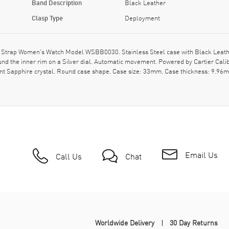
Band Description
Black Leather
Clasp Type
Deployment
 Strap Women's Watch Model WSBB0030. Stainless Steel case with Black Leather 
the inner rim on a Silver dial. Automatic movement. Powered by Cartier Calib
t Sapphire crystal. Round case shape. Case size: 33mm. Case thickness: 9.96mm
Email Us
Call Us
Chat
Worldwide Delivery
30 Day Returns