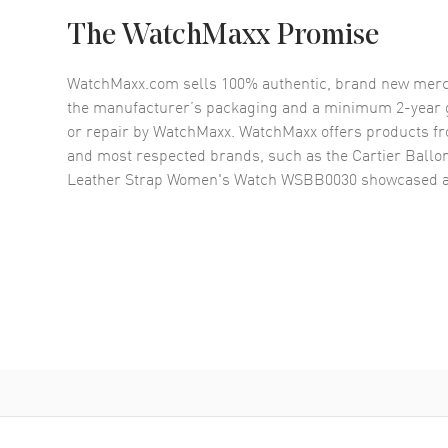
The WatchMaxx Promise
WatchMaxx.com sells 100% authentic, brand new merc
the manufacturer’s packaging and a minimum 2-year g
or repair by WatchMaxx. WatchMaxx offers products fr
and most respected brands, such as the
Cartier Ballo
Leather Strap Women's Watch WSBB0030
showcased a