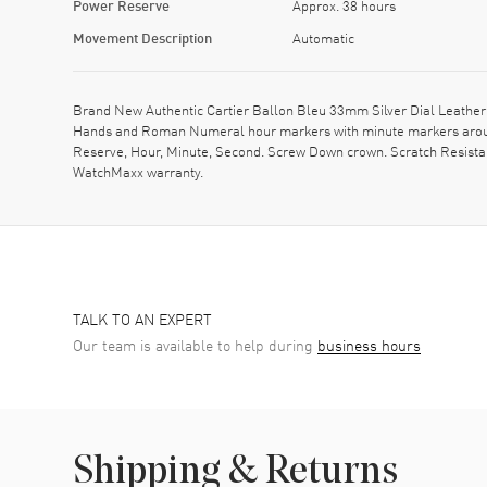
Power Reserve
Approx. 38 hours
Movement Description
Automatic
Brand New Authentic Cartier Ballon Bleu 33mm Silver Dial Leather
Hands and Roman Numeral hour markers with minute markers around 
Reserve, Hour, Minute, Second. Screw Down crown. Scratch Resistan
WatchMaxx warranty.
TALK TO AN EXPERT
Our team is available to help during
business hours
Shipping & Returns