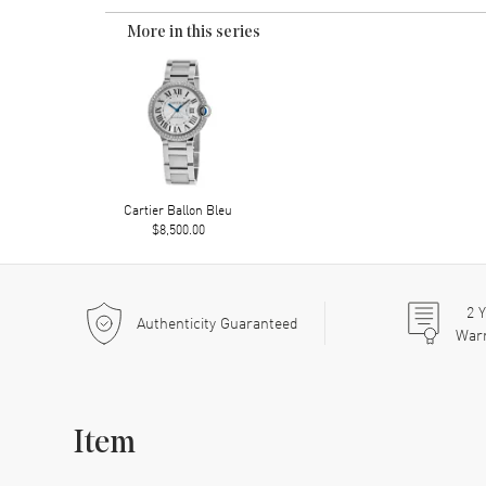
More in this series
Cartier Ballon Bleu
$8,500.00
2
Y
Authenticity Guaranteed
War
Item