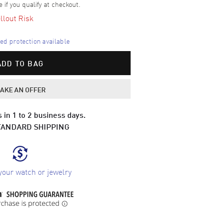
e if you qualify at checkout.
llout Risk
d protection available
ADD TO BAG
AKE AN OFFER
 in 1 to 2 business days.
TANDARD SHIPPING
your watch or jewelry