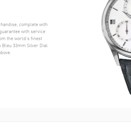
handise, complete with
uarantee with service
om the world’s finest
n Bleu 33mm Silver Dial
bove.