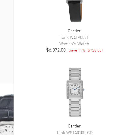
Cartier
Tank
W4TA0031
Women's
Watch
$6,072.00
Save
11
% (
$728.00
)
Cartier
Tank
WSTA0105-CD