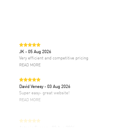
JK
- 05 Aug 2026
Very efficient and competitive pricing
READ MORE
David Venesy
- 03 Aug 2026
Super easy- great website!
READ MORE
Antonio Suarez
- 02 Aug 2026