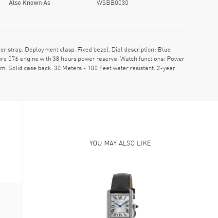
Also Known As
WSBB0030
strap. Deployment clasp. Fixed bezel. Dial description: Blue
re 076 engine with 38 hours power reserve. Watch functions: Power
. Solid case back. 30 Meters - 100 Feet water resistant. 2-year
YOU MAY ALSO LIKE