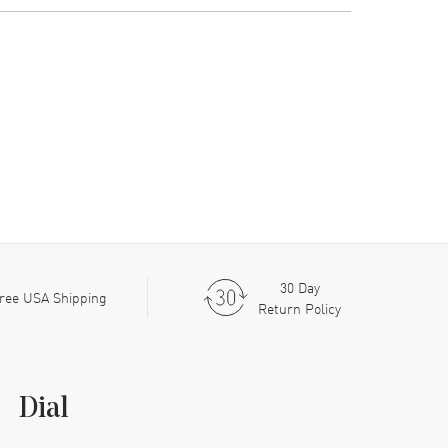
30 Day
ree USA Shipping
Return Policy
Dial