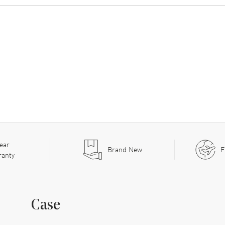
ear
Brand New
F
ranty
Case