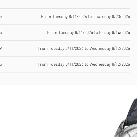
e
From Tuesday 8/11/2026 to Thursday 8/20/2026
5
From Tuesday 8/11/2026 to Friday 8/14/2026
9
From Tuesday 8/11/2026 to Wednesday 8/12/2026
5
From Tuesday 8/11/2026 to Wednesday 8/12/2026