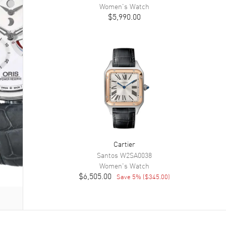
Women's
Watch
$5,990.00
Cartier
Santos
W2SA0038
Women's
Watch
$6,505.00
Save
5
% (
$345.00
)