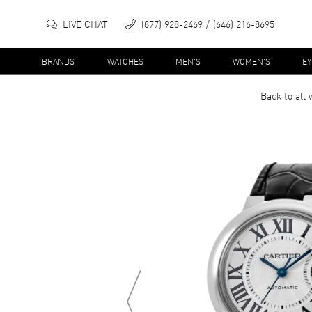
LIVE CHAT
(877) 928-2469
(646) 216-8695
BRANDS
WATCHES
MEN'S
WOMEN'S
E
Back to all