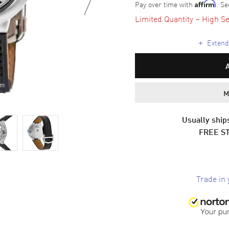
Pay over time with
. Se
Affirm
Limited Quantity – High Se
+
Extende
om
M
Usually ships
FREE S
Trade in 