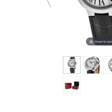
Hover to zo