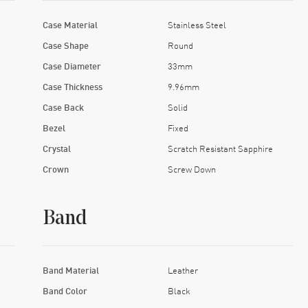
Case Material
Stainless Steel
Case Shape
Round
Case Diameter
33mm
Case Thickness
9.96mm
Case Back
Solid
Bezel
Fixed
Crystal
Scratch Resistant Sapphire
Crown
Screw Down
Band
Band Material
Leather
Band Color
Black