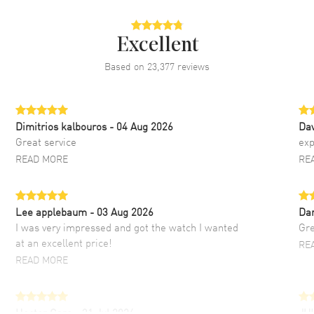
Excellent
Based on
23,377
reviews
Dimitrios kalbouros
- 04 Aug 2026
Da
Great service
exp
READ MORE
RE
Lee applebaum
- 03 Aug 2026
Da
I was very impressed and got the watch I wanted
Gre
at an excellent price!
RE
READ MORE
Hector Caro
- 31 Jul 2026
JU