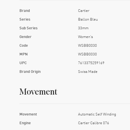
Brand
Cartier
Series
Ballon Bleu
Sub Series
33mm
Gender
Women's
Code
WSBB0030
MPN
WSBB0030
UPC
7613375259169
Brand Origin
Swiss Made
Movement
Movement
Automatic Self Winding
Engine
Cartier Calibre 076