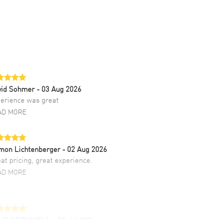
vid Sohmer
- 03 Aug 2026
erience was great
AD MORE
mon Lichtenberger
- 02 Aug 2026
at pricing, great experience.
AD MORE
LIE CROMWELL
- 31 Jul 2026