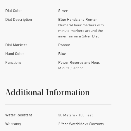
Dial Color
Silver
Dial Description
Blue Hands and Roman
Numeral hour markers with
minute markers around the
inner rim on a Silver Dial
Dial Markers
Roman
Hand Color
Blue
Functions
Power Reserve and Hour,
Minute, Second
Additional Information
Water Resistant
30 Meters - 100 Feet
Warranty
2 Year WatchMaxx Warranty