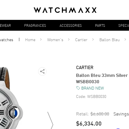
YEWEAR
FRAGRANCES
ACCESSORIES
PARTS
SPECI
watches
Home
Women's
Cartier
Ballon Bleu
CARTIER
Ballon Bleu 33mm Silver
WSBB0030
BRAND NEW
Code:
WSBB0030
Retail:
$6,600.00
Savings
$6,334.00