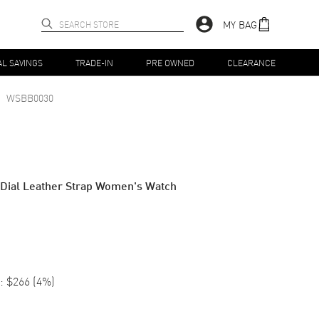
MY BAG
AL SAVINGS
TRADE-IN
PRE OWNED
CLEARANCE
WSBB0030
 Dial Leather Strap Women's Watch
:
$266
(
4
%)