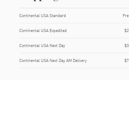
Shipping method
Cost
Estimated arrival
Continental USA Standard
Fre
Continental USA Expedited
$2
Continental USA Next Day
$3
Continental USA Next Day AM Delivery
$7