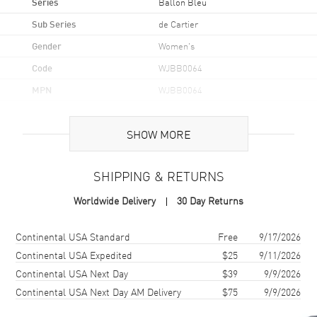
Series
Ballon Bleu
Sub Series
de Cartier
Gender
Women's
Code
WJBB0064
MPN
WJBB0064
Brand Origin
Swiss Made
SHOW MORE
Case
SHIPPING & RETURNS
Case Material
Rose Gold
Worldwide Delivery
30 Day Returns
Case Finish
Polished
Case Shape
Round
Shipping method
Cost
Estimated arrival
Continental USA Standard
Free
9/17/2026
Case Diameter
36mm
Continental USA Expedited
$25
9/11/2026
Continental USA Next Day
$39
9/9/2026
Case Thickness
12.1mm
Continental USA Next Day AM Delivery
$75
9/9/2026
Case Back
Solid
Bezel
Fixed. Diamond Set