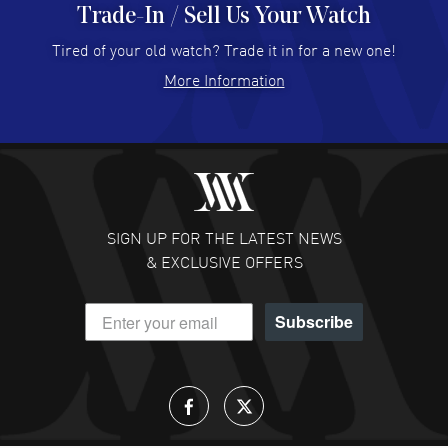
Trade-In / Sell Us Your Watch
Hector Caro
- 31 Jul 2026
Super easy, super fast check out, and no waiting list.
Tired of your old watch? Trade it in for a new one!
Fully recommended!
More Information
READ MORE
JULIE CROMWELL
- 31 Jul 2026
Fabulous experience ! easy to navigate and great
customer support. Beautiful watch selections, great
pricing
SIGN UP FOR THE LATEST NEWS
READ MORE
& EXCLUSIVE OFFERS
DANIEL M FARRELL
- 31 Jul 2026
Subscribe
great company for watch collectors
READ MORE
Lloyd Lee
- 31 Jul 2026