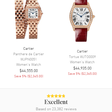
Movement
Movement
Automatic Self Winding
Power Reserve
Approx. 37 hours
Movement Description
Swiss Automatic
Band
Cartier
Cartier
Panthere de Cartier
Tortue
WJTO0009
Band Material
Rose Gold
WJPN0051
Women's
Watch
Women's
Watch
Band Finish
Polished
$44,935.00
$44,555.00
Band Color
Rose Gold
Save
5
% (
$2,365.00
)
Save
5
% (
$2,345.00
)
Band Description
Polished 18K Rose Gold
Clasp Type
Folding
Additional Information
Excellent
Based on
23,382
reviews