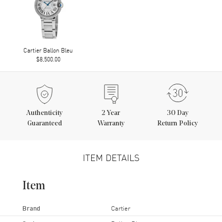
Cartier Ballon Bleu
$8,500.00
Authenticity
2
Year
30 Day
Guaranteed
Warranty
Return Policy
ITEM DETAILS
Item
Brand
Cartier