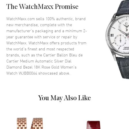
The WatchMaxx Promise
Crystal
Scratch Resistant Sapphire
Crown
Push-Pull. Set with a Cabochon
WatchMaxx.com sells 100% authentic, brand
Sapphire
new merchandise, complete with the
manufacturer’s packaging and a minimum 2-
year guarantee with service or repair by
Dial
WatchMaxx. WatchMaxx offers products from
the world’s finest and most respected
Dial Color
Silver
brands, such as the
Cartier Ballon Bleu de
Cartier Medium Automatic Silver Dial
Dial Description
Polished Blue Hands and
Diamond Bezel 18K Rose Gold Women's
Roman Numeral Hour Markers
Watch WJBB0064
showcased above.
with Minute Markers Around
the Inner Rim on a Silvered
Sunray Dial
Dial Markers
Roman
You May Also Like
Hand Color
Blue
Functions
Hour, Minute, Second and
Power Reserve