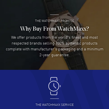
READ MORE
THE WATCHMAXX PROMISE
Lee applebaum
- 03 Aug 2026
I was very impressed and got the watch I wanted at an
Why Buy From WatchMaxx?
excellent price!
We offer products from the world's finest and most
READ MORE
respected brands selling 100% authentic products
complete with manufacturer's packaging and a minimum
Damon Lichtenberger
2-year guarantee.
- 02 Aug 2026
Great pricing, great experience.
READ MORE
Antonio Suarez
- 02 Aug 2026
I like the myriad payment options. This is the fourth time
I buy from watchmaxx.
READ MORE
THE WATCHMAXX SERVICE