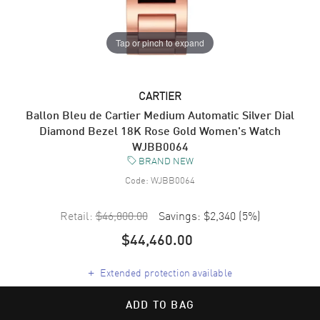
Tap or pinch to expand
CARTIER
Ballon Bleu de Cartier Medium Automatic Silver Dial
Diamond Bezel 18K Rose Gold Women's Watch
WJBB0064
BRAND NEW
Code:
WJBB0064
Retail:
$46,800.00
Savings:
$2,340
(
5
%)
$44,460.00
+
Extended protection available
ADD TO BAG