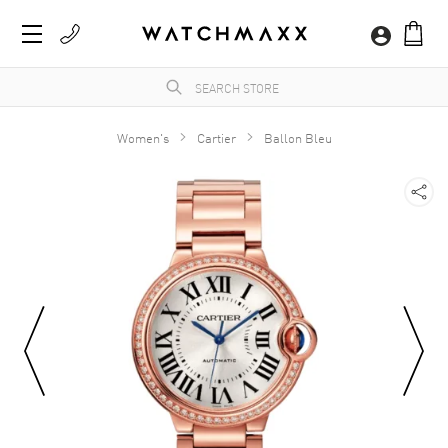
Women's
Cartier
Ballon Bleu