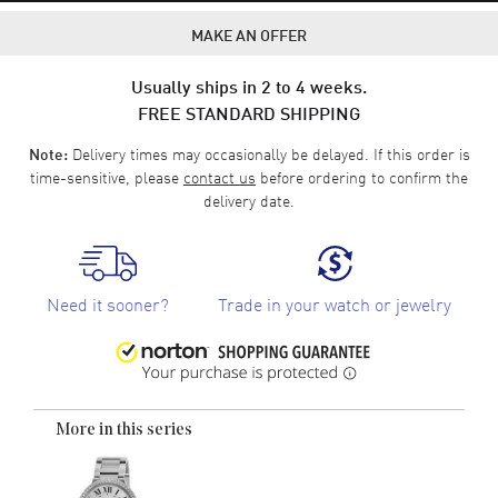
MAKE AN OFFER
Usually ships in 2 to 4 weeks.
FREE STANDARD SHIPPING
Delivery times may occasionally be delayed. If this order is
Note:
time-sensitive, please
contact us
before ordering to confirm the
delivery date.
Need it sooner?
Trade in your watch or jewelry
More in this series