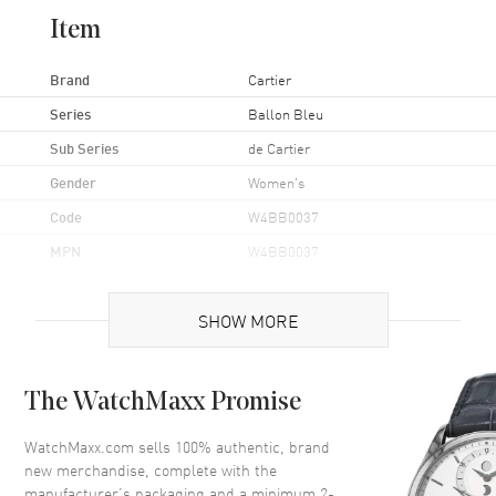
Item
Brand
Cartier
Series
Ballon Bleu
Sub Series
de Cartier
Gender
Women's
Code
W4BB0037
MPN
W4BB0037
Brand Origin
Swiss Made
SHOW MORE
Case
The WatchMaxx Promise
Case Material
Stainless Steel
Case Finish
Polished
WatchMaxx.com sells 100% authentic, brand
new merchandise, complete with the
Case Shape
Round
manufacturer’s packaging and a minimum 2-