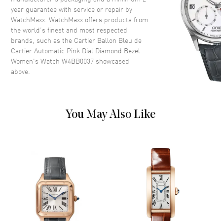
Case Diameter
33mm
year guarantee with service or repair by
WatchMaxx. WatchMaxx offers products from
Case Thickness
10.16mm
the world’s finest and most respected
Case Back
Solid
brands, such as the
Cartier Ballon Bleu de
Bezel
Fixed. Diamond Set
Cartier Automatic Pink Dial Diamond Bezel
Women's Watch W4BB0037
showcased
Crystal
Scratch Resistant Sapphire
above.
Crown
Push-Pull. Set with a Synthetic
Cabochon-shaped Spinel
You May Also Like
Dial
Dial Color
Pink
Dial Description
Polished Blue Hands and
Roman Numeral Hour Markers
with Minute Markers on the
Inner Rim on a Pink Sunray
Dial
Dial Markers
Roman