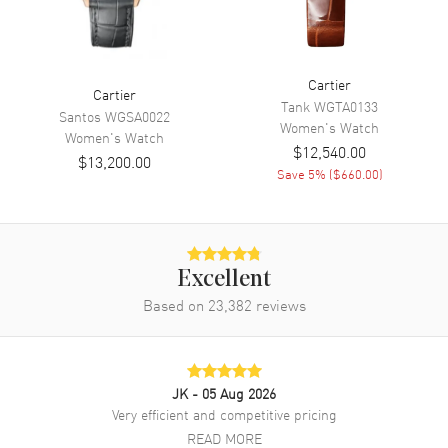
Hand Color
Blue
Functions
Hour, Minute and Power
Reserve
Cartier
Cartier
Tank
WGTA0133
Movement
Santos
WGSA0022
Women's
Watch
Women's
Watch
$12,540.00
$13,200.00
Movement
Automatic Self Winding
Save
5
% (
$660.00
)
Movement Description
Swiss Automatic
Band
Excellent
Band Material
Stainless Steel
Based on
23,382
reviews
Band Finish
Brushed and Polished
Band Color
Silver
Band Description
Brushed and Polished Stainless
JK
- 05 Aug 2026
Steel Bracelet
Very efficient and competitive pricing
READ MORE
Clasp Type
Folding