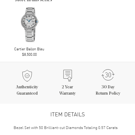
More in this series
Cartier Ballon Bleu
$8,500.00
Authenticity
2
Year
30 Day
Guaranteed
Warranty
Return Policy
ITEM DETAILS
Bezel Set with 50 Brilliant-cut Diamonds Totaling 0.57 Carats