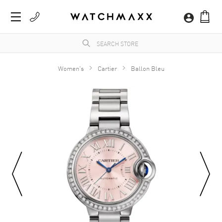
Women's
Cartier
Ballon Bleu