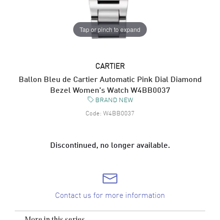
Tap or pinch to expand
CARTIER
Ballon Bleu de Cartier Automatic Pink Dial Diamond
Bezel Women's Watch W4BB0037
BRAND NEW
Code:
W4BB0037
Discontinued, no longer available.
Contact us for more information