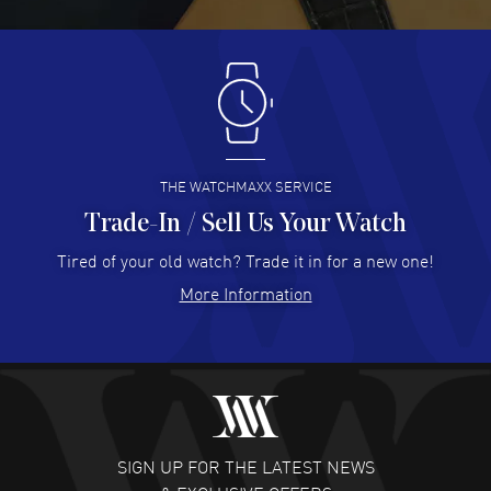
READ MORE
Antonio Suarez
- 02 Aug 2026
I like the myriad payment options. This is the fourth time
I buy from watchmaxx.
READ MORE
THE WATCHMAXX SERVICE
Trade-In / Sell Us Your Watch
Hector Caro
- 31 Jul 2026
Super easy, super fast check out, and no waiting list.
Tired of your old watch? Trade it in for a new one!
Fully recommended!
More Information
READ MORE
JULIE CROMWELL
- 31 Jul 2026
Fabulous experience ! easy to navigate and great
customer support. Beautiful watch selections, great
pricing
SIGN UP FOR THE LATEST NEWS
READ MORE