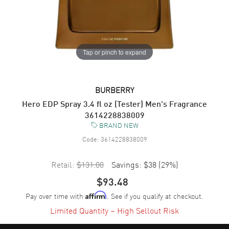
Tap or pinch to expand
BURBERRY
Hero EDP Spray 3.4 fl oz (Tester) Men's Fragrance
3614228838009
BRAND NEW
Code:
3614228838009
Retail:
$131.00
Savings:
$38
(
29
%)
$93.48
Pay over time with
. See if you qualify at checkout.
Affirm
Limited Quantity – High Sellout Risk