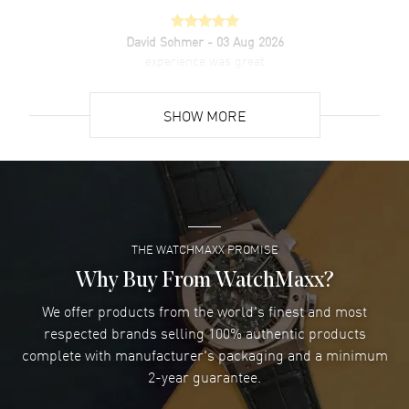
David Sohmer
- 03 Aug 2026
experience was great
READ MORE
SHOW MORE
David Venesy
- 03 Aug 2026
Super easy- great website!
READ MORE
THE WATCHMAXX PROMISE
Lee applebaum
- 03 Aug 2026
I was very impressed and got the watch I wanted at an
Why Buy From WatchMaxx?
excellent price!
We offer products from the world's finest and most
READ MORE
respected brands selling 100% authentic products
complete with manufacturer's packaging and a minimum
Damon Lichtenberger
2-year guarantee.
- 02 Aug 2026
Great pricing, great experience.