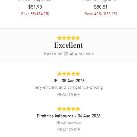
$51.90
$50.81
Save
8
% (
$4.25
)
Save
40
% (
$33.19
)
Excellent
Based on
23,404
reviews
JK
- 05 Aug 2026
Very efficient and competitive pricing
READ MORE
Dimitrios kalbouros
- 04 Aug 2026
Great service
READ MORE