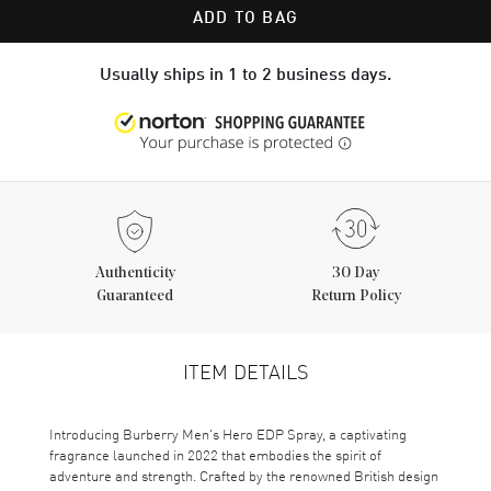
ADD TO BAG
Usually ships in 1 to 2 business days.
Authenticity
30 Day
Guaranteed
Return Policy
ITEM DETAILS
Introducing Burberry Men's Hero EDP Spray, a captivating
fragrance launched in 2022 that embodies the spirit of
adventure and strength. Crafted by the renowned British design