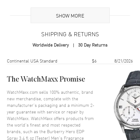
Additional Information
SHOW MORE
Volume
3.4 fl oz
SHIPPING & RETURNS
Concentration
EDP
Worldwide Delivery
30 Day Returns
Format
Spray
Scent
Woody Spicy
Shipping method
Cost
Estimated arrival
Continental USA Standard
$6
8/21/2026
Fragrance Family
Woody
Base Notes
Atlas Cedar, Himalayan Cedar,
The WatchMaxx Promise
Virginia Cedar.
WatchMaxx.com sells 100% authentic, brand
Heart Notes
Benzoin, Incense
new merchandise, complete with the
Top Notes
Pine needles, Olibanum
manufacturer’s packaging and a minimum 2-
year guarantee with service or repair by
Also Known As
3614228838009
WatchMaxx. WatchMaxx offers products from
the world’s finest and most respected
Brand New Authentic Burberry Hero EDP Spray 3.4 fl oz (Tester)
brands, such as the
Burberry Hero EDP
Men's Fragrance Model 3614228838009. Scent Type: Woody Spicy.
Spray 3.4 fl oz (Tester) Men's Fragrance
Fragrance Family: Woody. Base Notes: Atlas Cedar, Himalayan