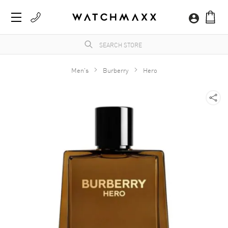
Men's
Burberry
Hero