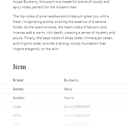
house Burberry, this scent is a masterful blend of woody and
spicy notes, perfect for the modern man.
The top notes of pine needles and olibanum greet you with a
fresh, invigorating aroma, evoking the essence of a serene
forest. As the scent evolves, the heart notes of benzoin and
incense add a warm, rich depth, creating a sense of mystery and
allure. Finally, the base notes of Atlas cedar, Himalayan cedar,
and Virginia cedar provide a strong, woody foundation that
lingers elegantly on the skin.
Item
Brand
Burberry
Series
Hero
Gender
Men's
Code
3614228838009
MPN
3614228838009
UPC
3614228838009