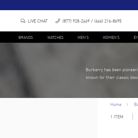
LIVE CHAT
(877) 928-2469
(646) 216-8695
BRANDS
WATCHES
MEN'S
WOMEN'S
E
Burberry has been pioneerin
known for their classic des
Home
B
1
ITEM