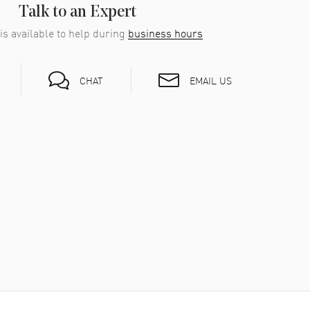
Talk to an Expert
is available to help during
business hours
EMAIL US
CHAT