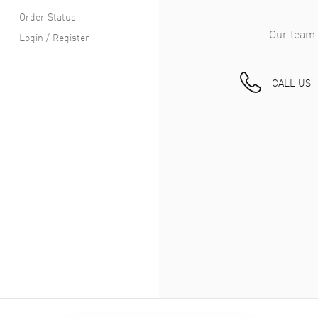
Order Status
Our team 
Login / Register
CALL US