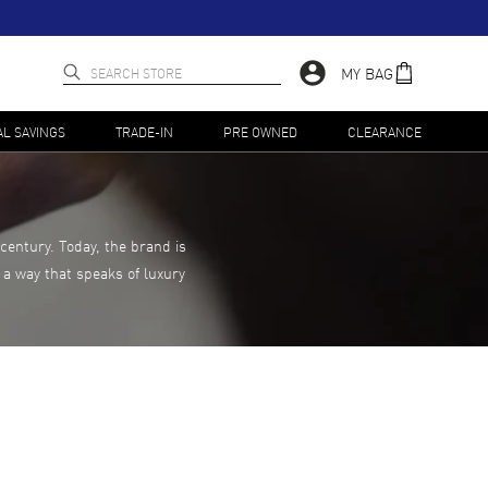
MY BAG
AL SAVINGS
TRADE-IN
PRE OWNED
CLEARANCE
century. Today, the brand is
 a way that speaks of luxury