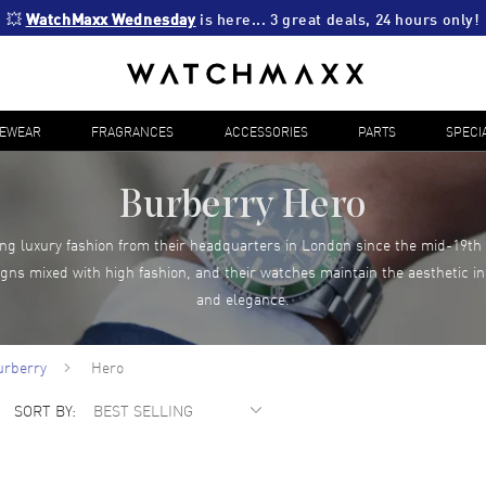
💥 
WatchMaxx Wednesday
 is here... 3 great deals, 24 hours only!
YEWEAR
FRAGRANCES
ACCESSORIES
PARTS
SPECI
Burberry Hero
g luxury fashion from their headquarters in London since the mid-19th 
igns mixed with high fashion, and their watches maintain the aesthetic in
and elegance.
urberry
Hero
SORT BY: