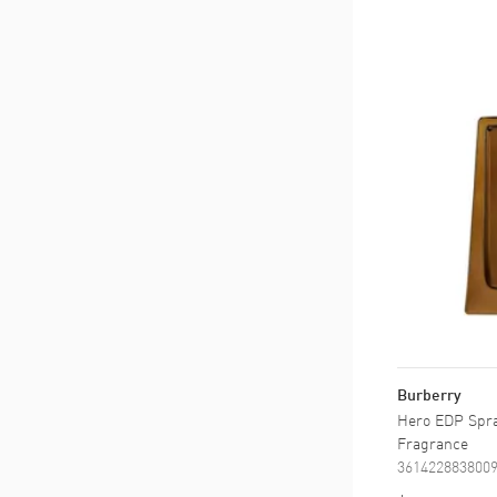
Burberry
Hero EDP Spray
Fragrance
361422883800