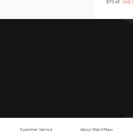
$93.48
SAVE 
Customer Service
About WatchMaxx