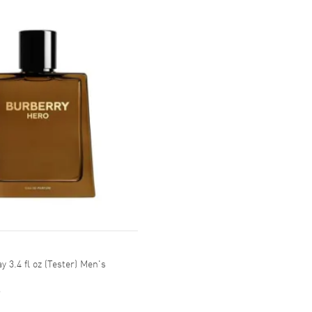
 3.4 fl oz (Tester) Men's
9