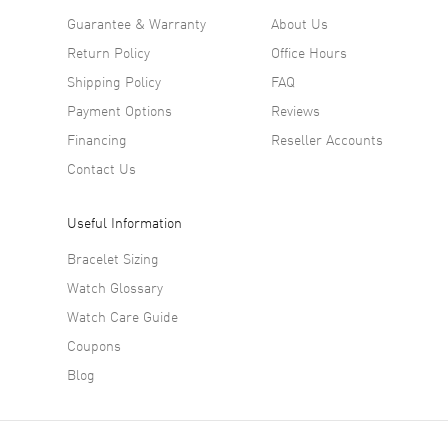
Guarantee & Warranty
About Us
Return Policy
Office Hours
Shipping Policy
FAQ
Payment Options
Reviews
Financing
Reseller Accounts
Contact Us
Useful Information
Bracelet Sizing
Watch Glossary
Watch Care Guide
Coupons
Blog