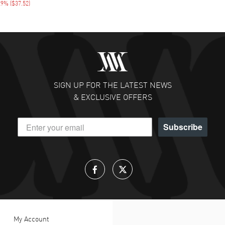
29%
(
$37.52
)
SIGN UP FOR THE LATEST NEWS
& EXCLUSIVE OFFERS
Subscribe
My Account