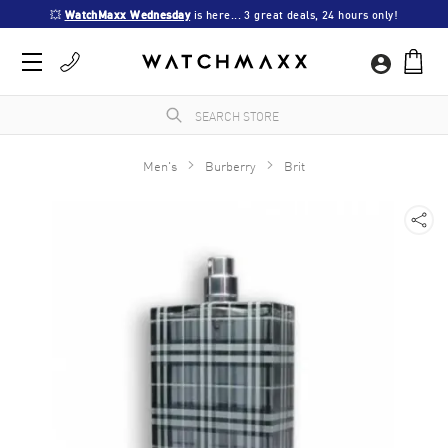
💥 
WatchMaxx Wednesday
 is here... 3 great deals, 24 hours only!
Men's
Burberry
Brit