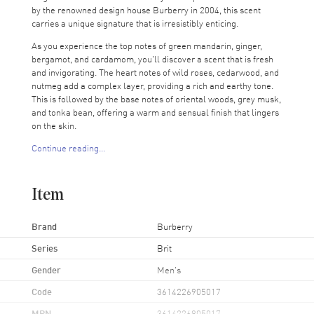
by the renowned design house Burberry in 2004, this scent
carries a unique signature that is irresistibly enticing.
As you experience the top notes of green mandarin, ginger,
bergamot, and cardamom, you'll discover a scent that is fresh
and invigorating. The heart notes of wild roses, cedarwood, and
nutmeg add a complex layer, providing a rich and earthy tone.
This is followed by the base notes of oriental woods, grey musk,
and tonka bean, offering a warm and sensual finish that lingers
on the skin.
Continue reading...
Burberry's Brit for Men is more than just a perfume; it's a
declaration of confidence and style. Ideal for the modern man,
this EDT spray is versatile for all occasions - whether it's a
Item
business meeting or a casual day out. The scent name 'Brit'
reflects the brand's British heritage, synonymous with timeless
elegance and refined masculinity.
Brand
Burberry
Series
Brit
Gender
Men's
Code
3614226905017
MPN
3614226905017