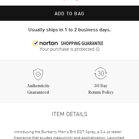
ADD TO BAG
Usually ships in 1 to 2 business days.
Authenticity
30 Day
Guaranteed
Return Policy
ITEM DETAILS
Introducing the Burberry Men's Brit EDT Spray, a 3.4 oz tester
fragrance that exudes masculinity and sophistication. Launched