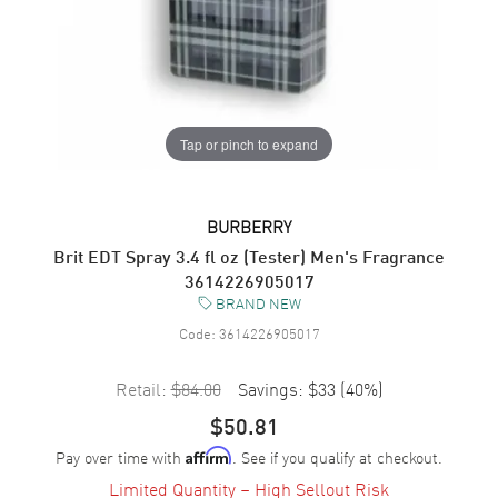
Tap or pinch to expand
BURBERRY
Brit EDT Spray 3.4 fl oz (Tester) Men's Fragrance
3614226905017
BRAND NEW
Code:
3614226905017
Retail:
$84.00
Savings:
$33
(
40
%)
$50.81
Pay over time with
. See if you qualify at checkout.
Affirm
Limited Quantity – High Sellout Risk