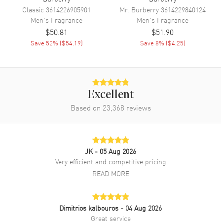
Classic
3614226905901
Mr. Burberry
3614229840124
Men's
Fragrance
Men's
Fragrance
$50.81
$51.90
Save
52
% (
$54.19
)
Save
8
% (
$4.25
)
Excellent
Based on
23,368
reviews
JK
- 05 Aug 2026
Very efficient and competitive pricing
READ MORE
Dimitrios kalbouros
- 04 Aug 2026
Great service