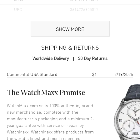
UPC
3614226905017
Additional Information
SHOW MORE
Volume
3.4 fl oz
SHIPPING & RETURNS
Concentration
EDT
Worldwide Delivery
30 Day Returns
Format
Spray
Scent
Oriental Woody
Shipping method
Cost
Estimated arrival
Continental USA Standard
$6
8/19/2026
Fragrance Family
Woody
Base Notes
Oriental Woods, Gray Musk,
The WatchMaxx Promise
Tonka Bean, Patchouli
WatchMaxx.com sells 100% authentic, brand
Heart Notes
Wild Roses, Cedarwood,
new merchandise, complete with the
Nutmeg
manufacturer’s packaging and a minimum 2-
Top Notes
Mandarin Orange, Bergamot,
year guarantee with service or repair by
Ginger, Cardamom
WatchMaxx. WatchMaxx offers products from
Also Known As
3614226905017
the world’s finest and most respected