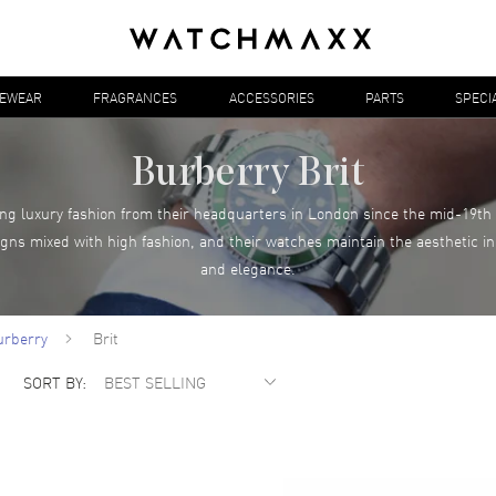
YEWEAR
FRAGRANCES
ACCESSORIES
PARTS
SPECI
Burberry Brit
g luxury fashion from their headquarters in London since the mid-19th 
igns mixed with high fashion, and their watches maintain the aesthetic in
and elegance.
urberry
Brit
SORT BY: