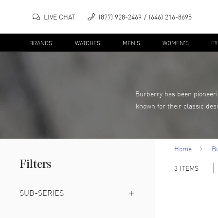
LIVE CHAT
(877) 928-2469
(646) 216-8695
BRANDS
WATCHES
MEN'S
WOMEN'S
E
Burberry has been pioneerin
known for their classic des
Home
B
Filters
3
ITEMS
SUB-SERIES
For Him
(
1
)