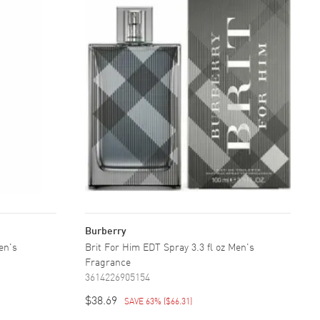
Burberry
Men's
Brit For Him EDT Spray 3.3 fl oz Men's
Fragrance
3614226905154
$38.69
SAVE 63%
(
$66.31
)