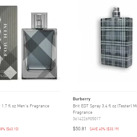
Burberry
 1.7 fl oz Men's Fragrance
Brit EDT Spray 3.4 fl oz (Tester) 
1
Fragrance
3614226905017
$50.81
68%
(
$63.10
)
SAVE 40%
(
$33.19
)