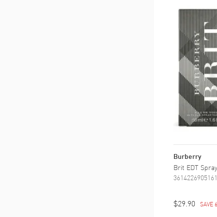
Burberry
Brit EDT Spray
361422690516
$29.90
SAVE 