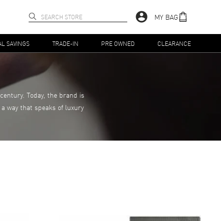
MY BAG
AL SAVINGS
TRADE-IN
PRE OWNED
CLEARANCE
century. Today, the brand is
 a way that speaks of luxury