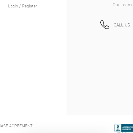
Our team 
Login / Register
CALL US
ASE AGREEMENT