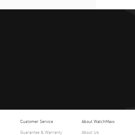
Customer Service
About WatchMaxx
Guarantee & Warranty
About Us