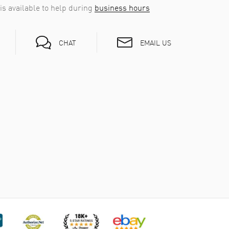
is available to help during
business hours
EMAIL US
CHAT