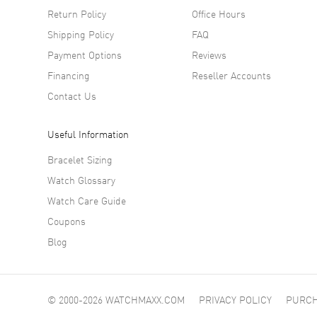
Return Policy
Office Hours
Shipping Policy
FAQ
Payment Options
Reviews
Financing
Reseller Accounts
Contact Us
Useful Information
Bracelet Sizing
Watch Glossary
Watch Care Guide
Coupons
Blog
© 2000-2026 WATCHMAXX.COM
PRIVACY POLICY
PURCH