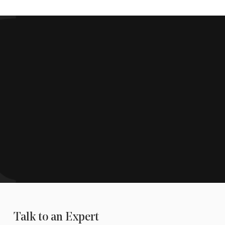
Talk to an Expert