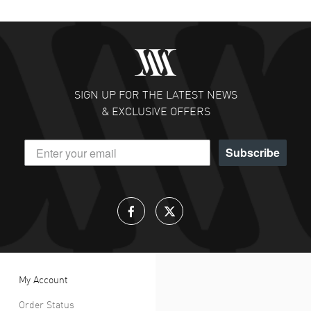
SIGN UP FOR THE LATEST NEWS
& EXCLUSIVE OFFERS
Subscribe
My Account
Order Status