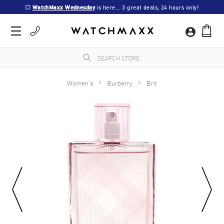
💥 
WatchMaxx Wednesday
 is here... 3 great deals, 24 hours only!
Women's
Burberry
Brit