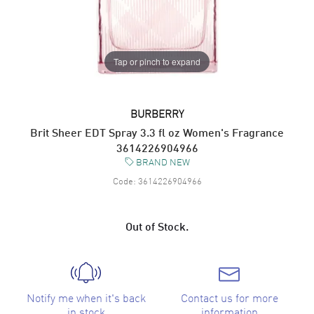
Tap or pinch to expand
BURBERRY
Brit Sheer EDT Spray 3.3 fl oz Women's Fragrance
3614226904966
BRAND NEW
Code:
3614226904966
Out of Stock.
Notify me when it's back
Contact us for more
in stock
information