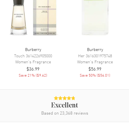
Delight in the enchanting aroma of Burberry Brit Sheer, a captivating
ladies' fragrance from the renowned design house of Burberry.
Unveiled in 2007, this eau de toilette is an exquisite blend of fruity
and floral notes that encapsulate the essence of femininity. Immerse
yourself in the delicate bouquet of this scent, featuring an array of
carefully selected ingredients. Also known as model:
3614226904966.
Burberry
Burberry
Touch
3614226905000
Her
3616301975748
Women's
Fragrance
Women's
Fragrance
$36.99
$56.99
Save
21
% (
$9.62
)
Save
50
% (
$56.01
)
Excellent
Based on
23,368
reviews