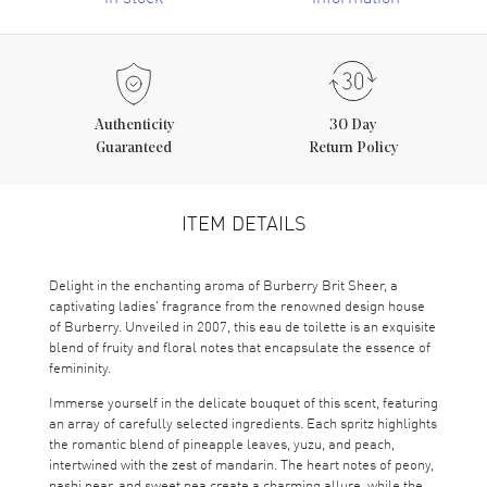
Authenticity
30 Day
Guaranteed
Return Policy
ITEM DETAILS
Delight in the enchanting aroma of Burberry Brit Sheer, a
captivating ladies' fragrance from the renowned design house
of Burberry. Unveiled in 2007, this eau de toilette is an exquisite
blend of fruity and floral notes that encapsulate the essence of
femininity.
Immerse yourself in the delicate bouquet of this scent, featuring
an array of carefully selected ingredients. Each spritz highlights
the romantic blend of pineapple leaves, yuzu, and peach,
intertwined with the zest of mandarin. The heart notes of peony,
nashi pear, and sweet pea create a charming allure, while the