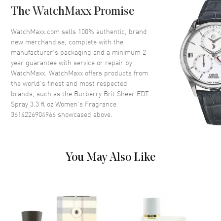
The WatchMaxx Promise
Volume
3.3 fl oz
Concentration
EDT
WatchMaxx.com sells 100% authentic, brand
new merchandise, complete with the
Format
Spray
manufacturer’s packaging and a minimum 2-
Scent
Fruity Floral
year guarantee with service or repair by
WatchMaxx. WatchMaxx offers products from
Fragrance Family
Floral
the world’s finest and most respected
Base Notes
White Musk, Amyris Wood,
brands, such as the
Burberry Brit Sheer EDT
White Woods
Spray 3.3 fl oz Women's Fragrance
Heart Notes
Peony, Peach blossom, Pear
3614226904966
showcased above.
Top Notes
Litchi, Yuzu, Pineapple Leaf,
Mandarin Orange
Also Known As
3614226904966
You May Also Like
Brand New Authentic Burberry Brit Sheer EDT Spray 3.3 fl oz
Women's Fragrance Model 3614226904966. Scent Type: Fruity
Floral. Fragrance Family: Floral. Base Notes: White Musk, Amyris
Wood, White Woods. Heart (Middle) Notes: Peony, Peach blossom,
Pear. Top Notes: Litchi, Yuzu, Pineapple Leaf, Mandarin Orange.