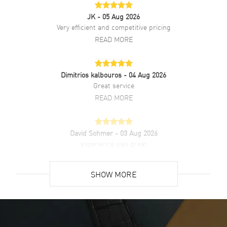
JK
- 05 Aug 2026
Very efficient and competitive pricing
READ MORE
Dimitrios kalbouros
- 04 Aug 2026
Great service
READ MORE
David Sohmer
- 03 Aug 2026
experience was great
READ MORE
SHOW MORE
David Venesy
- 03 Aug 2026
Super easy- great website!
READ MORE