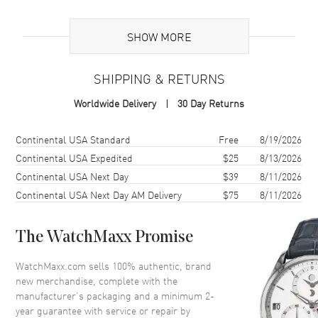
Brand Origin
Swiss Made
SHOW MORE
Band
SHIPPING & RETURNS
Band Material
Leather
Worldwide Delivery
30 Day Returns
Band Color
Black
Band Description
Black Calfskin Leather
Shipping method
Cost
Estimated arrival
Continental USA Standard
Free
8/19/2026
Clasp Type
Goes with Tang Clasp (not
Continental USA Expedited
$25
8/13/2026
included)
Continental USA Next Day
$39
8/11/2026
Clasp Compatibility
A20BA.1
Continental USA Next Day AM Delivery
$75
8/11/2026
Additional Information
The WatchMaxx Promise
Also Known As
441X
WatchMaxx.com sells 100% authentic, brand
new merchandise, complete with the
manufacturer’s packaging and a minimum 2-
Brand New Authentic Breitling Leather 24-20mm Black Calfskin
year guarantee with service or repair by
Strap with White Stitching 24-20mm Men's Strap Model 441X.