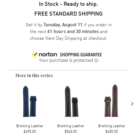
In Stock - Ready to ship.
FREE STANDARD SHIPPING
Get it by
if you order in
Tuesday, August 11
the next
and
61 hours and 30 minutes
choose
Next Day Shipping
at checkout.
More in this series
›
Breitling Leather
Breitling Leather
Breitling Leather
$495.00
$540.00
$450.00