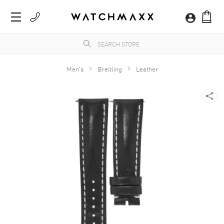
Men's
Breitling
Leather