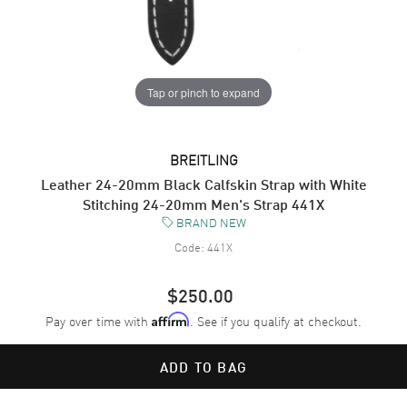
Tap or pinch to expand
BREITLING
Leather 24-20mm Black Calfskin Strap with White
Stitching 24-20mm Men's Strap 441X
BRAND NEW
Code:
441X
$250.00
Pay over time with
. See if you qualify at checkout.
Affirm
ADD TO BAG