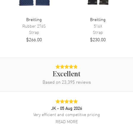
Breitling
Breitling
Rubber
276S
516X
Strap
Strap
$266.00
$230.00
Excellent
Based on
23,395
reviews
JK
- 05 Aug 2026
Very efficient and competitive pricing
READ MORE