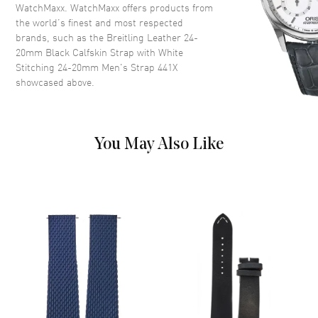
WatchMaxx. WatchMaxx offers products from
the world’s finest and most respected
brands, such as the
Breitling Leather 24-
20mm Black Calfskin Strap with White
Stitching 24-20mm Men's Strap 441X
showcased above.
You May Also Like