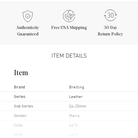
Authenticity
Free USA Shipping
30 Day
Guaranteed
Return Policy
ITEM DETAILS
Item
Brand
Breitling
Series
Leather
Sub Series
24-20mm
Gender
Men's
Code
441X
MPN
441X