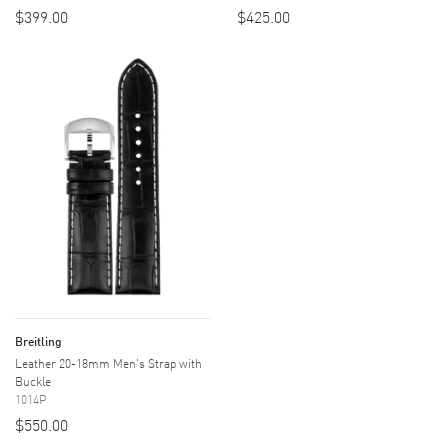
$399.00
$425.00
Breitling
Leather 20-18mm Men's Strap with
Buckle
1014P
$550.00