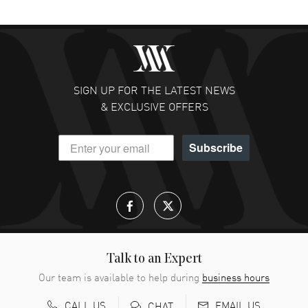
SIGN UP FOR THE LATEST NEWS
& EXCLUSIVE OFFERS
Subscribe
Talk to an Expert
Our team is available to help during
business hours
CALL US
EMAIL US
CHAT