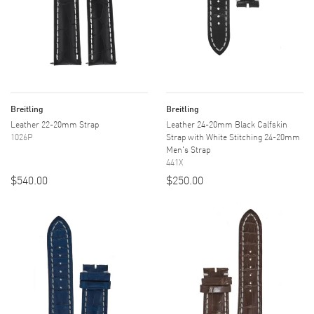
Breitling
Breitling
Leather 22-20mm Strap
Leather 24-20mm Black Calfskin
1026P
Strap with White Stitching 24-20mm
Men's Strap
441X
$540.00
$250.00