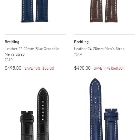
Breitling
Breitling
Leather 22-20mm Blue Crocodile
Leather 24-20mm Men's Strap
Men's Strap
754P
731P
$495.00
$490.00
SAVE 10%
(
$55.00
)
SAVE 11%
(
$60.00
)