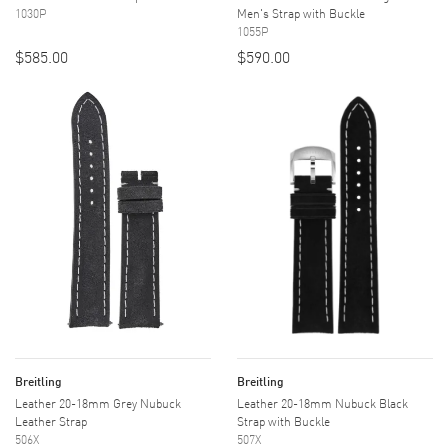
1030P
Men's Strap with Buckle
1055P
$585.00
$590.00
Breitling
Breitling
Leather 20-18mm Grey Nubuck
Leather 20-18mm Nubuck Black
Leather Strap
Strap with Buckle
506X
507X