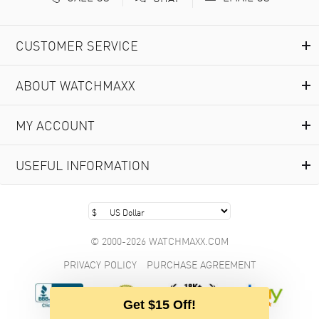
CUSTOMER SERVICE
ABOUT WATCHMAXX
MY ACCOUNT
USEFUL INFORMATION
© 2000-2026 WATCHMAXX.COM
PRIVACY POLICY
PURCHASE AGREEMENT
Get $15 Off!