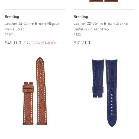
Breitling
Breitling
Leather 24-20mm Brown Alligator
Leather 22-20mm Brown Drakkar
Men's Strap
Calfskin Unisex Strap
756P
515X
$450.00
$312.00
SAVE 24%
(
$140.00
)