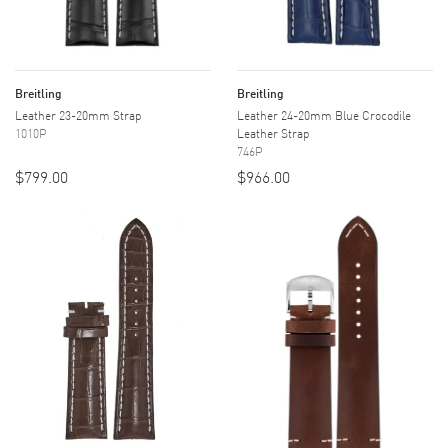
Breitling
Breitling
Leather 23-20mm Strap
Leather 24-20mm Blue Crocodile
1010P
Leather Strap
746P
$799.00
$966.00