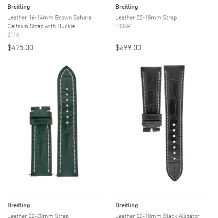
Breitling
Breitling
Leather 16-14mm Brown Sahara
Leather 22-18mm Strap
Calfskin Strap with Buckle
1086P
211X
$475.00
$699.00
Breitling
Breitling
Leather 22-20mm Strap
Leather 22-18mm Black Alligator