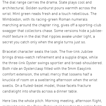
The dial range carries the drama. Slate plays cool and
architectural. Golden sunburst pours warmth across the
wrist. Mint green reads fresh and a touch rebellious. The
Wimbledon, with its racing-green Roman numerals
marching around the chapter ring, gives off a sporting-club
swagger that collectors chase. Some versions hide a jubilee-
motif texture in the dial that ripples awake under light, a
secret you catch only when the angle turns just so.
Bracelet character seals the look. The five-link Jubilee
brings dress-watch refinement and a supple drape, while
the three-link Oyster swings sportier and broad-shouldered.
Both ride an Oysterclasp fitted with the 5mm Easylink
comfort extension, the small mercy that loosens half a
knuckle of room on a sweltering afternoon when the wrist
swells. On a fluted-bezel model, those facets fracture
candlelight into shards across a dinner table.
Here lies the whole pitch. Morning meeting, afternoon flight,