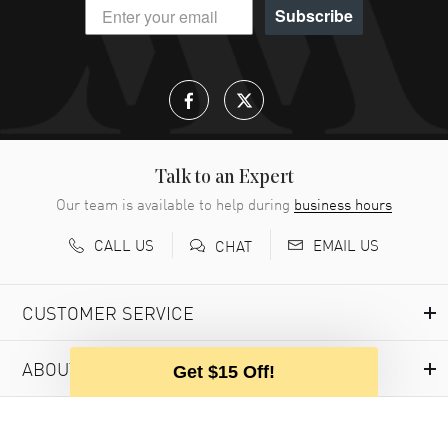
Subscribe
Talk to an Expert
Our team is available to help during
business hours
CALL US
EMAIL US
CHAT
CUSTOMER SERVICE
ABOUT WATCHMAXX
Get $15 Off!
MY ACCOUNT