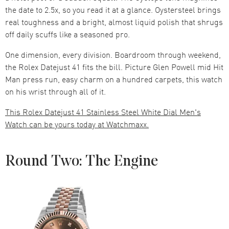
the date to 2.5x, so you read it at a glance. Oystersteel brings
real toughness and a bright, almost liquid polish that shrugs
off daily scuffs like a seasoned pro.
One dimension, every division. Boardroom through weekend,
the Rolex Datejust 41 fits the bill. Picture Glen Powell mid Hit
Man press run, easy charm on a hundred carpets, this watch
on his wrist through all of it.
This Rolex Datejust 41 Stainless Steel White Dial Men's
Watch can be yours today at Watchmaxx.
Round Two: The Engine