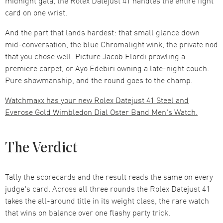
midnight gala, the Rolex Datejust 41 handles the entire fight
card on one wrist.
And the part that lands hardest: that small glance down
mid-conversation, the blue Chromalight wink, the private nod
that you chose well. Picture Jacob Elordi prowling a
premiere carpet, or Ayo Edebiri owning a late-night couch.
Pure showmanship, and the round goes to the champ.
Watchmaxx has your new Rolex Datejust 41 Steel and
Everose Gold Wimbledon Dial Oster Band Men's Watch.
The Verdict
Tally the scorecards and the result reads the same on every
judge's card. Across all three rounds the Rolex Datejust 41
takes the all-around title in its weight class, the rare watch
that wins on balance over one flashy party trick.