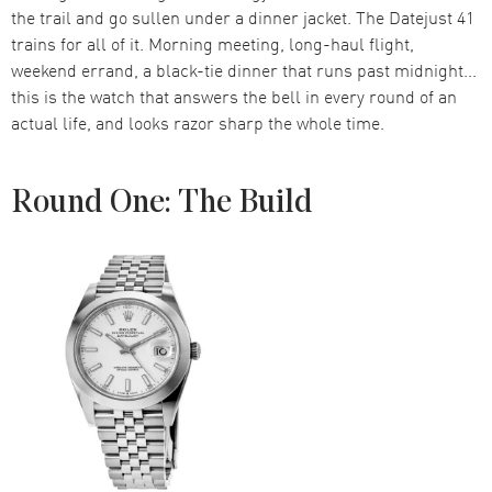
the trail and go sullen under a dinner jacket. The Datejust 41
trains for all of it. Morning meeting, long-haul flight,
weekend errand, a black-tie dinner that runs past midnight...
this is the watch that answers the bell in every round of an
actual life, and looks razor sharp the whole time.
Round One: The Build