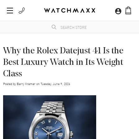
Why the Rolex Datejust 41 Is the
Best Luxury Watch in Its Weight
Class
Posted by
Barry Kramer
on
Tuesday, June 9, 2026