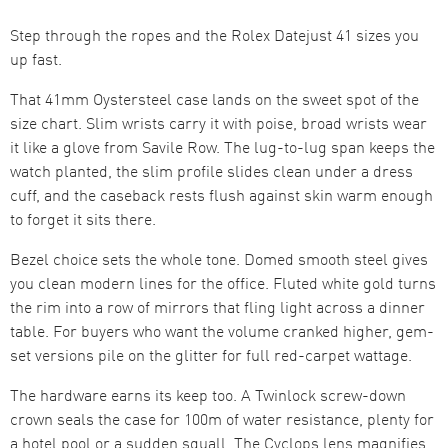
Step through the ropes and the Rolex Datejust 41 sizes you
up fast.
That 41mm Oystersteel case lands on the sweet spot of the
size chart. Slim wrists carry it with poise, broad wrists wear
it like a glove from Savile Row. The lug-to-lug span keeps the
watch planted, the slim profile slides clean under a dress
cuff, and the caseback rests flush against skin warm enough
to forget it sits there.
Bezel choice sets the whole tone. Domed smooth steel gives
you clean modern lines for the office. Fluted white gold turns
the rim into a row of mirrors that fling light across a dinner
table. For buyers who want the volume cranked higher, gem-
set versions pile on the glitter for full red-carpet wattage.
The hardware earns its keep too. A Twinlock screw-down
crown seals the case for 100m of water resistance, plenty for
a hotel pool or a sudden squall. The Cyclops lens magnifies