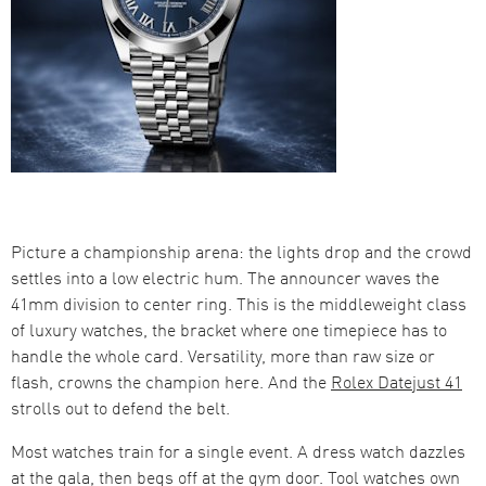
Picture a championship arena: the lights drop and the crowd
settles into a low electric hum. The announcer waves the
41mm division to center ring. This is the middleweight class
of luxury watches, the bracket where one timepiece has to
handle the whole card. Versatility, more than raw size or
flash, crowns the champion here. And the
Rolex Datejust 41
strolls out to defend the belt.
Most watches train for a single event. A dress watch dazzles
at the gala, then begs off at the gym door. Tool watches own