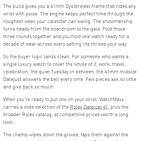
The build gives you a 41mm Oystersteel frame that rides any
wrist with poise. The engine keeps perfect time through the
roughest week your calendar can swing. The showmanship
turns heads from the boardroom to the gala. Fold those
three rounds together and you hold one watch ready for a
decade of wear across every setting life throws your way.
So the buyer logic lands clean. For someone who wants a
single luxury watch to cover the whole of it, work, travel,
celebration, the quiet Tuesday in between, the 41mm midsize
Datejust answers the bell every time. Few pieces ask so little
and give back so much.
When you're ready to put one on your wrist, WatchMaxx
carries a wide selection of the
Rolex Datejust 41
, plus the
broader Rolex catalog, at competitive prices worth a long
look.
The champ wipes down the gloves, taps them against the