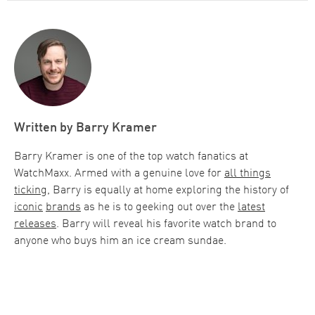
Written by
Barry Kramer
Barry Kramer is one of the top watch fanatics at
WatchMaxx. Armed with a genuine love for
all things
ticking
, Barry is equally at home exploring the history of
iconic
brands
as he is to geeking out over the
latest
releases
. Barry will reveal his favorite watch brand to
anyone who buys him an ice cream sundae.