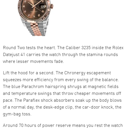
Round Two tests the heart. The Caliber 3235 inside the Rolex
Datejust 41 carries the watch through the stamina rounds
where lesser movements fade.
Lift the hood for a second. The Chronergy escapement
squeezes more efficiency from every swing of the balance.
The blue Parachrom hairspring shrugs at magnetic fields
and temperature swings that throw cheaper movements off
pace. The Paraflex shock absorbers soak up the body blows
of a normal day, the desk-edge clip, the car-door knock, the
gym-bag toss.
Around 70 hours of power reserve means you rest the watch