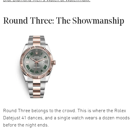
Round Three: The Showmanship
Round Three belongs to the crowd. This is where the Rolex
Datejust 41 dances, and a single watch wears a dozen moods
before the night ends.