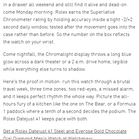
in a drawer all weekend and still find it alive and dead-on
come Monday morning. Rolex earns the Superlative
Chronometer rating by holding accuracy inside a tight -2/+2
second daily window, tested after the movement goes into the
case rather than before. So the number on the box reflects
the watch on your wrist.
Come nightfall, the Chromalight display throws a long blue
glow across a dark theater or a 2 a.m. drive home, legible
while everything else turns to shadow.
Here's the proof in motion: run this watch through a brutal
travel week, three time zones, two red-eyes, a missed alarm,
and it keeps perfect rhythm the whole way. Picture the all-
hours fury of a kitchen like the one on The Bear, or a Formula
1 paddock where a tenth of a second decides the podium. The
Rolex Datejust 41 keeps pace with both.
Get a Rolex Datejust 41 Steel and Everose Gold Chocolate
Dial Diamond Men's Watch at Watchmaxx.