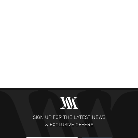
SIGN UP FOR THE LATEST NEWS
& EXCLUSIVE OFFERS