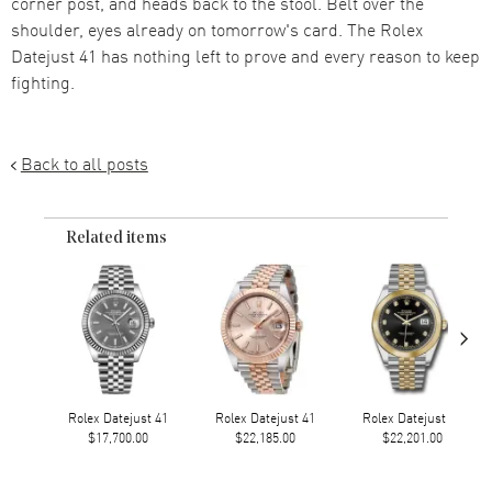
corner post, and heads back to the stool. Belt over the
shoulder, eyes already on tomorrow's card. The Rolex
Datejust 41 has nothing left to prove and every reason to keep
fighting.
Back to all posts
Related items
›
Rolex Datejust 41
Rolex Datejust 41
Rolex Datejust 41
$17,700.00
$22,185.00
$22,201.00