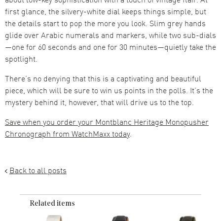
first glance, the silvery-white dial keeps things simple, but
the details start to pop the more you look. Slim grey hands
glide over Arabic numerals and markers, while two sub-dials
—one for 60 seconds and one for 30 minutes—quietly take the
spotlight.
There’s no denying that this is a captivating and beautiful
piece, which will be sure to win us points in the polls. It’s the
mystery behind it, however, that will drive us to the top.
Save when you order your Montblanc Heritage Monopusher
Chronograph from WatchMaxx today
.
Back to all posts
Related items