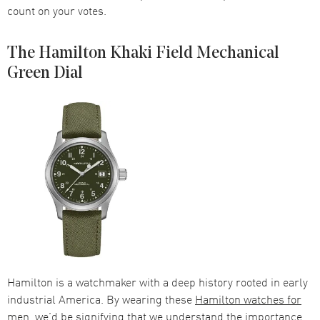
count on your votes.
The Hamilton Khaki Field Mechanical
Green Dial
Hamilton is a watchmaker with a deep history rooted in early
industrial America. By wearing these
Hamilton watches for
men
, we’d be signifying that we understand the importance