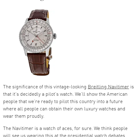
The significance of this vintage-looking
Breitling Navitimer
is
that it’s decidedly a pilot’s watch. We’ll show the American
people that we’re ready to pilot this country into a future
where all people can obtain their own luxury watches and
wear them proudly.
The Navitimer is a watch of aces, for sure. We think people
will see us wearing this at the presidential watch debates,