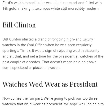
Ford’s watch in particular was stainless steel and filled with
14k gold, making it luxurious while still incredibly modern.
Bill Clinton
Bill Clinton started a trend of forgoing high-end luxury
watches in the Oval Office when he was seen regularly
sporting a Timex. It was a sign of rejecting wealth disparity
and all that, and set a tone for the presidential watches of the
next couple of decades. That doesn't mean he didn't have
some spectacular pieces, however.
Watches We’d Wear as President
Now comes the fun part. We’re going to pick our top three
watches that we’d wear as president. We hope we’ll be able to