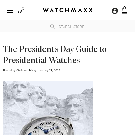
The President’s Day Guide to
Presidential Watches
Posted by
Chris
on
Friday, January 28, 2022