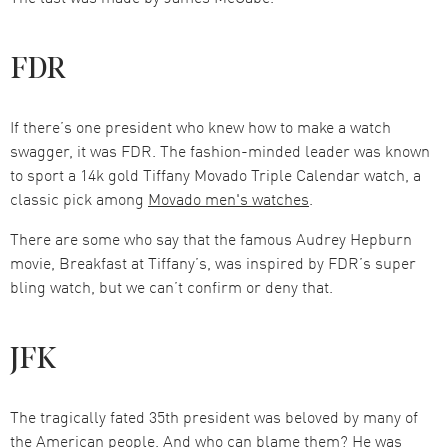
FDR
If there’s one president who knew how to make a watch
swagger, it was FDR. The fashion-minded leader was known
to sport a 14k gold Tiffany Movado Triple Calendar watch, a
classic pick among
Movado men's watches
.
There are some who say that the famous Audrey Hepburn
movie, Breakfast at Tiffany’s, was inspired by FDR’s super
bling watch, but we can’t confirm or deny that.
JFK
The tragically fated 35th president was beloved by many of
the American people. And who can blame them? He was