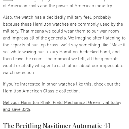
of American roots and the power of American industry.
Also, the watch has a decidedly military feel, probably
because these
Hamilton watches
are commonly used by the
military. That means we could wear them to our war room
and impress all of the generals. We imagine after listening to
the reports of our top brass, we’d say something like “Make it
so” while waving our luxury Hamilton-bedecked hand, and
then leave the room. The moment we left, all the generals
would excitedly whisper to each other about our impeccable
watch selection.
If you're interested in other watches like this, check out the
Hamilton American Classic
collection.
Get your Hamilton Khaki Field Mechanical Green Dial today
and save 32%
.
The Breitling Navitimer Automatic 41