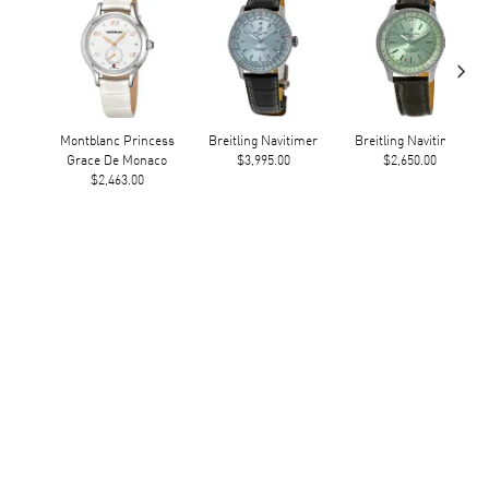
›
Montblanc Princess
Breitling Navitimer
Breitling Navitimer
Grace De Monaco
$3,995.00
$2,650.00
$2,463.00