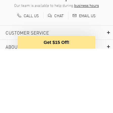
Our team is available to help during
business hours
CALL US
EMAIL US
CHAT
CUSTOMER SERVICE
Get $15 Off!
ABOUT WATCHMAXX
MY ACCOUNT
USEFUL INFORMATION
© 2000-2026 WATCHMAXX.COM
PRIVACY POLICY
PURCHASE AGREEMENT