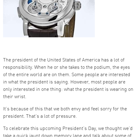
The president of the United States of America has a lot of
responsibility. When he or she takes to the podium, the eyes
of the entire world are on them. Some people are interested
in what the president is saying. However, most people are
only interested in one thing: what the president is wearing on
their wrist.
It’s because of this that we both envy and feel sorry for the
president. That’s a lot of pressure.
To celebrate this upcoming President’s Day, we thought we’d
take a quick jaunt down memory lane and talk about some of