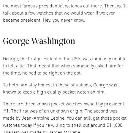
the most famous presidential watches out there. Then, we’ll
talk about a few watches that we would wear if we ever
became president. Hey, you never know.
George Washington
George, the first president of the USA, was famously unable
to tell a lie. That meant that when somebody asked him for
the time, he had to be right on the dot.
To help him stay honest in these situations, George was
known to keep a high quality pocket watch on him.
There are three known pocket watches owned by president
#1. The first was of an unknown origin. The second was
made by Jean-Antoine Lepine. You can still get those pocket
watches today if you’re willing to shell out around $11,000.
The last was made by James McCabe.