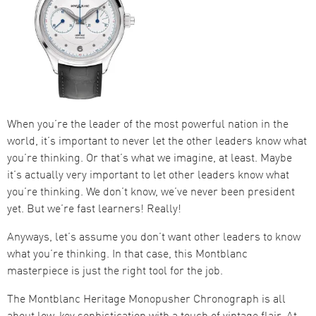
When you’re the leader of the most powerful nation in the
world, it’s important to never let the other leaders know what
you’re thinking. Or that’s what we imagine, at least. Maybe
it’s actually very important to let other leaders know what
you’re thinking. We don’t know, we’ve never been president
yet. But we’re fast learners! Really!
Anyways, let’s assume you don’t want other leaders to know
what you’re thinking. In that case, this Montblanc
masterpiece is just the right tool for the job.
The Montblanc Heritage Monopusher Chronograph is all
about low-key sophistication with a touch of vintage flair. At