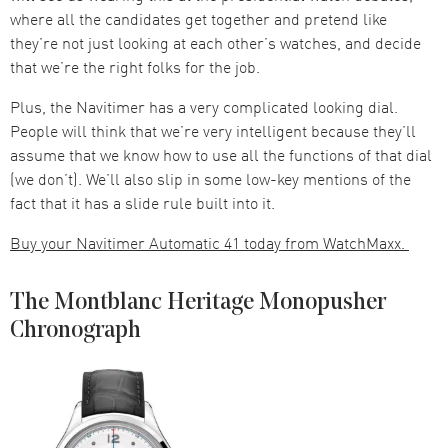
where all the candidates get together and pretend like
they’re not just looking at each other’s watches, and decide
that we’re the right folks for the job.
Plus, the Navitimer has a very complicated looking dial.
People will think that we’re very intelligent because they’ll
assume that we know how to use all the functions of that dial
(we don’t). We’ll also slip in some low-key mentions of the
fact that it has a slide rule built into it.
Buy your Navitimer Automatic 41 today from WatchMaxx.
The Montblanc Heritage Monopusher
Chronograph