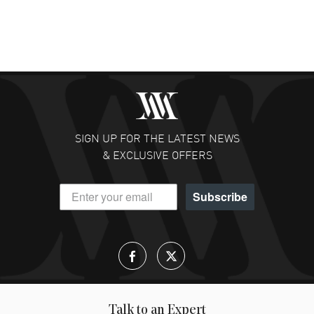
SIGN UP FOR THE LATEST NEWS
& EXCLUSIVE OFFERS
Subscribe
Talk to an Expert