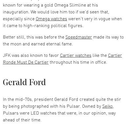
known for wearing a gold Omega Slimline at his
inauguration. We would love him too if we’d seen that,
especially since
Omega watches
weren’t very in vogue when
it came to high-ranking political figures.
Better still, this was before the
Speedmaster
made its way to
the moon and earned eternal fame.
JFK was also known to favor
Cartier watches
like the
Cartier
Ronde Must De Cartier
throughout his time in office.
Gerald Ford
In the mid-70s, president Gerald Ford created quite the stir
by being photographed with his Pulsar. Owned by
Seiko
,
Pulsars were LED watches that were, in our opinion, way
ahead of their time.