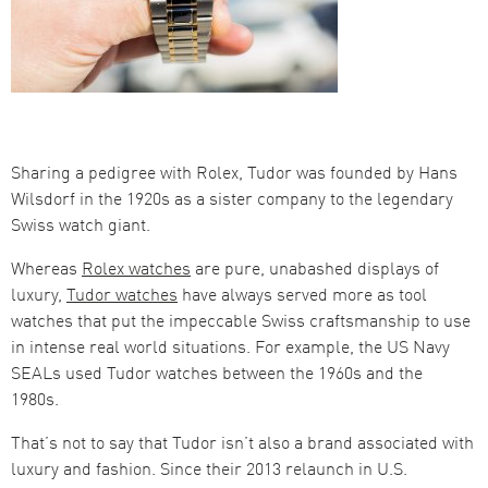
Sharing a pedigree with Rolex, Tudor was founded by Hans
Wilsdorf in the 1920s as a sister company to the legendary
Swiss watch giant.
Whereas
Rolex watches
are pure, unabashed displays of
luxury,
Tudor watches
have always served more as tool
watches that put the impeccable Swiss craftsmanship to use
in intense real world situations. For example, the US Navy
SEALs used Tudor watches between the 1960s and the
1980s.
That’s not to say that Tudor isn’t also a brand associated with
luxury and fashion. Since their 2013 relaunch in U.S.