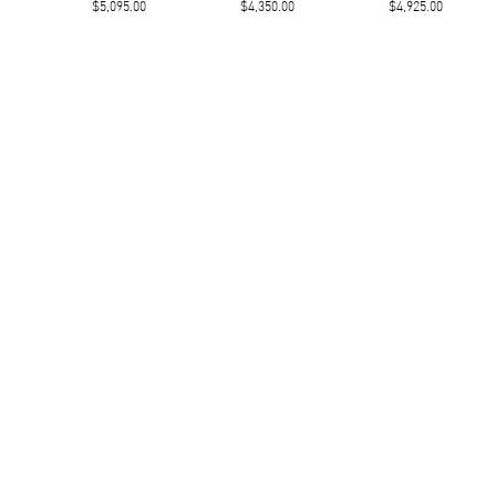
$5,095.00
$4,350.00
$4,925.00