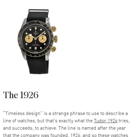
The 1926
“Timeless design” is a strange phrase to use to describe a
line of watches, but that’s exactly what the
Tudor 1926
tries,
and succeeds, to achieve. The line is named after the year
that the company was founded, 1926, and so these watches