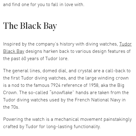
and find one for you to fall in love with.
The Black Bay
Inspired by the company’s history with diving watches,
Tudor
Black Bay
designs harken back to various design features of
the past 60 years of Tudor lore.
The general lines, domed dial, and crystal are a call-back to
the first Tudor diving watches, and the large winding crown
is a nod to the famous 7924 reference of 1958, aka the Big
Crown. The so-called “snowflake” hands are taken from the
Tudor diving watches used by the French National Navy in
the 70s.
Powering the watch is a mechanical movement painstakingly
crafted by Tudor for long-lasting functionality.