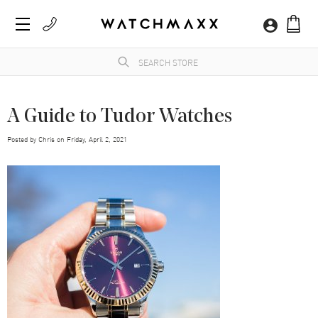
A Guide to Tudor Watches
Posted by
Chris
on
Friday, April 2, 2021