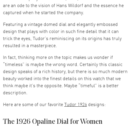
are an ode to the vision of Hans Wildorf and the essence he
captured when he started the company.
Featuring a vintage domed dial and elegantly embossed
design that plays with color in such fine detail that it can
trick the eyes, Tudor’s reminiscing on its origins has truly
resulted in a masterpiece.
In fact, thinking more on the topic makes us wonder if
“timeless” is maybe the wrong word. Certainly this classic
design speaks of a rich history, but there is so much modern
beauty worked into the finest details on this watch that we
think maybe it’s the opposite. Maybe “timeful” is a better
description.
Here are some of our favorite
Tudor 1926
designs:
The 1926 Opaline Dial for Women