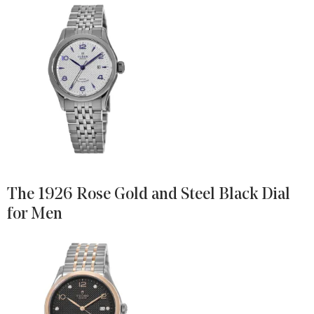
The 1926 Rose Gold and Steel Black Dial
for Men