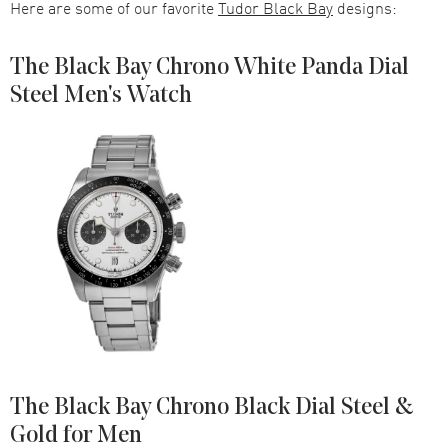
Here are some of our favorite
Tudor Black Bay
designs:
The Black Bay Chrono White Panda Dial
Steel Men's Watch
The Black Bay Chrono Black Dial Steel &
Gold for Men