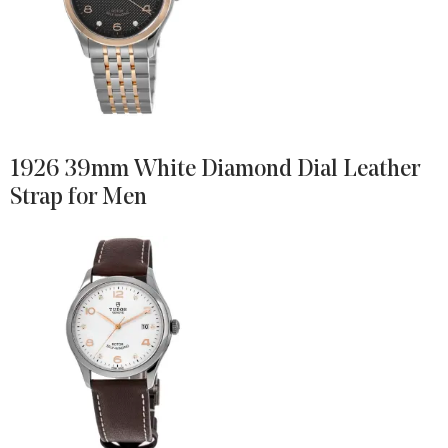
1926 39mm White Diamond Dial Leather
Strap for Men