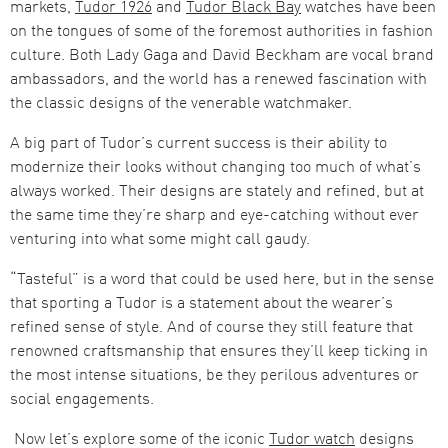
markets,
Tudor 1926
and
Tudor Black Bay
watches have been
on the tongues of some of the foremost authorities in fashion
culture. Both Lady Gaga and David Beckham are vocal brand
ambassadors, and the world has a renewed fascination with
the classic designs of the venerable watchmaker.
A big part of Tudor’s current success is their ability to
modernize their looks without changing too much of what’s
always worked. Their designs are stately and refined, but at
the same time they’re sharp and eye-catching without ever
venturing into what some might call gaudy.
“Tasteful” is a word that could be used here, but in the sense
that sporting a Tudor is a statement about the wearer’s
refined sense of style. And of course they still feature that
renowned craftsmanship that ensures they’ll keep ticking in
the most intense situations, be they perilous adventures or
social engagements.
Now let’s explore some of the iconic
Tudor watch
designs