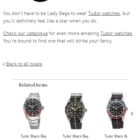
You don’t have to be Lady Gaga to wear
Tudor watches
, but
you’ll definitely feel like a star when you do.
Check our catalogue
for even more amazing
Tudor watches
.
You’re bound to find one that will strike your fancy.
Back to all posts
Related items
›
Tudor Black Bay
Tudor Black Bay
Tudor Black Bay