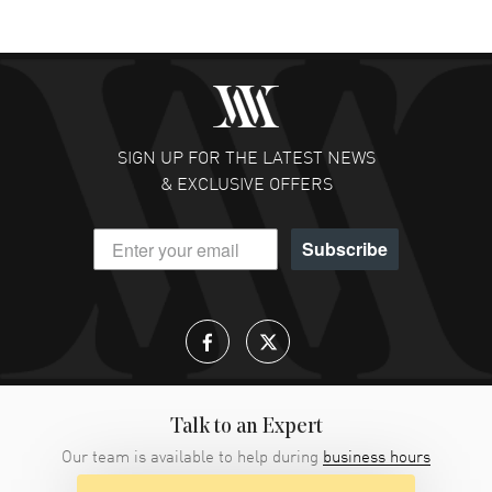
SIGN UP FOR THE LATEST NEWS
& EXCLUSIVE OFFERS
Subscribe
Talk to an Expert
Our team is available to help during
business hours