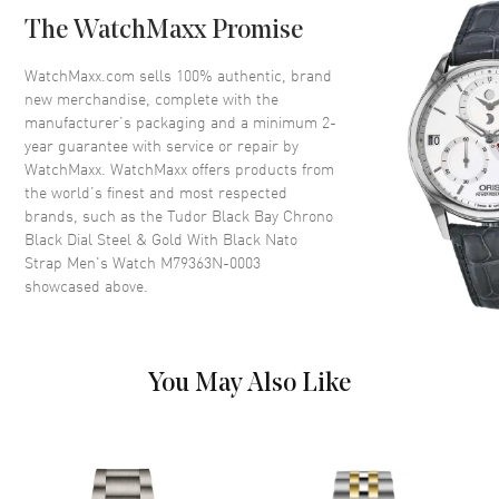
lacquered in black
The WatchMaxx Promise
Crystal
Scratch Resistant Sapphire
WatchMaxx.com sells 100% authentic, brand
Crown
Screw down
new merchandise, complete with the
manufacturer’s packaging and a minimum 2-
year guarantee with service or repair by
Dial
WatchMaxx. WatchMaxx offers products from
the world’s finest and most respected
Dial Color
Black
brands, such as the
Tudor Black Bay Chrono
Dial Description
Gold Tone luminous hands with
Black Dial Steel & Gold With Black Nato
circle hour markers with 2 sub-
Strap Men's Watch M79363N-0003
dials on a domed black Dial
showcased above.
Dial Markers
Circle
Hand Color
Yellow Gold
Sub Dials
Seconds and 60 Minute
You May Also Like
Calendar
Date at 6 o'clock
Functions
Date, Power Reserve, Hour,
Minute, Second and
Chronograph