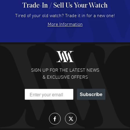
Trade-In / Sell Us Your Watch
Hector Caro
- 31 Jul 2026
Super easy, super fast check out, and no waiting list.
Tired of your old watch? Trade it in for a new one!
Fully recommended!
More Information
READ MORE
JULIE CROMWELL
- 31 Jul 2026
Fabulous experience ! easy to navigate and great
customer support. Beautiful watch selections, great
pricing
SIGN UP FOR THE LATEST NEWS
READ MORE
& EXCLUSIVE OFFERS
DANIEL M FARRELL
- 31 Jul 2026
Subscribe
great company for watch collectors
READ MORE
Lloyd Lee
- 31 Jul 2026