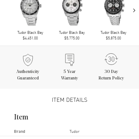
›
Tudor Black Bay
Tudor Black Bay
Tudor Black Bay
$4,451.00
$5,775.00
$5,875.00
Authenticity
5
Year
30 Day
Guaranteed
Warranty
Return Policy
ITEM DETAILS
Item
Brand
Tudor