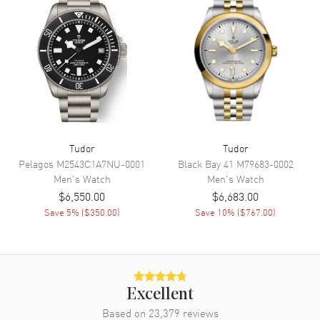
Movement
Movement
Automatic Self Winding
Engine
Manufacture Calibre MT5813
(COSC)
Power Reserve
Approx. 70 hours
Tudor
Tudor
Pelagos
M2543C1A7NU-0001
Black Bay 41
M79683-0002
Band
Men's
Watch
Men's
Watch
$6,550.00
$6,683.00
Band Material
Fabric
Save
5
% (
$350.00
)
Save
10
% (
$767.00
)
Band Color
Black
Band Description
Black Nato Strap
Clasp Type
Tang
Excellent
Additional Information
Based on
23,379
reviews