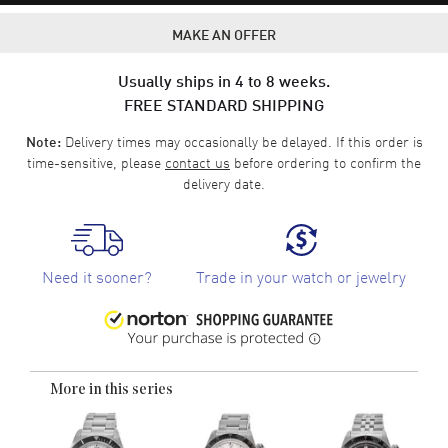
MAKE AN OFFER
Usually ships in 4 to 8 weeks.
FREE STANDARD SHIPPING
Delivery times may occasionally be delayed. If this order is
Note:
time-sensitive, please
contact us
before ordering to confirm the
delivery date.
Need it sooner?
Trade in your watch or jewelry
More in this series