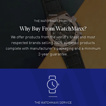
READ MORE
THE WATCHMAXX PROMISE
Lee applebaum
- 03 Aug 2026
I was very impressed and got the watch I wanted at an
Why Buy From WatchMaxx?
excellent price!
We offer products from the world's finest and most
READ MORE
respected brands selling 100% authentic products
complete with manufacturer's packaging and a minimum
Damon Lichtenberger
2-year guarantee.
- 02 Aug 2026
Great pricing, great experience.
READ MORE
Antonio Suarez
- 02 Aug 2026
I like the myriad payment options. This is the fourth time
I buy from watchmaxx.
READ MORE
THE WATCHMAXX SERVICE