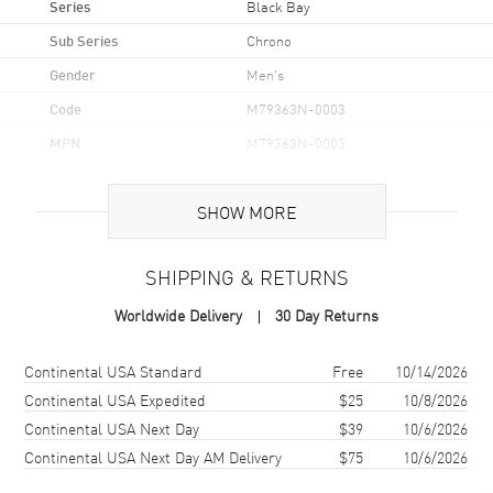
Series
Black Bay
Sub Series
Chrono
Gender
Men's
Code
M79363N-0003
MPN
M79363N-0003
Brand Origin
Swiss Made
SHOW MORE
Case
SHIPPING & RETURNS
Case Material
Stainless Steel
Worldwide Delivery
30 Day Returns
Case Finish
Brushed and Polished
Case Shape
Round
Shipping method
Cost
Estimated arrival
Continental USA Standard
Free
10/14/2026
Case Diameter
41mm
Continental USA Expedited
$25
10/8/2026
Continental USA Next Day
$39
10/6/2026
Case Back
Solid
Continental USA Next Day AM Delivery
$75
10/6/2026
Bezel
Fixed Yellow Gold with
engraved tachymetric scale