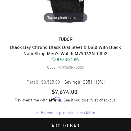
Tap or pinch to expand
TUDOR
Black Bay Chrono Black Dial Steel & Gold With Black
Nato Strap Men's Watch M79363N-0003
BRAND NEW
Code:
M79363N-0003
Retail:
$8,525.00
Savings:
$851
(
10
%)
$7,674.00
Pay over time with
. See if you qualify at checkout.
Affirm
+
Extended protection available
ADD TO BAG