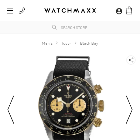
Men's
Tudor
Black Bay