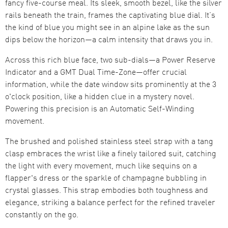
fancy five-course meal. Its sleek, smooth bezel, like the silver
rails beneath the train, frames the captivating blue dial. It’s
the kind of blue you might see in an alpine lake as the sun
dips below the horizon—a calm intensity that draws you in.
Across this rich blue face, two sub-dials—a Power Reserve
Indicator and a GMT Dual Time-Zone—offer crucial
information, while the date window sits prominently at the 3
o'clock position, like a hidden clue in a mystery novel.
Powering this precision is an Automatic Self-Winding
movement.
The brushed and polished stainless steel strap with a tang
clasp embraces the wrist like a finely tailored suit, catching
the light with every movement, much like sequins on a
flapper's dress or the sparkle of champagne bubbling in
crystal glasses. This strap embodies both toughness and
elegance, striking a balance perfect for the refined traveler
constantly on the go.