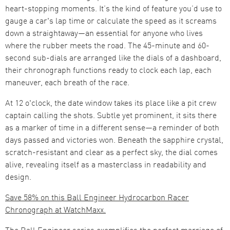
heart-stopping moments. It’s the kind of feature you’d use to
gauge a car's lap time or calculate the speed as it screams
down a straightaway—an essential for anyone who lives
where the rubber meets the road. The 45-minute and 60-
second sub-dials are arranged like the dials of a dashboard,
their chronograph functions ready to clock each lap, each
maneuver, each breath of the race.
At 12 o'clock, the date window takes its place like a pit crew
captain calling the shots. Subtle yet prominent, it sits there
as a marker of time in a different sense—a reminder of both
days passed and victories won. Beneath the sapphire crystal,
scratch-resistant and clear as a perfect sky, the dial comes
alive, revealing itself as a masterclass in readability and
design.
Save 58% on this Ball Engineer Hydrocarbon Racer
Chronograph at WatchMaxx.
The Ball Engineer series exemplifies the perfect marriage of