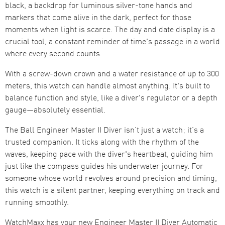
black, a backdrop for luminous silver-tone hands and
markers that come alive in the dark, perfect for those
moments when light is scarce. The day and date display is a
crucial tool, a constant reminder of time's passage in a world
where every second counts.
With a screw-down crown and a water resistance of up to 300
meters, this watch can handle almost anything. It's built to
balance function and style, like a diver's regulator or a depth
gauge—absolutely essential.
The Ball Engineer Master II Diver isn’t just a watch; it’s a
trusted companion. It ticks along with the rhythm of the
waves, keeping pace with the diver's heartbeat, guiding him
just like the compass guides his underwater journey. For
someone whose world revolves around precision and timing,
this watch is a silent partner, keeping everything on track and
running smoothly.
WatchMaxx has your new Engineer Master II Diver Automatic