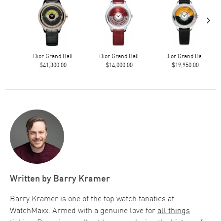
›
Dior Grand Ball
Dior Grand Ball
Dior Grand Ball
$41,300.00
$14,000.00
$19,950.00
Written by
Barry Kramer
Barry Kramer is one of the top watch fanatics at
WatchMaxx. Armed with a genuine love for
all things