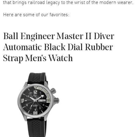
that brings railroad legacy to the wrist of the modern wearer.
Here are some of our favorites:
Ball Engineer Master II Diver
Automatic Black Dial Rubber
Strap Men's Watch