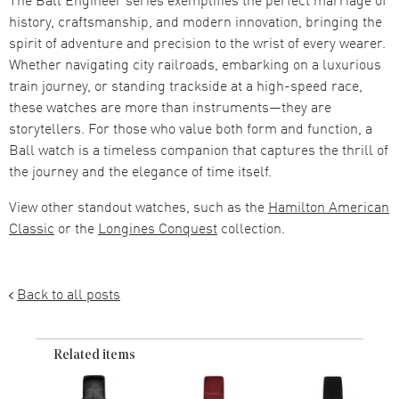
history, craftsmanship, and modern innovation, bringing the
spirit of adventure and precision to the wrist of every wearer.
Whether navigating city railroads, embarking on a luxurious
train journey, or standing trackside at a high-speed race,
these watches are more than instruments—they are
storytellers. For those who value both form and function, a
Ball watch is a timeless companion that captures the thrill of
the journey and the elegance of time itself.
View other standout watches, such as the
Hamilton American
Classic
or the
Longines Conquest
collection.
Back to all posts
Related items