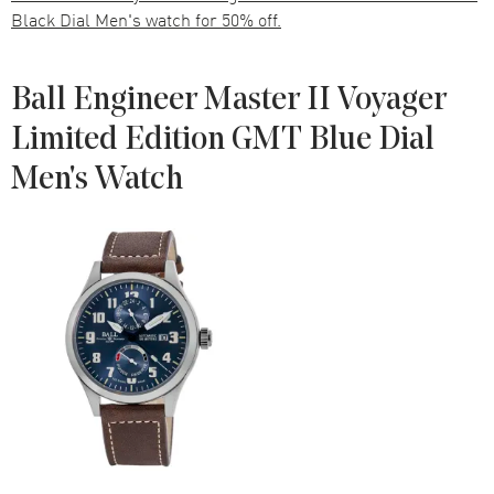
Black Dial Men's watch for 50% off.
Ball Engineer Master II Voyager
Limited Edition GMT Blue Dial
Men's Watch