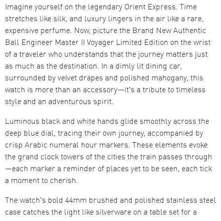
Imagine yourself on the legendary Orient Express. Time
stretches like silk, and luxury lingers in the air like a rare,
expensive perfume. Now, picture the Brand New Authentic
Ball Engineer Master II Voyager Limited Edition on the wrist
of a traveler who understands that the journey matters just
as much as the destination. In a dimly lit dining car,
surrounded by velvet drapes and polished mahogany, this
watch is more than an accessory—it's a tribute to timeless
style and an adventurous spirit.
Luminous black and white hands glide smoothly across the
deep blue dial, tracing their own journey, accompanied by
crisp Arabic numeral hour markers. These elements evoke
the grand clock towers of the cities the train passes through
—each marker a reminder of places yet to be seen, each tick
a moment to cherish.
The watch's bold 44mm brushed and polished stainless steel
case catches the light like silverware on a table set for a