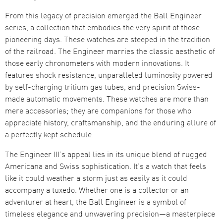
From this legacy of precision emerged the Ball Engineer
series, a collection that embodies the very spirit of those
pioneering days. These watches are steeped in the tradition
of the railroad. The Engineer marries the classic aesthetic of
those early chronometers with modern innovations. It
features shock resistance, unparalleled luminosity powered
by self-charging tritium gas tubes, and precision Swiss-
made automatic movements. These watches are more than
mere accessories; they are companions for those who
appreciate history, craftsmanship, and the enduring allure of
a perfectly kept schedule.
The Engineer III’s appeal lies in its unique blend of rugged
Americana and Swiss sophistication. It’s a watch that feels
like it could weather a storm just as easily as it could
accompany a tuxedo. Whether one is a collector or an
adventurer at heart, the Ball Engineer is a symbol of
timeless elegance and unwavering precision—a masterpiece