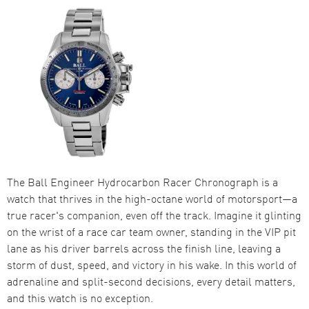
The Ball Engineer Hydrocarbon Racer Chronograph is a
watch that thrives in the high-octane world of motorsport—a
true racer's companion, even off the track. Imagine it glinting
on the wrist of a race car team owner, standing in the VIP pit
lane as his driver barrels across the finish line, leaving a
storm of dust, speed, and victory in his wake. In this world of
adrenaline and split-second decisions, every detail matters,
and this watch is no exception.