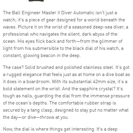
The Ball Engineer Master II Diver Automatic isn't just a
watch; it's a piece of gear designed for a world beneath the
waves. Picture it on the wrist of a seasoned deep-sea diver, a
professional who navigates the silent, dark abyss of the
ocean. His eyes flick back and forth—from the glimmer of
light from his submersible to the black dial of his watch, a
constant, glowing beacon in the deep.
The case? Solid brushed and polished stainless steel. It’s got
a rugged elegance that feels just as at home on a dive boat as
it does in a boardroom. With its substantial 42mm size, it’s a
bold statement on the wrist. And the sapphire crystal? It’s
tough as nails, guarding the dial from the immense pressure
of the ocean’s depths. The comfortable rubber strap is
secured by a tang clasp, designed to stay put no matter what
the day—or dive—throws at you.
Now, the dial is where things get interesting. It's a deep