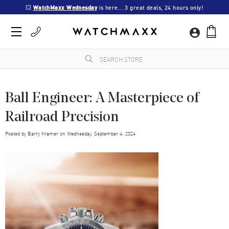
💥 
WatchMaxx Wednesday
 is here... 3 great deals, 24 hours only!
Ball Engineer: A Masterpiece of
Railroad Precision
Posted by
Barry Kramer
on
Wednesday, September 4, 2024