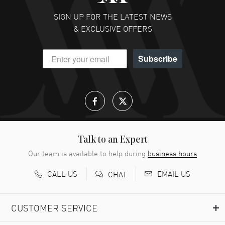
SIGN UP FOR THE LATEST NEWS
& EXCLUSIVE OFFERS
Subscribe
Talk to an Expert
Our team is available to help during
business hours
CALL US
EMAIL US
CHAT
CUSTOMER SERVICE