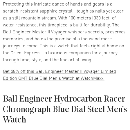
Protecting this intricate dance of hands and gears is a
scratch-resistant sapphire crystal—tough as nails yet clear
as a still mountain stream. With 100 meters (330 feet) of
water resistance, this timepiece is built for durability. The
Ball Engineer Master II Voyager whispers secrets, preserves
memories, and holds the promise of a thousand more
journeys to come. This is a watch that feels right at home on
the Orient Express—a luxurious companion for a journey
through time, style, and the fine art of living.
Get 58% off this Ball Engineer Master II Voyager Limited
Edition GMT Blue Dial Men's Watch at WatchMaxx.
Ball Engineer Hydrocarbon Racer
Chronograph Blue Dial Steel Men's
Watch