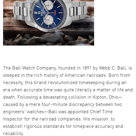
The Ball Watch Company, founded in 1891 by Webb C. Ball, is
steeped in the rich history of American railroads. Born from
necessity, this brand revolutionized timekeeping during an
era when accurate time was quite literally a matter of life and
death. Following a devastating collision in Kipton, Ohio—
caused by a mere four-minute discrepancy between two
engineers' watches—Ball was appointed Chief Time
Inspector for the railroad companies. His mission: to
establish rigorous standards for timepiece accuracy and
reliability.