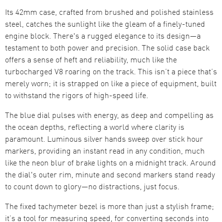
Its 42mm case, crafted from brushed and polished stainless
steel, catches the sunlight like the gleam of a finely-tuned
engine block. There's a rugged elegance to its design—a
testament to both power and precision. The solid case back
offers a sense of heft and reliability, much like the
turbocharged V8 roaring on the track. This isn’t a piece that’s
merely worn; it is strapped on like a piece of equipment, built
to withstand the rigors of high-speed life.
The blue dial pulses with energy, as deep and compelling as
the ocean depths, reflecting a world where clarity is
paramount. Luminous silver hands sweep over stick hour
markers, providing an instant read in any condition, much
like the neon blur of brake lights on a midnight track. Around
the dial's outer rim, minute and second markers stand ready
to count down to glory—no distractions, just focus.
The fixed tachymeter bezel is more than just a stylish frame;
it’s a tool for measuring speed, for converting seconds into