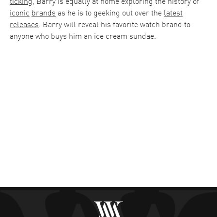
ticking
, Barry is equally at home exploring the history of
iconic
brands
as he is to geeking out over the
latest
releases
. Barry will reveal his favorite watch brand to
anyone who buys him an ice cream sundae.