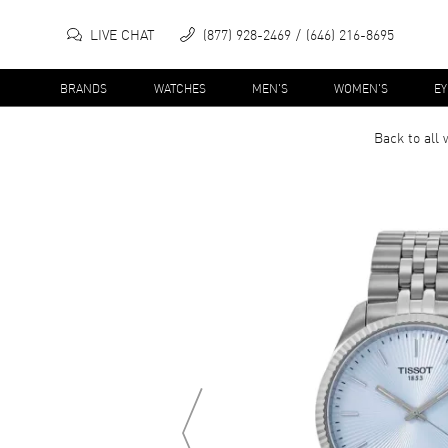
LIVE CHAT
(877) 928-2469
(646) 216-8695
BRANDS
WATCHES
MEN'S
WOMEN'S
E
Back to all