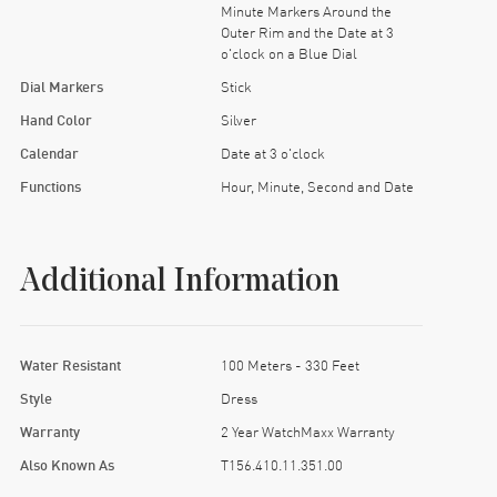
Minute Markers Around the
Outer Rim and the Date at 3
o'clock on a Blue Dial
Dial Markers
Stick
Hand Color
Silver
Calendar
Date at 3 o'clock
Functions
Hour, Minute, Second and Date
Additional Information
Water Resistant
100 Meters - 330 Feet
Style
Dress
Warranty
2 Year WatchMaxx Warranty
Also Known As
T156.410.11.351.00