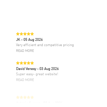
JK
- 05 Aug 2026
Very efficient and competitive pricing
READ MORE
David Venesy
- 03 Aug 2026
Super easy- great website!
READ MORE
Antonio Suarez
- 02 Aug 2026