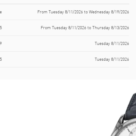
e
From Tuesday 8/11/2026 to Wednesday 8/19/2026
5
From Tuesday 8/11/2026 to Thursday 8/13/2026
9
Tuesday 8/11/2026
5
Tuesday 8/11/2026