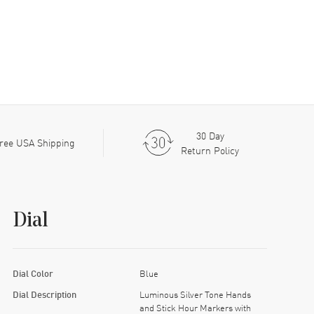
30 Day
ree USA Shipping
Return Policy
Dial
Dial Color
Blue
Dial Description
Luminous Silver Tone Hands
and Stick Hour Markers with