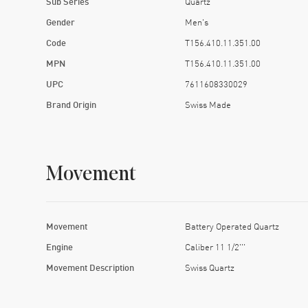
Sub Series
Quartz
Gender
Men's
Code
T156.410.11.351.00
MPN
T156.410.11.351.00
UPC
7611608330029
Brand Origin
Swiss Made
Movement
Movement
Battery Operated Quartz
Engine
Caliber 11 1/2'''
Movement Description
Swiss Quartz