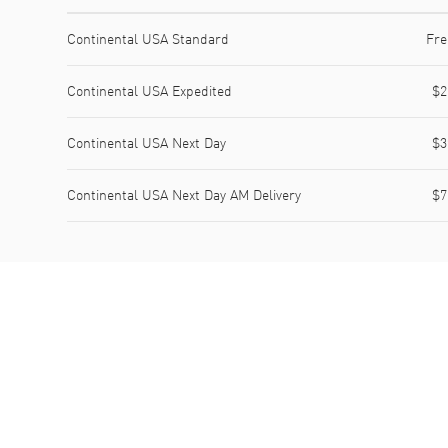
Shipping method
Cost
Estimated arrival
Continental USA Standard
Fre
Continental USA Expedited
$2
Continental USA Next Day
$3
Continental USA Next Day AM Delivery
$7