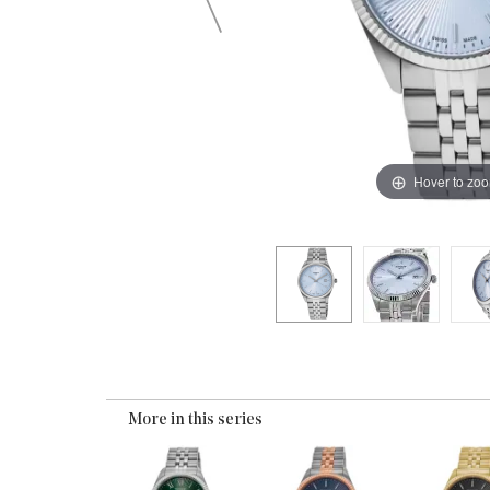
Hover to zo
More in this series