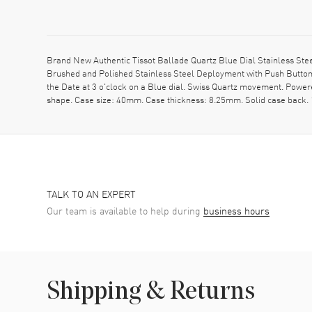
Brand New Authentic Tissot Ballade Quartz Blue Dial Stainless Ste
Brushed and Polished Stainless Steel Deployment with Push Button 
the Date at 3 o'clock on a Blue dial. Swiss Quartz movement. Power
shape. Case size: 40mm. Case thickness: 8.25mm. Solid case back. 
TALK TO AN EXPERT
Our team is available to help during
business hours
Shipping & Returns