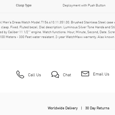
Clasp Type
Deployment with Push Button
el Men's Dress Watch Model T156.410.11.351.00. Brushed Stainless Steel case 
clasp. Fixed. Fluted bezel. Dial description: Luminous Silver Tone Hands and 
ed by Caliber 11 1/2''' engine. Watch functions: Hour, Minute, Second, Date. Sc
100 Meters - 330 Feet water resistant. 2-year WatchMaxx warranty. Also known
Email Us
Call Us
Chat
Worldwide Delivery
30 Day Returns