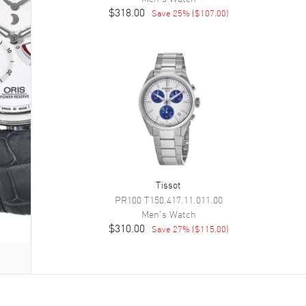
$318.00
Save
25
% (
$107.00
)
Tissot
PR100
T150.417.11.011.00
Men's
Watch
$310.00
Save
27
% (
$115.00
)