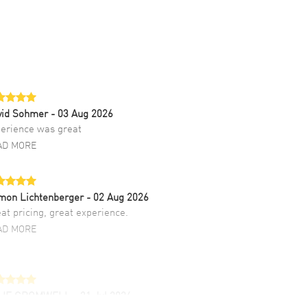
vid Sohmer
- 03 Aug 2026
erience was great
AD MORE
mon Lichtenberger
- 02 Aug 2026
at pricing, great experience.
AD MORE
LIE CROMWELL
- 31 Jul 2026