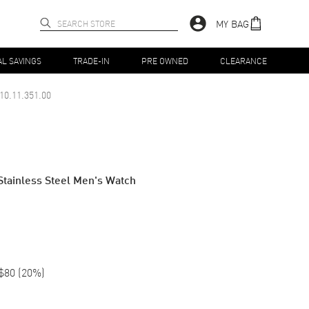
MY BAG
AL SAVINGS
TRADE-IN
PRE OWNED
CLEARANCE
10.11.351.00
Stainless Steel Men's Watch
$80
(
20
%)