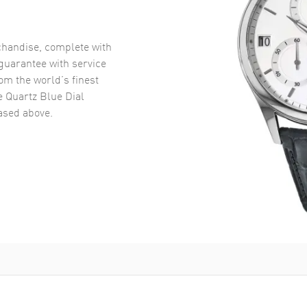
handise, complete with
uarantee with service
om the world’s finest
e Quartz Blue Dial
sed above.