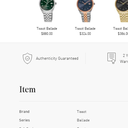
Tissot Ballade
Tissot Ballade
Tissot Bal
$880.00
$324.00
$386.0
2
Y
Authenticity Guaranteed
War
Item
Brand
Tissot
Series
Ballade