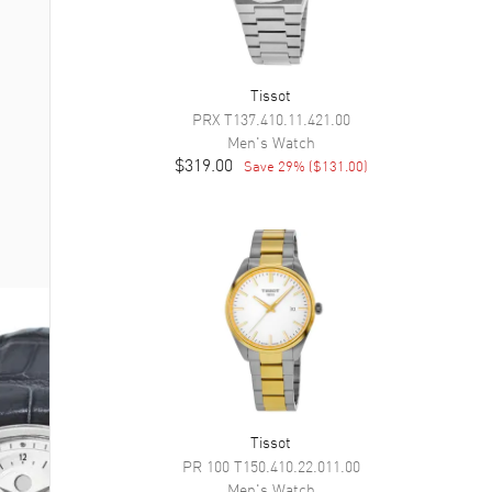
Tissot
PRX
T137.410.11.421.00
Men's
Watch
$319.00
Save
29
% (
$131.00
)
Tissot
PR 100
T150.410.22.011.00
Men's
Watch