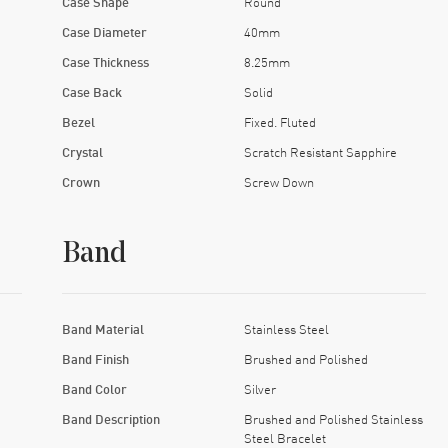
Case Shape
Round
Case Diameter
40mm
Case Thickness
8.25mm
Case Back
Solid
Bezel
Fixed. Fluted
Crystal
Scratch Resistant Sapphire
Crown
Screw Down
Band
Band Material
Stainless Steel
Band Finish
Brushed and Polished
Band Color
Silver
Band Description
Brushed and Polished Stainless
Steel Bracelet