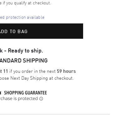
e if you qualify at checkout.
d protection available
ADD TO BAG
k - Ready to ship.
TANDARD SHIPPING
if you order in the next
t 11
59 hours
oose
Next Day Shipping
at checkout.