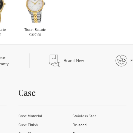
lade
Tissot Ballade
0
$327.00
ear
Brand New
F
ranty
Case
Case Material
Stainless Steel
Case Finish
Brushed