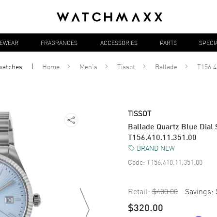
YEWEAR
FRAGRANCES
ACCESSORIES
PARTS
SPECI
watches
Home
Men's
Tissot
Ballade
T156.4
TISSOT
Ballade Quartz Blue Dial 
T156.410.11.351.00
BRAND NEW
Code:
T156.410.11.351.00
Retail:
$400.00
Savings:
$320.00