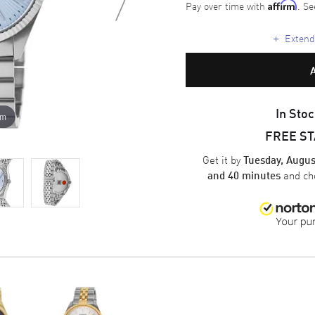
Pay over time with
. Se
Affirm
+
Extende
In Stoc
om
FREE S
Get it by
Tuesday, Augus
and ch
and 40 minutes