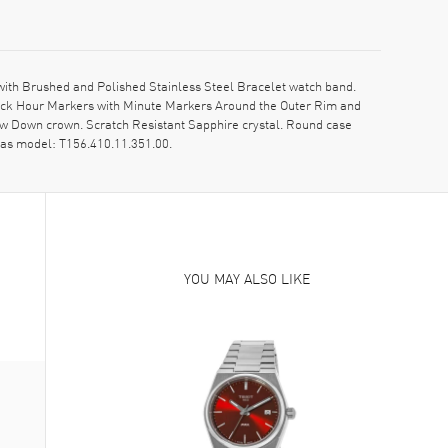
with Brushed and Polished Stainless Steel Bracelet watch band.
Stick Hour Markers with Minute Markers Around the Outer Rim and
rew Down crown. Scratch Resistant Sapphire crystal. Round case
 as model: T156.410.11.351.00.
YOU MAY ALSO LIKE