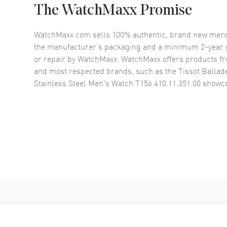
The WatchMaxx Promise
WatchMaxx.com sells 100% authentic, brand new merc
the manufacturer’s packaging and a minimum 2-year g
or repair by WatchMaxx. WatchMaxx offers products fr
and most respected brands, such as the
Tissot Ballad
Stainless Steel Men's Watch T156.410.11.351.00
showca