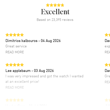
Excellent
Based on
23,395
reviews
Dimitrios kalbouros
- 04 Aug 2026
Da
Great service
exp
READ MORE
RE
Lee applebaum
- 03 Aug 2026
Da
I was very impressed and got the watch I wanted
Gre
at an excellent price!
RE
READ MORE
Hector Caro
- 31 Jul 2026
JU