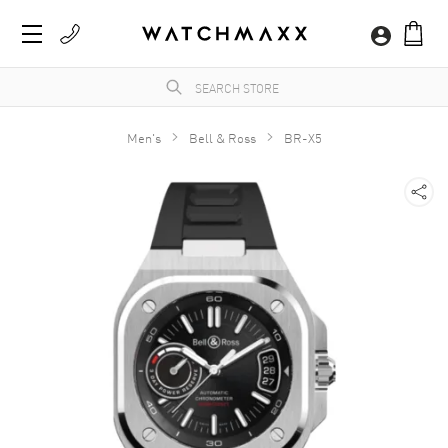
Men's
Bell & Ross
BR-X5