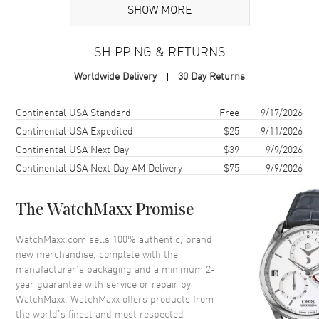
Case
SHOW MORE
Case Material
Stainless Steel
SHIPPING & RETURNS
Case Finish
Brushed and Polished
Worldwide Delivery
30 Day Returns
Case Shape
Square
Case Diameter
41mm
Shipping method
Cost
Estimated arrival
Continental USA Standard
Free
9/17/2026
Case Thickness
12.8mm
Continental USA Expedited
$25
9/11/2026
Continental USA Next Day
$39
9/9/2026
Case Back
Transparent
Continental USA Next Day AM Delivery
$75
9/9/2026
Bezel
Fixed
Crystal
Scratch Resistant Sapphire
The WatchMaxx Promise
Crown
Screw Down
WatchMaxx.com sells 100% authentic, brand
new merchandise, complete with the
Dial
manufacturer’s packaging and a minimum 2-
year guarantee with service or repair by
Dial Color
Black
WatchMaxx. WatchMaxx offers products from
Dial Description
Luminous Silver Tone Hands
the world’s finest and most respected