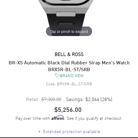
Tap or pinch to expand
BELL & ROSS
BR-X5 Automatic Black Dial Rubber Strap Men's Watch
BRX5R-BL-ST/SRB
BRAND NEW
Code:
BRX5R-BL-ST/SRB
Retail:
$7,300.00
Savings:
$2,044
(
28
%)
$5,256.00
Pay over time with
. See if you qualify at checkout.
Affirm
+
Extended protection available