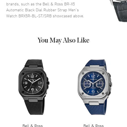
and Stick Hour Markers with
brands, such as the
Bell & Ross BR-X5
Minute Markers Around the
Automatic Black Dial Rubber Strap Men's
Outer Rim, One Sub-dial and
Watch BRX5R-BL-ST/SRB
showcased above.
the Date at 3 o'clock on a Black
Dial
Dial Markers
Stick
You May Also Like
Hand Color
Silver
Sub Dials
Date and Power Reserve
Calendar
Date at 3 o'clock
Functions
Date, Power Reserve and Hour,
Minute, Second
Movement
Movement
Automatic Self Winding
Engine
Bell & Ross Calibre BR-
CAL.323
Bell & Ross
Bell & Ross
Power Reserve
Approx. 70 hours