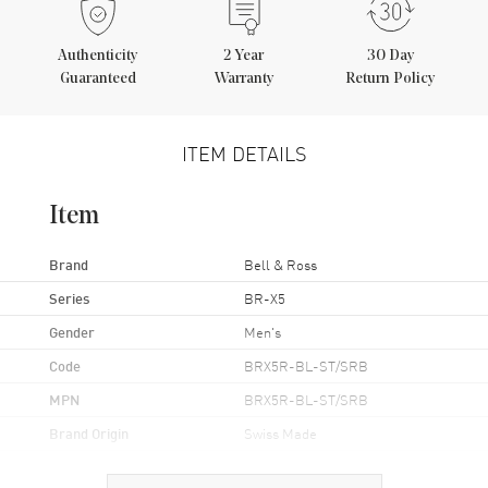
Authenticity
2
Year
30 Day
Guaranteed
Warranty
Return Policy
ITEM DETAILS
Item
Brand
Bell & Ross
Series
BR-X5
Gender
Men's
Code
BRX5R-BL-ST/SRB
MPN
BRX5R-BL-ST/SRB
Brand Origin
Swiss Made