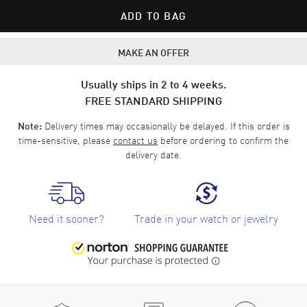
ADD TO BAG
MAKE AN OFFER
Usually ships in 2 to 4 weeks.
FREE STANDARD SHIPPING
Delivery times may occasionally be delayed. If this order is
Note:
time-sensitive, please
contact us
before ordering to confirm the
delivery date.
Need it sooner?
Trade in your watch or jewelry