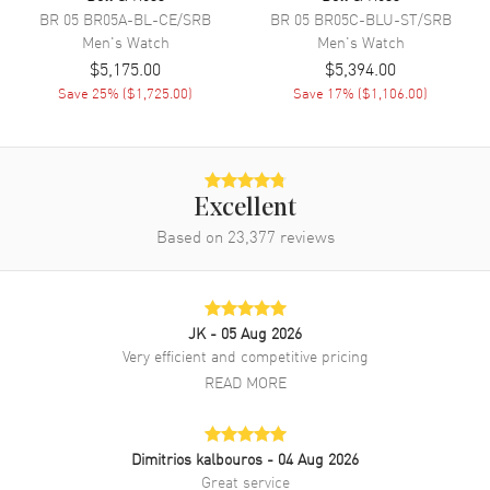
BR 05
BR05A-BL-CE/SRB
BR 05
BR05C-BLU-ST/SRB
Movement Description
Swiss Automatic. Chronometer
Men's
Watch
Men's
Watch
$5,175.00
$5,394.00
Band
Save
25
% (
$1,725.00
)
Save
17
% (
$1,106.00
)
Band Material
Rubber
Band Color
Black
Excellent
Band Description
Black Rubber Strap
Based on
23,377
reviews
Clasp Type
Deployment with Push Button
Additional Information
JK
- 05 Aug 2026
Very efficient and competitive pricing
Water Resistant
100 Meters - 330 Feet
READ MORE
Style
Fashion
Warranty
2 Year WatchMaxx Warranty
Dimitrios kalbouros
- 04 Aug 2026
Also Known As
BRX5R-BL-ST/SRB
Great service