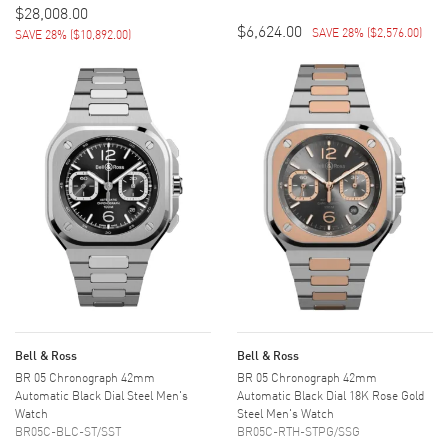
$28,008.00
$6,624.00
SAVE 28%
(
$2,576.00
)
SAVE 28%
(
$10,892.00
)
Bell & Ross
Bell & Ross
BR 05 Chronograph 42mm
BR 05 Chronograph 42mm
Automatic Black Dial Steel Men's
Automatic Black Dial 18K Rose Gold
Watch
Steel Men's Watch
BR05C-BLC-ST/SST
BR05C-RTH-STPG/SSG