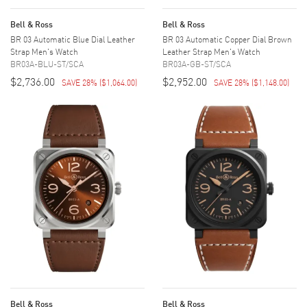
Bell & Ross
Bell & Ross
BR 03 Automatic Blue Dial Leather
BR 03 Automatic Copper Dial Brown
Strap Men's Watch
Leather Strap Men's Watch
BR03A-BLU-ST/SCA
BR03A-GB-ST/SCA
$2,736.00
$2,952.00
SAVE 28%
(
$1,064.00
)
SAVE 28%
(
$1,148.00
)
Bell & Ross
Bell & Ross