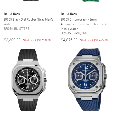
Bell & Ross
Bell & Ross
BR 05 Black Dial Rubber Strap Men's
BR 05 Chronograph 42mm
Watch
Automatic Green Dial Rubber Strap
BR05A-BL-ST/SRB
Men's Watch
BR05C-GN-ST/SRB
$3,600.00
$4,875.00
SAVE 25%
(
$1,200.00
)
SAVE 25%
(
$1,625.00
)