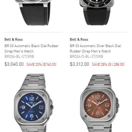
Bell & Ross
Bell & Ross
BR 03 Automatic Black Dial Rubber
BR 03 Automatic Diver Black Dial
Strap Men's Watch
Rubber Strap Men's Watch
BR03A-BL-ST/SRB
BR03A-D-BL-ST/SRB
$3,040.00
$3,312.00
SAVE 20%
(
$760.00
)
SAVE 28%
(
$1,288.00
)