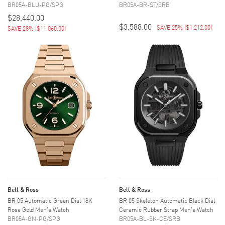
BR05A-BLU-PG/SPG
BR05A-BR-ST/SRB
$28,440.00
$3,588.00
SAVE 25%
(
$1,212.00
)
SAVE 28%
(
$11,060.00
)
Bell & Ross
Bell & Ross
BR 05 Automatic Green Dial 18K
BR 05 Skeleton Automatic Black Dial
Rose Gold Men's Watch
Ceramic Rubber Strap Men's Watch
BR05A-GN-PG/SPG
BR05A-BL-SK-CE/SRB