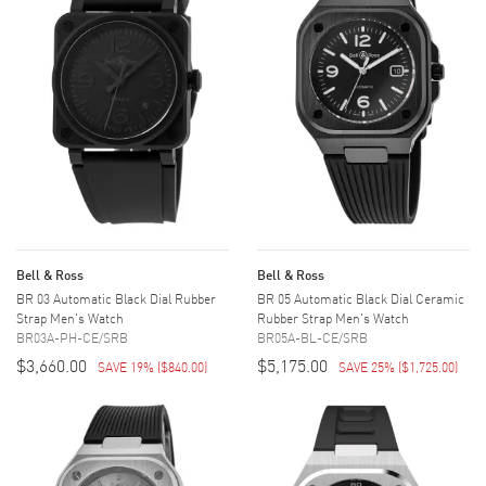
Bell & Ross
Bell & Ross
BR 03 Automatic Black Dial Rubber
BR 05 Automatic Black Dial Ceramic
Strap Men's Watch
Rubber Strap Men's Watch
BR03A-PH-CE/SRB
BR05A-BL-CE/SRB
$3,660.00
$5,175.00
SAVE 19%
(
$840.00
)
SAVE 25%
(
$1,725.00
)