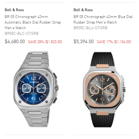
Bell & Ross
Bell & Ross
BR 05 Chronograph 42mm
BR 05 Chronograph 42mm Blue Dial
Automatic Black Dial Rubber Strap
Rubber Strap Men's Watch
Men's Watch
BR05C-BLU-ST/SRB
BR05C-BLC-ST/SRB
$4,680.00
$5,394.00
SAVE 28%
(
$1,820.00
)
SAVE 17%
(
$1,106.00
)