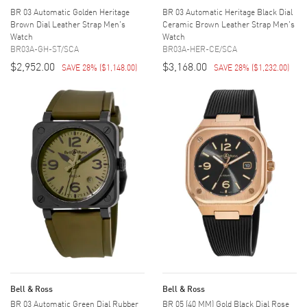
BR 03 Automatic Golden Heritage
BR 03 Automatic Heritage Black Dial
Brown Dial Leather Strap Men's
Ceramic Brown Leather Strap Men's
Watch
Watch
BR03A-GH-ST/SCA
BR03A-HER-CE/SCA
$2,952.00
$3,168.00
SAVE 28%
(
$1,148.00
)
SAVE 28%
(
$1,232.00
)
Bell & Ross
Bell & Ross
BR 03 Automatic Green Dial Rubber
BR 05 (40 MM) Gold Black Dial Rose