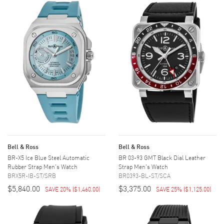
Bell & Ross
Bell & Ross
BR-X5 Ice Blue Steel Automatic
BR 03-93 GMT Black Dial Leather
Rubber Strap Men's Watch
Strap Men's Watch
BRX5R-IB-ST/SRB
BR0393-BL-ST/SCA
$5,840.00
$3,375.00
SAVE 20%
(
$1,460.00
)
SAVE 25%
(
$1,125.00
)