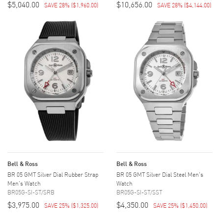
$5,040.00
$10,656.00
SAVE 28%
(
$1,960.00
)
SAVE 28%
(
$4,144.00
)
Bell & Ross
Bell & Ross
BR 05 GMT Silver Dial Rubber Strap
BR 05 GMT Silver Dial Steel Men's
Men's Watch
Watch
BR05G-SI-ST/SRB
BR05G-SI-ST/SST
$3,975.00
$4,350.00
SAVE 25%
(
$1,325.00
)
SAVE 25%
(
$1,450.00
)