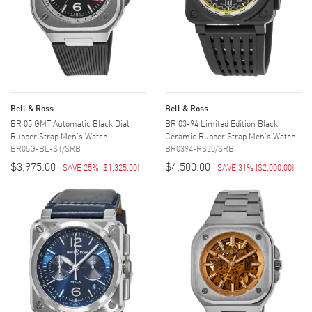
Bell & Ross
Bell & Ross
BR 05 GMT Automatic Black Dial
BR 03-94 Limited Edition Black
Rubber Strap Men's Watch
Ceramic Rubber Strap Men's Watch
BR05G-BL-ST/SRB
BR0394-RS20/SRB
$3,975.00
$4,500.00
SAVE 25%
(
$1,325.00
)
SAVE 31%
(
$2,000.00
)