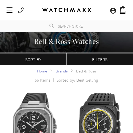
Bell & Ross Watches
A professional-focused French luxury watch brand based in Paris and founded in 1992,
with manufacturing occurring in La Chaux-de-Fonds, Switzerland. Their signature
SORT BY
FILTERS
square-cased BR models resemble instruments found in aircraft cockpits.
Home
Brands
Bell & Ross
66
Items | Sorted by: Best Selling