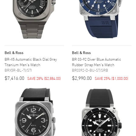
Bell & Ross
Bell & Ross
BR-X5 Automatic Black Dial Grey
BR 03-92 Diver Blue Automatic
Titanium Men's Watch
Rubber Strap Men's Watch
BRX5R-BL-TI/STI
BR0392-D-BU-ST/SRB
$7,416.00
$2,990.00
SAVE 28%
(
$2,884.00
)
SAVE 25%
(
$1,000.00
)