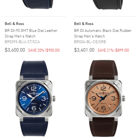
Bell & Ross
Bell & Ross
BR 03-93 GMT Blue Dial Leather
BR 03 Automatic Black Dial Rubber
Strap Men's Watch
Strap Men's Watch
BR0393-BLU-ST/SCA
BR03A-BL-CE/SRB
$3,600.00
$3,401.00
SAVE 20%
(
$900.00
)
SAVE 21%
(
$899.00
)