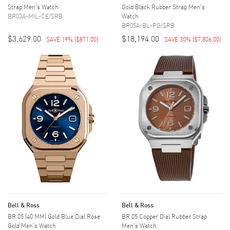
Strap Men's Watch
Gold Black Rubber Strap Men's
BR03A-MIL-CE/SRB
Watch
BR05A-BL-PG/SRB
$3,629.00
$18,194.00
SAVE 19%
(
$871.00
)
SAVE 30%
(
$7,806.00
)
Bell & Ross
Bell & Ross
BR 05 (40 MM) Gold Blue Dial Rose
BR 05 Copper Dial Rubber Strap
Gold Men's Watch
Men's Watch