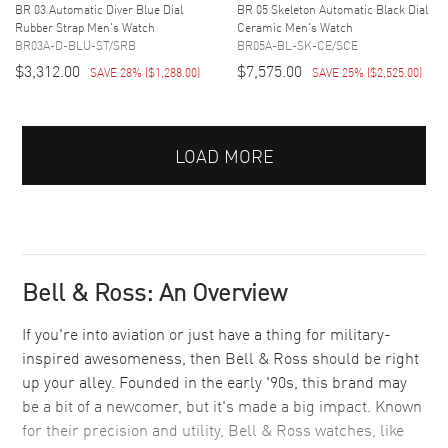
BR 03 Automatic Diver Blue Dial
BR 05 Skeleton Automatic Black Dial
Rubber Strap Men's Watch
Ceramic Men's Watch
BR03A-D-BLU-ST/SRB
BR05A-BL-SK-CE/SCE
$3,312.00
$7,575.00
SAVE 28%
(
$1,288.00
)
SAVE 25%
(
$2,525.00
)
LOAD MORE
Bell & Ross: An Overview
If you're into aviation or just have a thing for military-
inspired awesomeness, then Bell & Ross should be right
up your alley. Founded in the early '90s, this brand may
be a bit of a newcomer, but it's made a big impact. Known
for their precision and utility, Bell & Ross watches, like