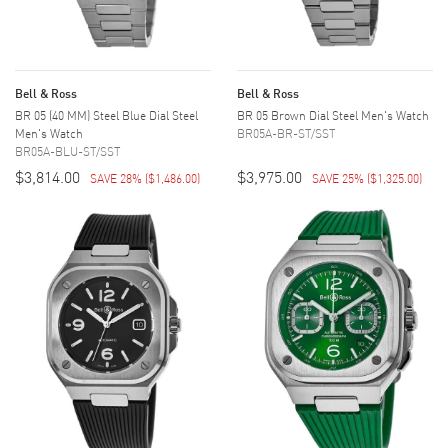
Bell & Ross
Bell & Ross
BR 05 (40 MM) Steel Blue Dial Steel
BR 05 Brown Dial Steel Men's Watch
Men's Watch
BR05A-BR-ST/SST
BR05A-BLU-ST/SST
$3,814.00
$3,975.00
SAVE 28%
(
$1,486.00
)
SAVE 25%
(
$1,325.00
)