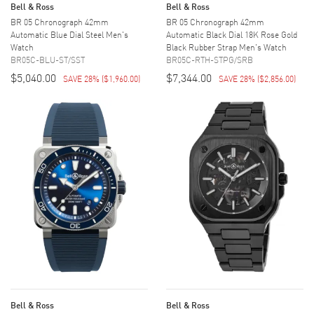
Bell & Ross
Bell & Ross
BR 05 Chronograph 42mm
BR 05 Chronograph 42mm
Automatic Blue Dial Steel Men's
Automatic Black Dial 18K Rose Gold
Watch
Black Rubber Strap Men's Watch
BR05C-BLU-ST/SST
BR05C-RTH-STPG/SRB
$5,040.00
$7,344.00
SAVE 28%
(
$1,960.00
)
SAVE 28%
(
$2,856.00
)
Bell & Ross
Bell & Ross