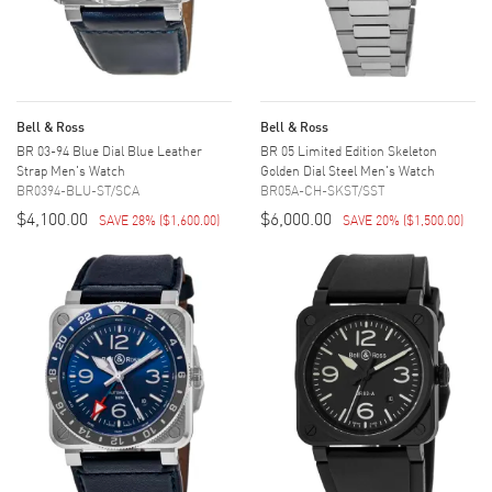
Bell & Ross
Bell & Ross
BR 03-94 Blue Dial Blue Leather
BR 05 Limited Edition Skeleton
Strap Men's Watch
Golden Dial Steel Men's Watch
BR0394-BLU-ST/SCA
BR05A-CH-SKST/SST
$4,100.00
$6,000.00
SAVE 28%
(
$1,600.00
)
SAVE 20%
(
$1,500.00
)