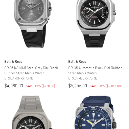
Bell & Ross
Bell & Ross
BR 05 (40 MM) Steel Grey Dial Black
BR-X5 Automatic Black Dial Rubber
Rubber Strap Men's Watch
Strap Men's Watch
BR05A-GR-ST/SRB
BRX5R-BL-ST/SRB
$4,080.00
$5,256.00
SAVE 15%
(
$720.00
)
SAVE 28%
(
$2,044.00
)