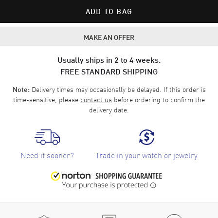
ADD TO BAG
MAKE AN OFFER
Usually ships in 2 to 4 weeks.
FREE STANDARD SHIPPING
Delivery times may occasionally be delayed. If this order is
Note:
time-sensitive, please
contact us
before ordering to confirm the
delivery date.
Need it sooner?
Trade in your watch or jewelry