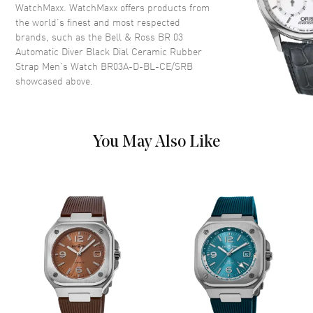
WatchMaxx. WatchMaxx offers products from
Dial Color
Black
the world’s finest and most respected
Dial Description
Luminous Black Hands and
brands, such as the
Bell & Ross BR 03
Circle/Stick Hour Markers with
Automatic Diver Black Dial Ceramic Rubber
Minute Markers Around the
Strap Men's Watch BR03A-D-BL-CE/SRB
Outer Rim and the Date
showcased above.
Between 4 and 5 o'clock on a
Black Dial
Dial Markers
Circle & Stick
You May Also Like
Hand Color
Black
Sub Dials
Date
Calendar
Date between 4 and 5 o'clock
position
Functions
Date, Power Reserve and Hour,
Minute, Second
Movement
Movement
Automatic Self Winding