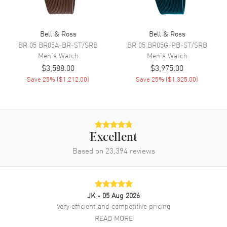
Engine
Bell & Ross Caliber BR-
CAL.302-1
Bell & Ross
Bell & Ross
Power Reserve
Approx. 54 hours
BR 05
BR05A-BR-ST/SRB
BR 05
BR05G-PB-ST/SRB
Movement Description
Swiss Automatic
Men's
Watch
Men's
Watch
$3,588.00
$3,975.00
Save
25
% (
$1,212.00
)
Save
25
% (
$1,325.00
)
Band
Band Material
Rubber
Band Color
Black
Band Description
Woven Black Rubber Strap
Excellent
Based on
23,394
reviews
Clasp Type
Tang
Additional Information
JK
- 05 Aug 2026
Water Resistant
300 Meters - 990 Feet
Very efficient and competitive pricing
READ MORE
Style
Fashion