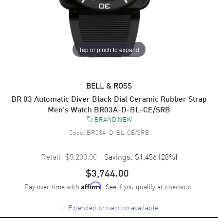
Tap or pinch to expand
BELL & ROSS
BR 03 Automatic Diver Black Dial Ceramic Rubber Strap
Men's Watch BR03A-D-BL-CE/SRB
BRAND NEW
Code:
BR03A-D-BL-CE/SRB
Retail:
$5,200.00
Savings:
$1,456
(
28
%)
$3,744.00
Pay over time with
. See if you qualify at checkout.
Affirm
+
Extended protection available