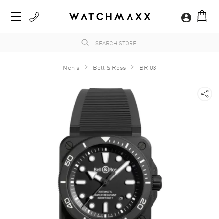
Men's
Bell & Ross
BR 03