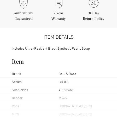
Authenticity
2
Year
30 Day
Guaranteed
Warranty
Return Policy
ITEM DETAILS
Includes Ultra-Resilient Black Synthetic Fabric Strap
Item
Brand
Bell & Ross
Series
BR 03
Sub Series
Automatic
Gender
Men's
Code
BR03A-D-BL-CE/SRB
MPN
BR03A-D-BL-CE/SRB