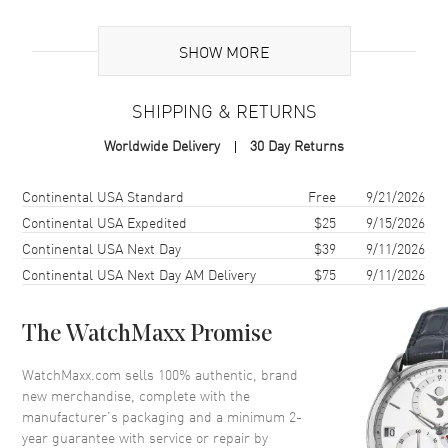
Brand Origin
Swiss Made
SHOW MORE
Case
SHIPPING & RETURNS
Case Material
Ceramic
Worldwide Delivery
30 Day Returns
Case Finish
Brushed
Case Shape
Square
Shipping method
Cost
Estimated arrival
Continental USA Standard
Free
9/21/2026
Case Diameter
42mm
Continental USA Expedited
$25
9/15/2026
Continental USA Next Day
$39
9/11/2026
Case Back
Solid
Continental USA Next Day AM Delivery
$75
9/11/2026
Bezel
Unidirectional Rotating.
Ceramic
Crystal
Scratch Resistant Sapphire
The WatchMaxx Promise
Crown
Screw Down
WatchMaxx.com sells 100% authentic, brand
new merchandise, complete with the
manufacturer’s packaging and a minimum 2-
Dial
year guarantee with service or repair by