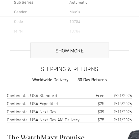
Sub Series
Automatic
Gender
Men's
Code
10784
MPN
10784
UPC
7624709092482
SHOW MORE
Brand Origin
Swiss Made
SHIPPING & RETURNS
Case
Worldwide Delivery
30 Day Returns
Case Material
Stainless Steel
Case Finish
Polished
Shipping method
Cost
Estimated arrival
Continental USA Standard
Free
9/21/2026
Case Shape
Round
Continental USA Expedited
$25
9/15/2026
Continental USA Next Day
$39
9/11/2026
Case Diameter
42mm
Continental USA Next Day AM Delivery
$75
9/11/2026
Case Thickness
13.25mm
Case Back
Transparent
The WatchMaxx Promise