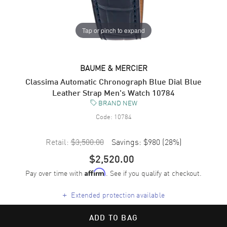
Tap or pinch to expand
BAUME & MERCIER
Classima Automatic Chronograph Blue Dial Blue
Leather Strap Men's Watch 10784
BRAND NEW
Code:
10784
Retail:
$3,500.00
Savings:
$980
(
28
%)
$2,520.00
Pay over time with
. See if you qualify at checkout.
Affirm
+
Extended protection available
ADD TO BAG