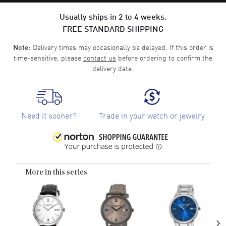
Usually ships in 2 to 4 weeks.
FREE STANDARD SHIPPING
Delivery times may occasionally be delayed. If this order is
Note:
time-sensitive, please
contact us
before ordering to confirm the
delivery date.
Need it sooner?
Trade in your watch or jewelry
More in this series
›