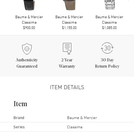
Baume & Mercier
Baume & Mercier
Baume & Mercier
Classima
Classima
Classima
$900.00
$1,155.00
$1,085.00
Authenticity
2
Year
30 Day
Guaranteed
Warranty
Return Policy
ITEM DETAILS
Item
Brand
Baume & Mercier
Series
Classima