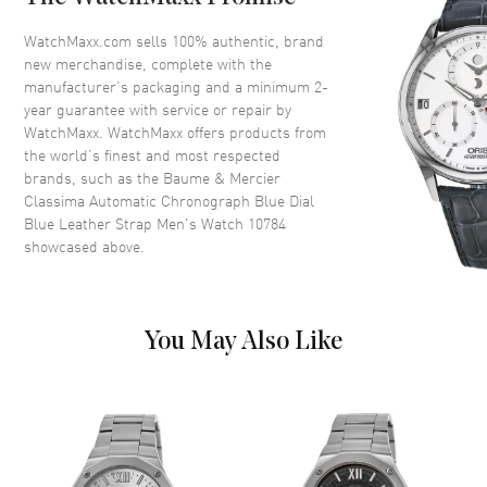
Bezel
Smooth
Crystal
Scratch Resistant Sapphire
WatchMaxx.com sells 100% authentic, brand
new merchandise, complete with the
Crown
Push-Pull
manufacturer’s packaging and a minimum 2-
year guarantee with service or repair by
WatchMaxx. WatchMaxx offers products from
Dial
the world’s finest and most respected
brands, such as the
Baume & Mercier
Dial Color
Blue
Classima Automatic Chronograph Blue Dial
Dial Description
Polished Rose Gold Tone Hands
Blue Leather Strap Men's Watch 10784
and Stick Hour Markers with
showcased above.
Minute Markers Around the
Outer Rim, 3 Sub-dials, Day
and Date at 3 o'clock on a Blue
Sunburst Dial
You May Also Like
Dial Markers
Stick
Hand Color
Rose Gold
Sub Dials
Date, Day of the Week,
Seconds, 30 Minute and 12
Hours