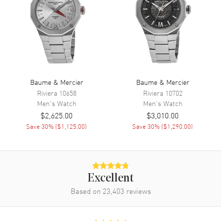
Calendar
Day of the Week and Date in 3
o'clock area
Functions
Power Reserve, Hour, Minute,
Second, Date, Day and
Chronograph
Movement
Baume & Mercier
Baume & Mercier
Riviera
10658
Riviera
10702
Movement
Automatic Self Winding
Men's
Watch
Men's
Watch
$2,625.00
$3,010.00
Power Reserve
Approx. 48 hours
Save
30
% (
$1,125.00
)
Save
30
% (
$1,290.00
)
Movement Description
Swiss Automatic Chronograph
Band
Excellent
Band Material
Leather
Based on
23,403
reviews
Band Finish
Alligator
Band Color
Blue