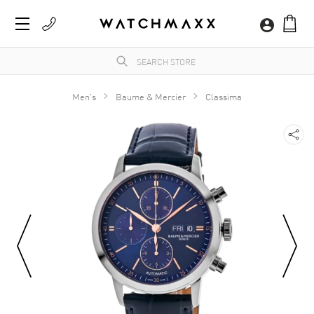
Men's
Baume & Mercier
Classima