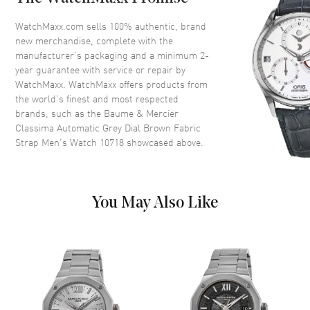
Bezel
Smooth
Crystal
Scratch Resistant Sapphire
WatchMaxx.com sells 100% authentic, brand
new merchandise, complete with the
Crown
Push-Pull
manufacturer’s packaging and a minimum 2-
year guarantee with service or repair by
WatchMaxx. WatchMaxx offers products from
Dial
the world’s finest and most respected
brands, such as the
Baume & Mercier
Dial Color
Grey
Classima Automatic Grey Dial Brown Fabric
Dial Description
Polished Yellow Gold Tone
Strap Men's Watch 10718
showcased above.
Hands and Arabic
Numeral/Index Hour Markers
with Minute Markers Around
the Outer Rim and 1 Sub-dial
You May Also Like
on a on a Grey Dial
Dial Markers
Arabic & Stick
Hand Color
Yellow Gold
Sub Dials
Power Reserve
Functions
Power Reserve and Hour,
Minute, Second