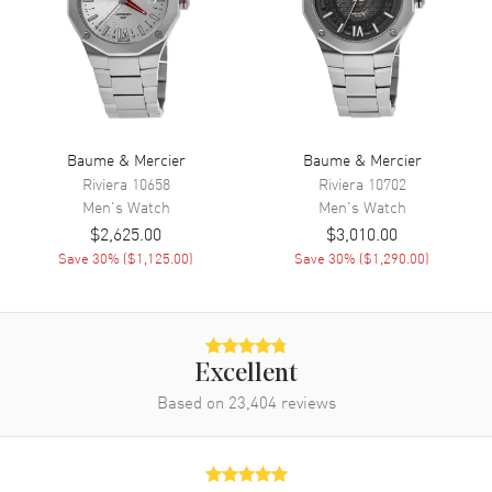
Movement
Movement
Automatic Self Winding
Power Reserve
Approx. 42 hours
Baume & Mercier
Baume & Mercier
Movement Description
Swiss Automatic
Riviera
10658
Riviera
10702
Men's
Watch
Men's
Watch
$2,625.00
$3,010.00
Band
Save
30
% (
$1,125.00
)
Save
30
% (
$1,290.00
)
Band Material
Fabric
Band Color
Brown
Band Description
Brown Hollang & Sherry Fabric
Excellent
Strap
Based on
23,404
reviews
Clasp Type
Tang
Additional Information