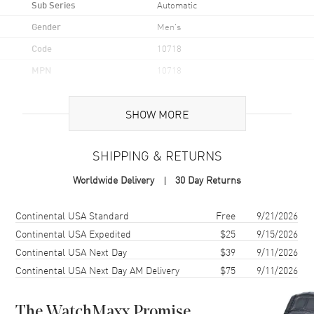
Sub Series
Automatic
Gender
Men's
Code
10718
MPN
10718
UPC
7613375896005
SHOW MORE
Brand Origin
Swiss Made
SHIPPING & RETURNS
Case
Worldwide Delivery
30 Day Returns
Case Material
Stainless Steel
Case Finish
Polished
Shipping method
Cost
Estimated arrival
Continental USA Standard
Free
9/21/2026
Case Shape
Round
Continental USA Expedited
$25
9/15/2026
Continental USA Next Day
$39
9/11/2026
Case Diameter
42mm
Continental USA Next Day AM Delivery
$75
9/11/2026
Case Thickness
10.1mm
Case Back
Transparent
The WatchMaxx Promise