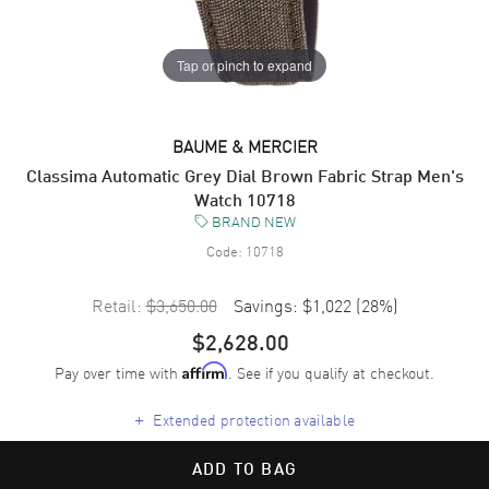
Tap or pinch to expand
BAUME & MERCIER
Classima Automatic Grey Dial Brown Fabric Strap Men's
Watch 10718
BRAND NEW
Code:
10718
Retail:
$3,650.00
Savings:
$1,022
(
28
%)
$2,628.00
Pay over time with
. See if you qualify at checkout.
Affirm
+
Extended protection available
ADD TO BAG