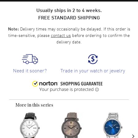
Usually ships in 2 to 4 weeks.
FREE STANDARD SHIPPING
Delivery times may occasionally be delayed. If this order is
Note:
time-sensitive, please
contact us
before ordering to confirm the
delivery date.
Need it sooner?
Trade in your watch or jewelry
More in this series
›