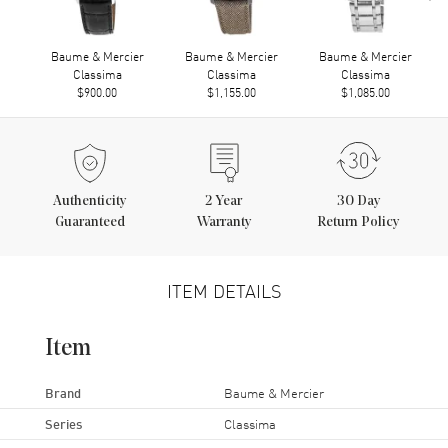
Baume & Mercier
Baume & Mercier
Baume & Mercier
Classima
Classima
Classima
$900.00
$1,155.00
$1,085.00
Authenticity
2
Year
30 Day
Guaranteed
Warranty
Return Policy
ITEM DETAILS
Item
Brand
Baume & Mercier
Series
Classima