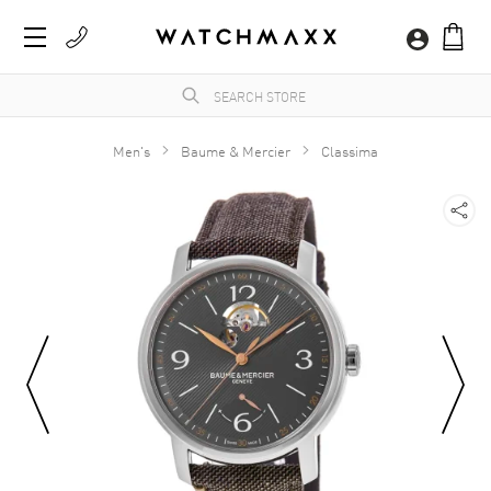
Men's
Baume & Mercier
Classima