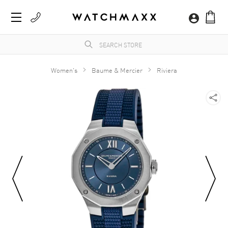
Women's
Baume & Mercier
Riviera