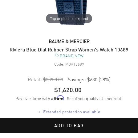
Tap or pinch to expand
BAUME & MERCIER
Riviera Blue Dial Rubber Strap Women's Watch 10689
BRAND NEW
Code:
M0A10689
Retail:
$2,250.00
Savings:
$630
(
28
%)
$1,620.00
Pay over time with
. See if you qualify at checkout.
Affirm
+
Extended protection available
ADD TO BAG