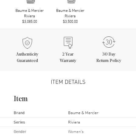
Baume & Mercier
Baume & Mercier
Riviera
Riviera
$3,085.00
$3,500.00
Authenticity
2
Year
30 Day
Guaranteed
Warranty
Return Policy
ITEM DETAILS
Item
Brand
Baume & Mercier
Series
Riviera
Gender
Women's