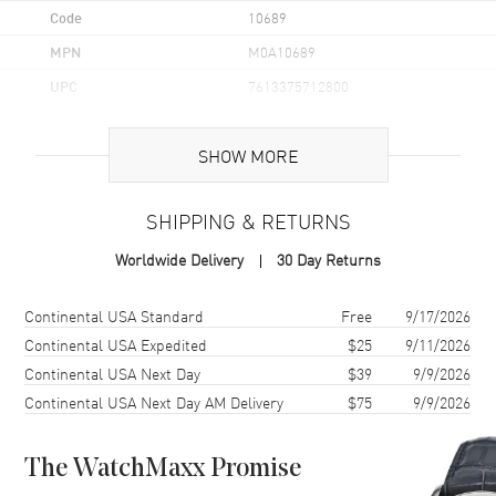
Code
10689
MPN
M0A10689
UPC
7613375712800
Brand Origin
Swiss Made
SHOW MORE
Case
SHIPPING & RETURNS
Case Material
Stainless Steel
Worldwide Delivery
30 Day Returns
Case Finish
Brushed and Polished
Case Shape
Round
Shipping method
Cost
Estimated arrival
Continental USA Standard
Free
9/17/2026
Case Diameter
36mm
Continental USA Expedited
$25
9/11/2026
Continental USA Next Day
$39
9/9/2026
Case Thickness
9.47mm
Continental USA Next Day AM Delivery
$75
9/9/2026
Case Back
Solid
Bezel
Fixed
The WatchMaxx Promise