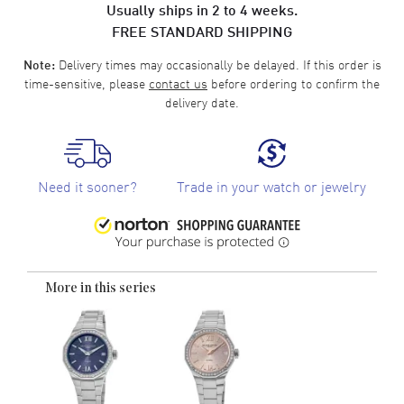
Usually ships in 2 to 4 weeks.
FREE STANDARD SHIPPING
Delivery times may occasionally be delayed. If this order is
Note:
time-sensitive, please
contact us
before ordering to confirm the
delivery date.
Need it sooner?
Trade in your watch or jewelry
More in this series