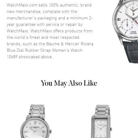
Dial
WatchMaxx.com sells 100% authentic, brand
new merchandise, complete with the
Dial Color
Blue
manufacturer’s packaging and a minimum 2-
year guarantee with service or repair by
Dial Description
Silver tone hands and Roman
WatchMaxx. WatchMaxx offers products from
Numeral/Index hour markers
the world’s finest and most respected
with minute markers around the
brands, such as the
Baume & Mercier Riviera
outer rim on a Blue Dial
Blue Dial Rubber Strap Women's Watch
Dial Markers
Roman & Stick
10689
showcased above.
Hand Color
Silver
Functions
Hour, Minute
You May Also Like
Movement
Movement
Battery Operated Quartz
Band
Band Material
Rubber