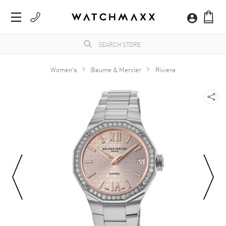
Women's
Baume & Mercier
Riviera