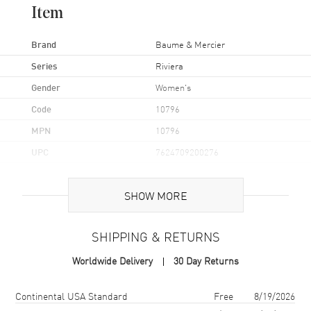
Item
Brand
Baume & Mercier
Series
Riviera
Gender
Women's
Code
10796
MPN
10796
UPC
7624709200276
Brand Origin
Swiss Made
SHOW MORE
Case
SHIPPING & RETURNS
Case Material
Stainless Steel
Worldwide Delivery
30 Day Returns
Case Finish
Brushed and Polished
Case Shape
Unique
Shipping method
Cost
Estimated arrival
Continental USA Standard
Free
8/19/2026
Case Diameter
33mm