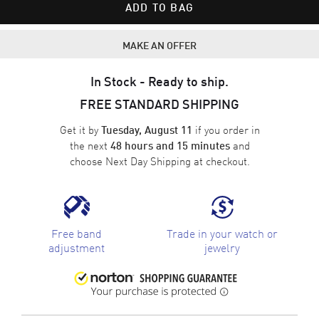
ADD TO BAG
MAKE AN OFFER
In Stock - Ready to ship.
FREE STANDARD SHIPPING
Get it by
if you order in
Tuesday, August 11
the next
and
48 hours and 15 minutes
choose
Next Day Shipping
at checkout.
Free band
Trade in your watch or
adjustment
jewelry