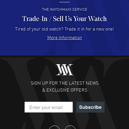
READ MORE
THE WATCHMAXX SERVICE
Trade-In / Sell Us Your Watch
Hector Caro
- 31 Jul 2026
Super easy, super fast check out, and no waiting list.
Tired of your old watch? Trade it in for a new one!
Fully recommended!
More Information
READ MORE
JULIE CROMWELL
- 31 Jul 2026
Fabulous experience ! easy to navigate and great
customer support. Beautiful watch selections, great
pricing
SIGN UP FOR THE LATEST NEWS
READ MORE
& EXCLUSIVE OFFERS
DANIEL M FARRELL
- 31 Jul 2026
Subscribe
great company for watch collectors
READ MORE