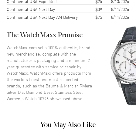
Continental USA Expedited
$25
8/13/2026
Continental USA Next Day
$39
8/11/2026
Case Thickness
9.22mm
Continental USA Next Day AM Delivery
$75
8/11/2026
Case Back
Solid
Bezel
Fixed. Diamond Set
The WatchMaxx Promise
Crystal
Scratch Resistant Sapphire
Crown
Pull-Push
WatchMaxx.com sells 100% authentic, brand
new merchandise, complete with the
manufacturer’s packaging and a minimum 2-
Dial
year guarantee with service or repair by
WatchMaxx. WatchMaxx offers products from
Dial Color
Silver
the world’s finest and most respected
brands, such as the
Baume & Mercier Riviera
Dial Description
Luminous Rose Gold Tone
Silver Dial Diamond Bezel Stainless Steel
Hands with Roman Numeral &
Women's Watch 10796
showcased above.
Stick Hour Markers with Minute
Markers Around the Outer Rim
and the Date at 3 o'clock on a
Silver Dial
You May Also Like
Dial Markers
Roman & Stick
Hand Color
Rose Gold