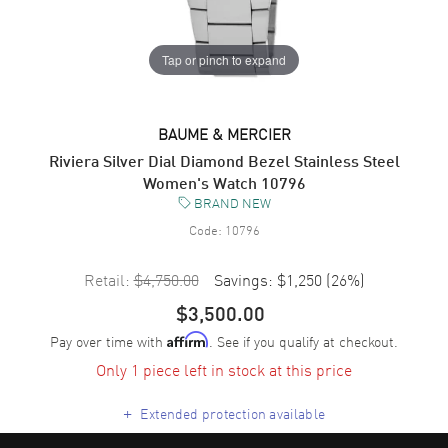
Tap or pinch to expand
BAUME & MERCIER
Riviera Silver Dial Diamond Bezel Stainless Steel
Women's Watch 10796
BRAND NEW
Code:
10796
Retail:
$4,750.00
Savings:
$1,250
(
26
%)
$3,500.00
Pay over time with
. See if you qualify at checkout.
Affirm
Only 1 piece left in stock at this price
+
Extended protection available