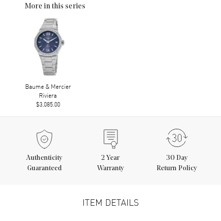
More in this series
Baume & Mercier
Riviera
$3,085.00
Authenticity
2
Year
30 Day
Guaranteed
Warranty
Return Policy
ITEM DETAILS