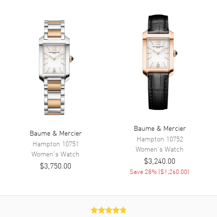
Calendar
Date at 3 o'clock
Functions
Hour, Minute and Date
Movement
Movement
Battery Operated Quartz
Movement Description
Swiss Quartz
Band
Baume & Mercier
Baume & Mercier
Hampton
10752
Hampton
10751
Band Material
Stainless Steel
Women's
Watch
Women's
Watch
$3,240.00
Band Finish
Brushed
$3,750.00
Save
28
% (
$1,260.00
)
Band Color
Silver
Band Description
Brushed Stainless Steel
Bracelet
Clasp Type
Folding