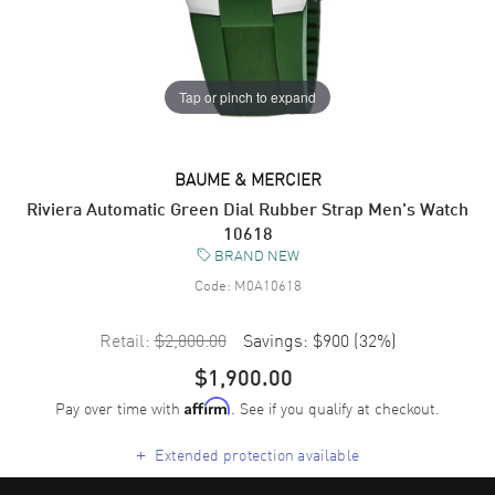
Tap or pinch to expand
BAUME & MERCIER
Riviera Automatic Green Dial Rubber Strap Men's Watch
10618
BRAND NEW
Code:
M0A10618
Retail:
$2,800.00
Savings:
$900
(
32
%)
$1,900.00
Pay over time with
. See if you qualify at checkout.
Affirm
+
Extended protection available