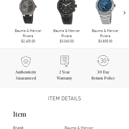
›
Baume & Mercier
Baume & Mercier
Baume & Mercier
Riviera
Riviera
Riviera
$2,400.00
$3,060.00
$3,835.00
Authenticity
2
Year
30 Day
Guaranteed
Warranty
Return Policy
ITEM DETAILS
Item
Brand
Baume & Mercier