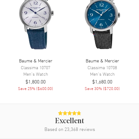
Movement
Automatic Self Winding
Engine
Baume & Mercier Caliber
Sellita SW200
Power Reserve
Approx. 38 hours
Movement Description
Automatic
Baume & Mercier
Baume & Mercier
Band
Classima
10707
Classima
10708
Men's
Watch
Men's
Watch
Band Material
Rubber
$1,800.00
$1,680.00
Band Color
Green
Save
25
% (
$600.00
)
Save
30
% (
$720.00
)
Band Description
Green Rubber
Clasp Type
Deployment with Push Button
and Foldover
Excellent
Additional Information
Based on
23,368
reviews