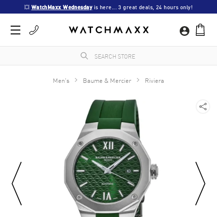
💥 
WatchMaxx Wednesday
 is here... 3 great deals, 24 hours only!
Men's
Baume & Mercier
Riviera