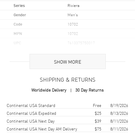
Series
Riviera
Gender
Men's
Code
10702
MPN
10702
UPC
7613375750017
Brand Origin
Swiss Made
SHOW MORE
Case
SHIPPING & RETURNS
Case Material
Stainless Steel
Worldwide Delivery
30 Day Returns
Case Finish
Brushed and Polished
Case Shape
Unique
Shipping method
Cost
Estimated arrival
Continental USA Standard
Free
8/19/2026
Case Diameter
42mm
Continental USA Expedited
$25
8/13/2026
Continental USA Next Day
$39
8/11/2026
Case Thickness
10.66mm
Continental USA Next Day AM Delivery
$75
8/11/2026
Case Back
Transparent