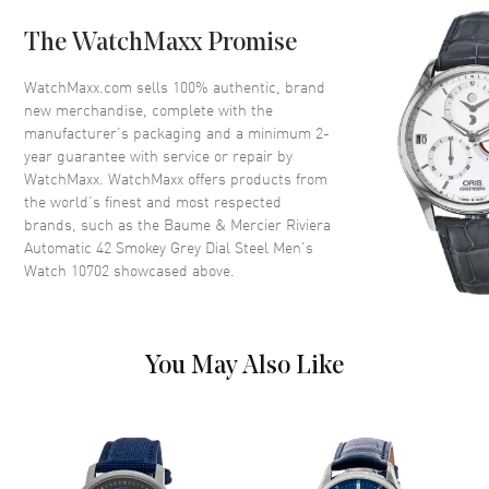
Bezel
Fixed
The WatchMaxx Promise
Crystal
Scratch Resistant Sapphire
Crown
Push-Pull
WatchMaxx.com sells 100% authentic, brand
new merchandise, complete with the
manufacturer’s packaging and a minimum 2-
Dial
year guarantee with service or repair by
WatchMaxx. WatchMaxx offers products from
Dial Color
Grey
the world’s finest and most respected
brands, such as the
Baume & Mercier Riviera
Dial Description
Luminous Silver Tone Hands
Automatic 42 Smokey Grey Dial Steel Men's
and Stick/Roman Numeral
Watch 10702
showcased above.
Hour Markers with Minute
Markers Around the Outer Rim
and the Date at 3 o'clock on a
Grey Skeleton Dial
You May Also Like
Dial Markers
Roman & Stick
Hand Color
Silver
Sub Dials
Date
Calendar
Date at 3 o'clock