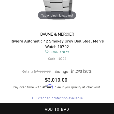
Tap or pinch to expand
BAUME & MERCIER
Riviera Automatic 42 Smokey Grey Dial Steel Men's
Watch 10702
BRAND NEW
Code:
10702
Retail:
$4,300.00
Savings:
$1,290
(
30
%)
$3,010.00
Pay over time with
. See if you qualify at checkout.
Affirm
+
Extended protection available
ADD TO BAG