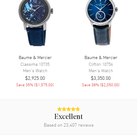
Functions
Date, Power Reserve and Hour,
Minute, Second
Movement
Movement
Automatic Self Winding
Engine
Baumatic BM13-1975A
Baume & Mercier
Baume & Mercier
Power Reserve
Approx. 120 hours
Classima
10735
Clifton
10756
Men's
Watch
Men's
Watch
Movement Description
Swiss Automatic
$2,925.00
$3,350.00
Save
35
% (
$1,575.00
)
Save
38
% (
$2,050.00
)
Band
Band Material
Stainless Steel
Band Finish
Brushed and Polished
Excellent
Band Color
Silver
Based on
23,407
reviews
Band Description
Brushed and Polished Stainless
Steel Bracelet