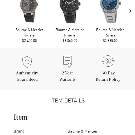
›
Baume & Mercier
Baume & Mercier
Baume & Mercier
Riviera
Riviera
Riviera
$2,400.00
$3,060.00
$3,665.00
Authenticity
2
Year
30 Day
Guaranteed
Warranty
Return Policy
ITEM DETAILS
Item
Brand
Baume & Mercier