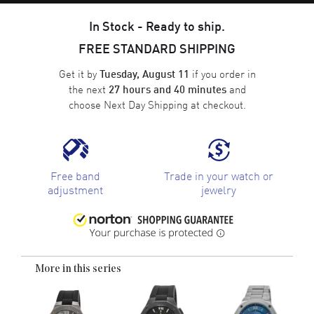
In Stock - Ready to ship.
FREE STANDARD SHIPPING
Get it by
if you order in
Tuesday, August 11
the next
and
27 hours and 40 minutes
choose
Next Day Shipping
at checkout.
Free band
Trade in your watch or
adjustment
jewelry
More in this series