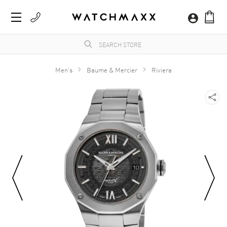
Men's
Baume & Mercier
Riviera