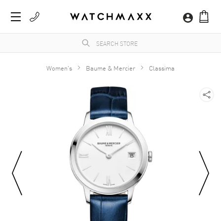
Women's
Baume & Mercier
Classima