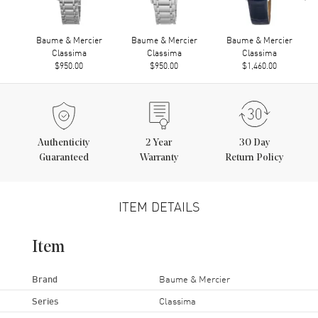
Baume & Mercier
Baume & Mercier
Baume & Mercier
Classima
Classima
Classima
$950.00
$950.00
$1,460.00
Authenticity
2
Year
30 Day
Guaranteed
Warranty
Return Policy
ITEM DETAILS
Item
Brand
Baume & Mercier
Series
Classima