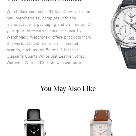
Dial
WatchMaxx.com sells 100% authentic, brand
new merchandise, complete with the
Dial Color
White
manufacturer’s packaging and a minimum 2-
year guarantee with service or repair by
Dial Description
Silver tone Hands and Roman
WatchMaxx. WatchMaxx offers products from
Numeral/Index hour markers
the world’s finest and most respected
with the Date displayed at the 3
brands, such as the
Baume & Mercier
o'clock position on a White Dial
Classima Quartz White Dial Leather Strap
Dial Markers
Roman & Stick
Women's Watch 10353
showcased above.
Hand Color
Silver
Calendar
Date at 3 o'clock
Functions
Date and Hour, Minute
You May Also Like
Movement
Movement
Battery Operated Quartz
Engine
Baume & Mercier Caliber
Ronda 704