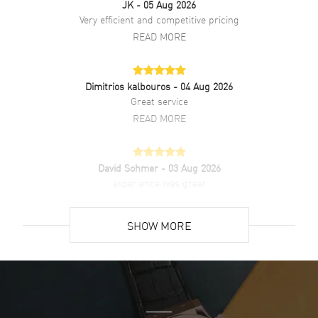
JK
- 05 Aug 2026
Brand New Authentic Baume & Mercier Classima Quartz White Dial
Very efficient and competitive pricing
Leather Strap Women's Watch Model 10353. Polished Stainless
READ MORE
Steel case with Blue Calfskin Leather strap. Tang clasp. Dial
description: Silver tone Hands and Roman Numeral/Index hour
markers with the Date displayed at the 3 o'clock position on a White
dial. Quartz movement. Powered by Baume & Mercier Caliber Ronda
Dimitrios kalbouros
- 04 Aug 2026
704 engine. Watch functions: Date, Hour, Minute. Round case shape.
Great service
Case size: 31mm. Case thickness: 5.95mm. Solid case back. 50
READ MORE
Meters - 165 Feet water resistant. 2-year WatchMaxx warranty.
David Sohmer
- 03 Aug 2026
experience was great
READ MORE
SHOW MORE
David Venesy
- 03 Aug 2026
Super easy- great website!
READ MORE