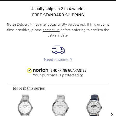
Usually ships in 2 to 4 weeks.
FREE STANDARD SHIPPING
Delivery times may occasionally be delayed. If this order is
Note:
time-sensitive, please
contact us
before ordering to confirm the
delivery date.
Need it sooner?
More in this series
›