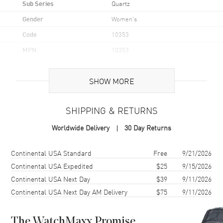
Sub Series
Quartz
Gender
Women's
Code
10353
MPN
10353
UPC
7613268793022
SHOW MORE
Brand Origin
Swiss Made
SHIPPING & RETURNS
Case
Worldwide Delivery
30 Day Returns
Case Material
Stainless Steel
Case Finish
Polished
Shipping method
Cost
Estimated arrival
Continental USA Standard
Free
9/21/2026
Case Shape
Round
Continental USA Expedited
$25
9/15/2026
Continental USA Next Day
$39
9/11/2026
Case Diameter
31mm
Continental USA Next Day AM Delivery
$75
9/11/2026
Case Thickness
5.95mm
Case Back
Solid
The WatchMaxx Promise