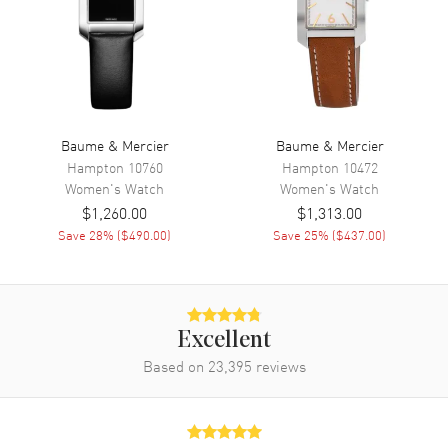
Movement Description
Quartz
Band
Band Material
Leather
Baume & Mercier
Baume & Mercier
Band Finish
Calfskin
Hampton
10760
Hampton
10472
Women's
Watch
Women's
Watch
Band Color
Blue
$1,260.00
$1,313.00
Band Description
Blue Calfskin Leather
Save
28
% (
$490.00
)
Save
25
% (
$437.00
)
Clasp Type
Tang
Additional Information
Excellent
Water Resistant
50 Meters - 165 Feet
Based on
23,395
reviews
Warranty
2 Year WatchMaxx Warranty
Also Known As
10353