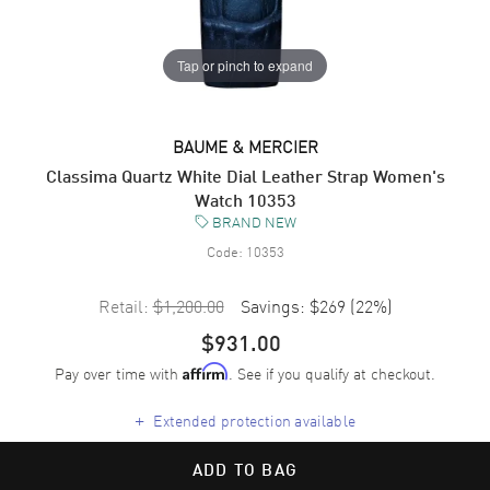
Tap or pinch to expand
BAUME & MERCIER
Classima Quartz White Dial Leather Strap Women's
Watch 10353
BRAND NEW
Code:
10353
Retail:
$1,200.00
Savings:
$269
(
22
%)
$931.00
Pay over time with
. See if you qualify at checkout.
Affirm
+
Extended protection available
ADD TO BAG