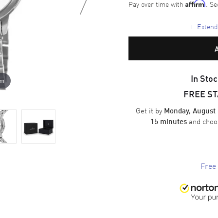
Pay over time with
. Se
Affirm
+
Extende
In Stoc
om
FREE S
Get it by
Monday, August 
and cho
15 minutes
Free