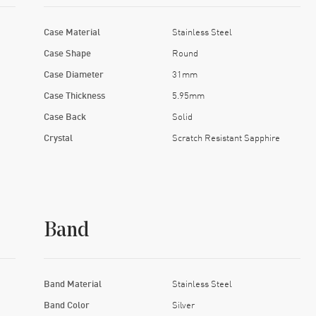
Case Material
Stainless Steel
Case Shape
Round
Case Diameter
31mm
Case Thickness
5.95mm
Case Back
Solid
Crystal
Scratch Resistant Sapphire
Band
Band Material
Stainless Steel
Band Color
Silver