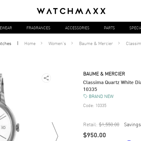
YEWEAR
FRAGRANCES
ACCESSORIES
PARTS
SPECI
tches
Home
Women's
Baume & Mercier
Classi
BAUME & MERCIER
Classima Quartz White Di
10335
BRAND NEW
Code:
10335
Retail:
$1,550.00
Savings
$950.00