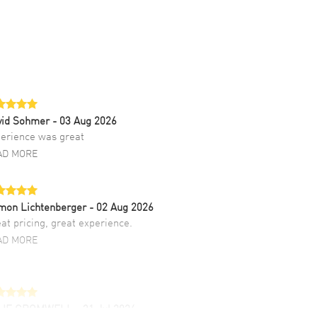
vid Sohmer
- 03 Aug 2026
erience was great
AD MORE
mon Lichtenberger
- 02 Aug 2026
at pricing, great experience.
AD MORE
LIE CROMWELL
- 31 Jul 2026