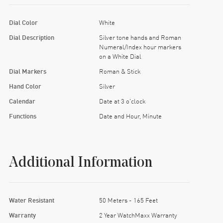
Dial Color
White
Dial Description
Silver tone hands and Roman
Numeral/Index hour markers
on a White Dial
Dial Markers
Roman & Stick
Hand Color
Silver
Calendar
Date at 3 o'clock
Functions
Date and Hour, Minute
Additional Information
Water Resistant
50 Meters - 165 Feet
Warranty
2 Year WatchMaxx Warranty