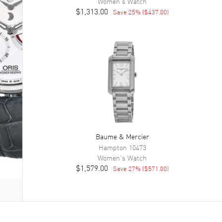
Women's
Watch
$1,313.00
Save
25
% (
$437.00
)
Baume & Mercier
Hampton
10473
Women's
Watch
$1,579.00
Save
27
% (
$571.00
)