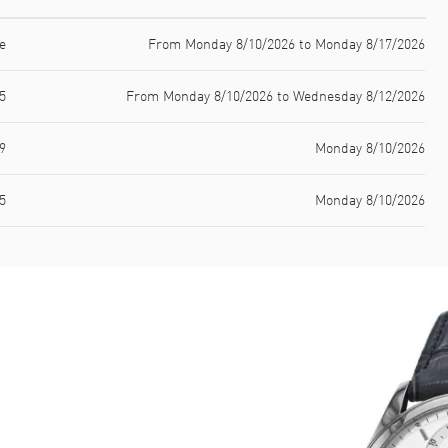
e
From Monday 8/10/2026 to Monday 8/17/2026
5
From Monday 8/10/2026 to Wednesday 8/12/2026
9
Monday 8/10/2026
5
Monday 8/10/2026