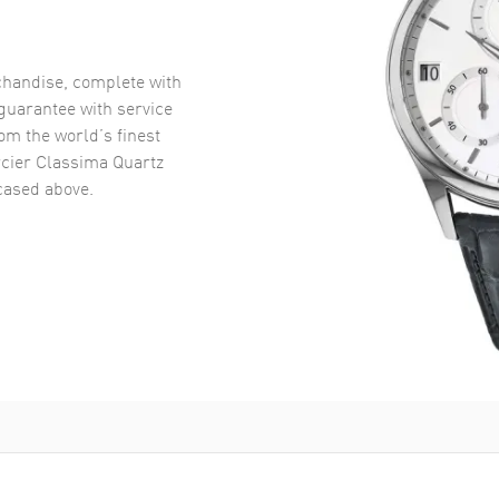
handise, complete with
uarantee with service
om the world’s finest
ier Classima Quartz
ased above.