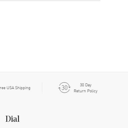
30 Day
ree USA Shipping
Return Policy
Dial