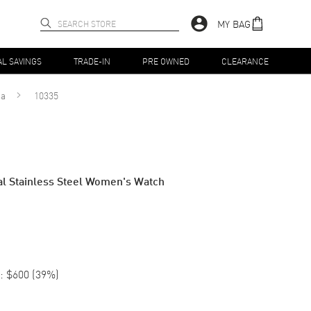
MY BAG
AL SAVINGS
TRADE-IN
PRE OWNED
CLEARANCE
ma
10335
al Stainless Steel Women's Watch
:
$600
(
39
%)