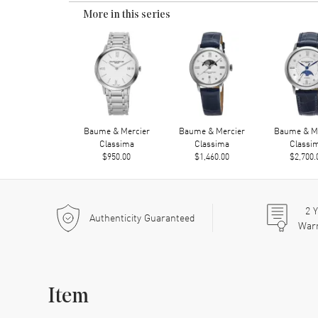
More in this series
Baume & Mercier
Baume & Mercier
Baume & Me
Classima
Classima
Classi
$950.00
$1,460.00
$2,700.
2
Y
Authenticity Guaranteed
War
Item