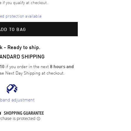
e if you qualify at checkout.
d protection available
ADD TO BAG
k - Ready to ship.
TANDARD SHIPPING
if you order in the next
10
8 hours and
ose
Next Day Shipping
at checkout.
 band adjustment