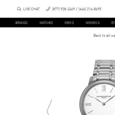
LIVE CHAT
(877) 928-2469
(646) 216-8695
BRANDS
WATCHES
MEN'S
WOMEN'S
E
Back to all
wa