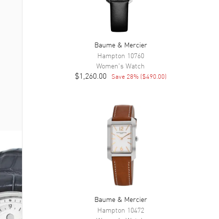
Baume & Mercier
Hampton
10760
Women's
Watch
$1,260.00
Save
28
% (
$490.00
)
Baume & Mercier
Hampton
10472