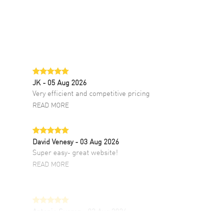
JK
- 05 Aug 2026
Very efficient and competitive pricing
READ MORE
David Venesy
- 03 Aug 2026
Super easy- great website!
READ MORE
Antonio Suarez
- 02 Aug 2026