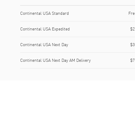
Shipping method
Cost
Estimated arrival
Continental USA Standard
Fre
Continental USA Expedited
$2
Continental USA Next Day
$3
Continental USA Next Day AM Delivery
$7