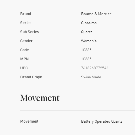
Brand
Baume & Mercier
Series
Classima
Sub Series
Quartz
Gender
Women's
Code
10335
MPN
10335
UPC
7613268772546
Brand Origin
Swiss Made
Movement
Movement
Battery Operated Quartz