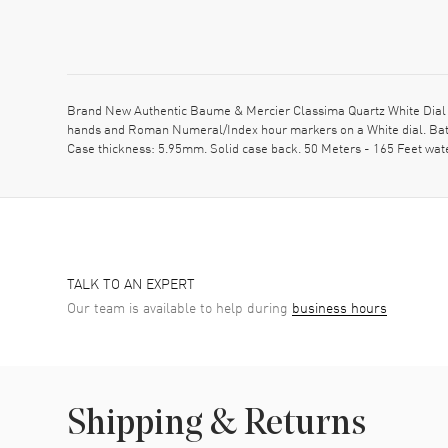
Brand New Authentic Baume & Mercier Classima Quartz White Dial St
hands and Roman Numeral/Index hour markers on a White dial. Batt
Case thickness: 5.95mm. Solid case back. 50 Meters - 165 Feet wa
TALK TO AN EXPERT
Our team is available to help during
business hours
Shipping & Returns