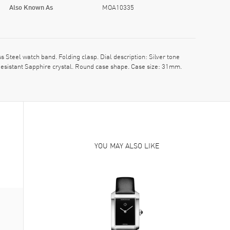
Also Known As
MOA10335
teel watch band. Folding clasp. Dial description: Silver tone
esistant Sapphire crystal. Round case shape. Case size: 31mm.
YOU MAY ALSO LIKE