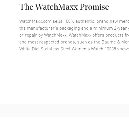
The WatchMaxx Promise
WatchMaxx.com sells 100% authentic, brand new merc
the manufacturer’s packaging and a minimum 2-year g
or repair by WatchMaxx. WatchMaxx offers products fr
and most respected brands, such as the
Baume & Merc
White Dial Stainless Steel Women's Watch 10335
showc