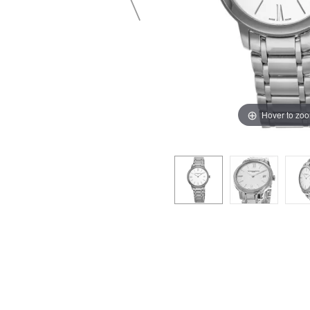
Hover to zo