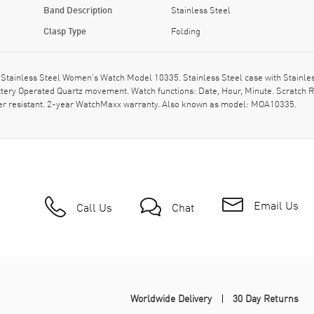
Band Description
Stainless Steel
Clasp Type
Folding
ainless Steel Women's Watch Model 10335. Stainless Steel case with Stainless S
ery Operated Quartz movement. Watch functions: Date, Hour, Minute. Scratch R
ter resistant. 2-year WatchMaxx warranty. Also known as model: MOA10335.
Email Us
Call Us
Chat
Worldwide Delivery
30 Day Returns