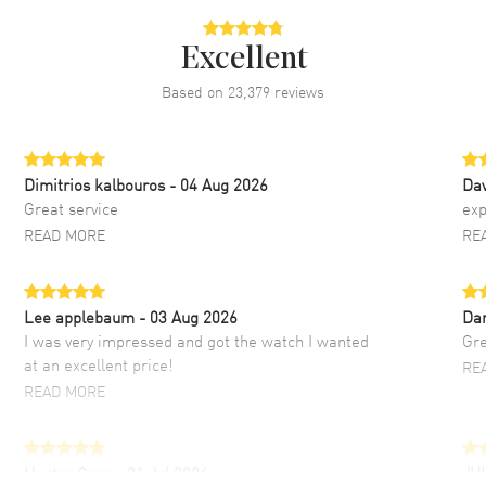
Excellent
Based on
23,379
reviews
Dimitrios kalbouros
- 04 Aug 2026
Da
Great service
exp
READ MORE
RE
Lee applebaum
- 03 Aug 2026
Da
I was very impressed and got the watch I wanted
Gre
at an excellent price!
RE
READ MORE
Hector Caro
- 31 Jul 2026
JU