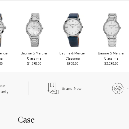
rcier
Baume & Mercier
Baume & Mercier
Baume & Mercier
ma
Classima
Classima
Classima
00
$1,590.00
$900.00
$2,290.00
ear
Brand New
F
ranty
Case