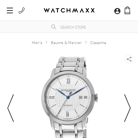
Men's
Baume & Mercier
Classima