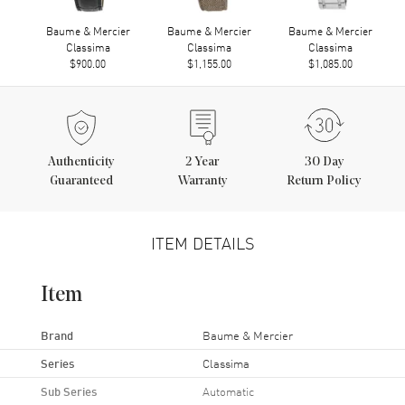
Baume & Mercier
Baume & Mercier
Baume & Mercier
Classima
Classima
Classima
$900.00
$1,155.00
$1,085.00
Authenticity
2
Year
30 Day
Guaranteed
Warranty
Return Policy
ITEM DETAILS
Item
Brand
Baume & Mercier
Series
Classima
Sub Series
Automatic