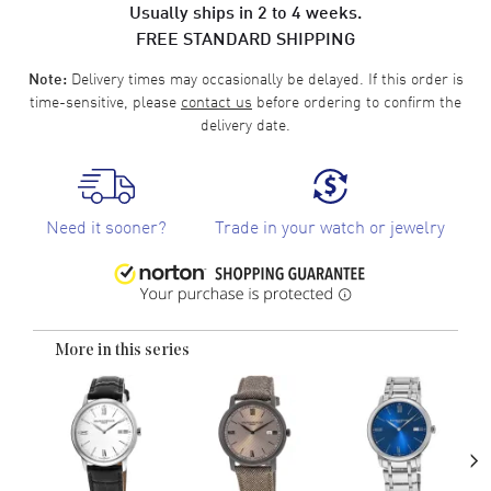
Usually ships in 2 to 4 weeks.
FREE STANDARD SHIPPING
Delivery times may occasionally be delayed. If this order is
Note:
time-sensitive, please
contact us
before ordering to confirm the
delivery date.
Need it sooner?
Trade in your watch or jewelry
More in this series
›