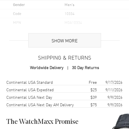
Gender
Men's
Code
10334
MPN
M0A10334
UPC
7613268772539
SHOW MORE
Brand Origin
Swiss Made
SHIPPING & RETURNS
Case
Worldwide Delivery
30 Day Returns
Case Material
Stainless Steel
Case Shape
Round
Shipping method
Cost
Estimated arrival
Continental USA Standard
Free
9/17/2026
Case Diameter
42mm
Continental USA Expedited
$25
9/11/2026
Continental USA Next Day
$39
9/9/2026
Case Thickness
8.95mm
Continental USA Next Day AM Delivery
$75
9/9/2026
Case Back
Transparent
Bezel
Fixed
The WatchMaxx Promise
Crystal
Scratch Resistant Sapphire