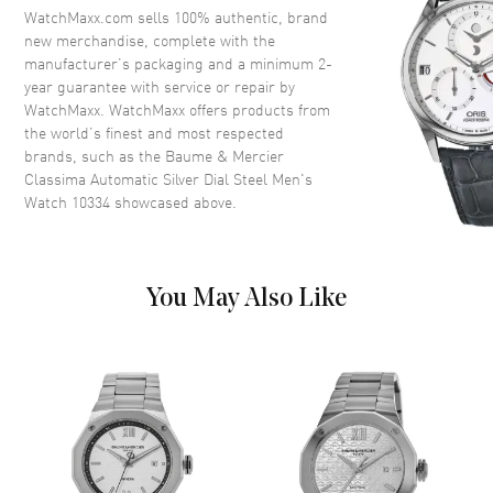
WatchMaxx.com sells 100% authentic, brand
new merchandise, complete with the
Dial
manufacturer’s packaging and a minimum 2-
year guarantee with service or repair by
Dial Color
Silver
WatchMaxx. WatchMaxx offers products from
Dial Description
Blue Hands and Roman
the world’s finest and most respected
Numeral/Index hour markers
brands, such as the
Baume & Mercier
with minute markers around the
Classima Automatic Silver Dial Steel Men's
outer rim on a Silver Dial
Watch 10334
showcased above.
Dial Markers
Roman & Stick
Hand Color
Blue
Calendar
Date at 3 o'clock
You May Also Like
Functions
Date, Power Reserve and Hour,
Minute, Second
Movement
Movement
Automatic Self Winding