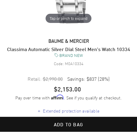
Tap or pinch to expand
BAUME & MERCIER
Classima Automatic Silver Dial Steel Men's Watch 10334
BRAND NEW
Code:
M0A10334
Retail:
$2,990.00
Savings:
$837
(
28
%)
$2,153.00
Pay over time with
. See if you qualify at checkout.
Affirm
+
Extended protection available
ADD TO BAG