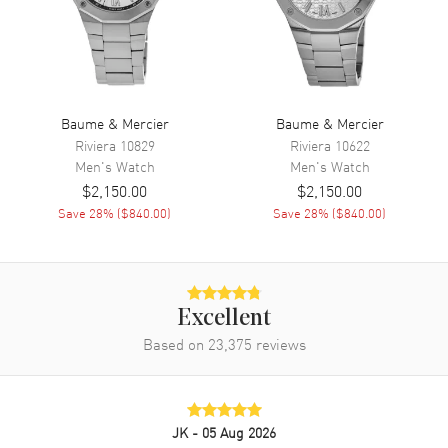
Power Reserve
Approx. 38 hours
Band
Band Material
Stainless Steel
Baume & Mercier
Baume & Mercier
Band Color
Silver
Riviera
10829
Riviera
10622
Men's
Watch
Men's
Watch
Band Description
Stainless Steel
$2,150.00
$2,150.00
Clasp Type
Deployment with Push Button
Save
28
% (
$840.00
)
Save
28
% (
$840.00
)
and Foldover
Additional Information
Excellent
Water Resistant
50 Meters - 165 Feet
Based on
23,375
reviews
Warranty
2 Year WatchMaxx Warranty
Also Known As
M0A10334, MOA10334
JK
- 05 Aug 2026
Brand New Authentic Baume & Mercier Classima Automatic Silver