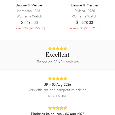
Band Material
Baume & Mercier
Leather
Baume & Mercier
Hampton
10631
Riviera
10730
Band Color
Pink
Women's
Watch
Women's
Watch
Band Description
Fuschia Alligator Leather
$2,695.00
$2,628.00
Save
30
% (
$1,155.00
)
Save
28
% (
$1,022.00
)
Clasp Type
Tang
Additional Information
Excellent
Water Resistant
50 Meters - 165 Feet
Based on
23,406
reviews
Warranty
1 Year WatchMaxx Warranty
Also Known As
10325-CD-SD
Store Display Authentic Baume & Mercier Classima Quartz Mother of
JK
- 05 Aug 2026
Pearl Diamond Dial Custom Diamond Bezel Women's Watch Model
Very efficient and competitive pricing
10325-CD-SD. Stainless Steel case with Fuschia Alligator Leather
READ MORE
strap. Tang clasp. Dial description: Silver tone hands and
Diamond/Roman Numeral hour markers on a Mother of Pearl dial.
Battery Operated Quartz movement. Watch functions: Date, Hour,
Minute. Scratch Resistant Sapphire crystal. Round case shape. Case
Dimitrios kalbouros
- 04 Aug 2026