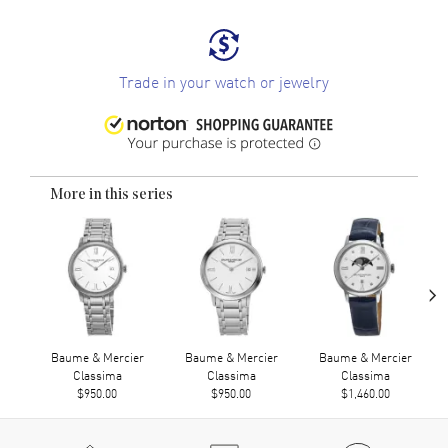
Trade in your watch or jewelry
More in this series
›
Baume & Mercier
Baume & Mercier
Baume & Mercier
Classima
Classima
Classima
$950.00
$950.00
$1,460.00