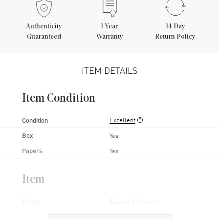
Authenticity
1
Year
14 Day
Guaranteed
Warranty
Return Policy
ITEM DETAILS
Item Condition
Excellent
Condition
Box
Yes
Papers
Yes
Item
Brand
Baume & Mercier
Series
Classima