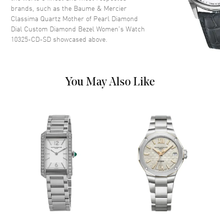
brands, such as the
Baume & Mercier
Dial
Classima Quartz Mother of Pearl Diamond
Dial Custom Diamond Bezel Women's Watch
Dial Color
Mother of Pearl
10325-CD-SD
showcased above.
Dial Description
Silver tone hands and
Diamond/Roman Numeral hour
markers on a Mother of Pearl
Dial Markers
Partial Diamond
You May Also Like
Hand Color
Silver
Calendar
Date at 3 o'clock
Functions
Date and Hour, Minute
Movement
Movement
Battery Operated Quartz
Band