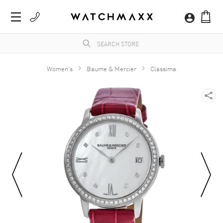
Women's
Baume & Mercier
Classima