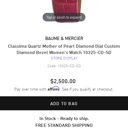
Tap or pinch to expand
BAUME & MERCIER
Classima Quartz Mother of Pearl Diamond Dial Custom
Diamond Bezel Women's Watch 10325-CD-SD
STORE DISPLAY
Code:
10325-CD-SD
$2,500.00
Pay over time with
. See if you qualify at checkout.
Affirm
ADD TO BAG
In Stock - Ready to ship.
FREE STANDARD SHIPPING