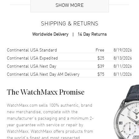
SHOW MORE
Sub Series
Quartz
Gender
Women's
SHIPPING & RETURNS
Code
10325-CD-SD
Worldwide Delivery
14 Day Returns
MPN
10325-CD-SD
Brand Origin
Swiss Made
Shipping method
Cost
Estimated arrival
Continental USA Standard
Free
8/19/2026
Continental USA Expedited
$25
8/13/2026
Case
Continental USA Next Day
$39
8/11/2026
Continental USA Next Day AM Delivery
$75
8/11/2026
Case Material
Stainless Steel
Case Shape
Round
The WatchMaxx Promise
Case Diameter
31mm
WatchMaxx.com sells 100% authentic, brand
Case Thickness
5.95mm
new merchandise, complete with the
Case Back
Solid
manufacturer’s packaging and a minimum 2-
year guarantee with service or repair by
Crystal
Scratch Resistant Sapphire
WatchMaxx. WatchMaxx offers products from
the world’s finest and most respected