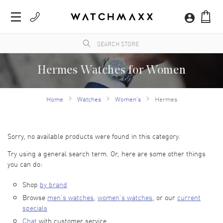
Hermes Watches for Women
WatchMaxx provides a large selection of 100% authentic Hermes watches for women.
All women's Hermes watches arrive new with the manufacturer's packaging and a
Home
Watches
Women's
Hermes
minimum 2-year guarantee with service or repair by WatchMaxx.
Sorry, no available products were found in this category.
Try using a general search term. Or, here are some other things
you can do:
Shop
by brand
Browse
men’s watches
,
women’s watches
, or our
current
specials
Chat
with customer service