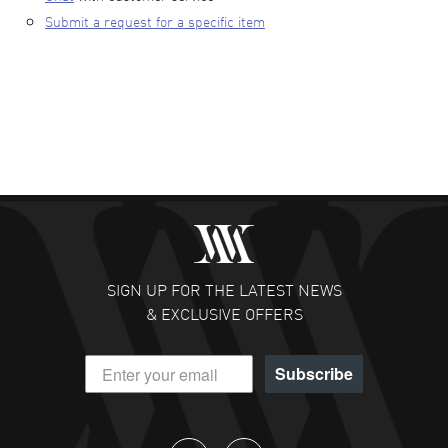
Submit a request for a specific item
SIGN UP FOR THE LATEST NEWS
& EXCLUSIVE OFFERS
Subscribe