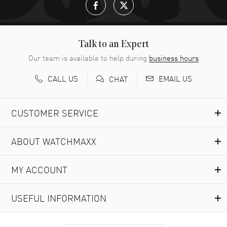
Talk to an Expert
Our team is available to help during
business hours
CALL US
EMAIL US
CHAT
CUSTOMER SERVICE
ABOUT WATCHMAXX
MY ACCOUNT
USEFUL INFORMATION