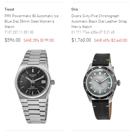
Tissot
Oris
PRX Powermatic 80 Automatic Ice
Divers Sixty-Five Chronograph
Blue Dial 35mm Steel Women's
Automatic Black Dial Leather Strap
Watch
Men's Watch
T137.207.11.351.00
01 771 7744 4354-07 5 21 45
$596.00
$1,760.00
SAVE 25%
(
$199.00
)
SAVE 60%
(
$2,640.00
)