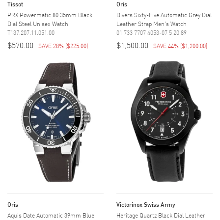
Tissot
Oris
PRX Powermatic 80 35mm Black
Divers Sixty-Five Automatic Grey Dial
Dial Steel Unisex Watch
Leather Strap Men's Watch
T137.207.11.051.00
01 733 7707 4053-07 5 20 89
$570.00
$1,500.00
SAVE 28%
(
$225.00
)
SAVE 44%
(
$1,200.00
)
Oris
Victorinox Swiss Army
Aquis Date Automatic 39mm Blue
Heritage Quartz Black Dial Leather