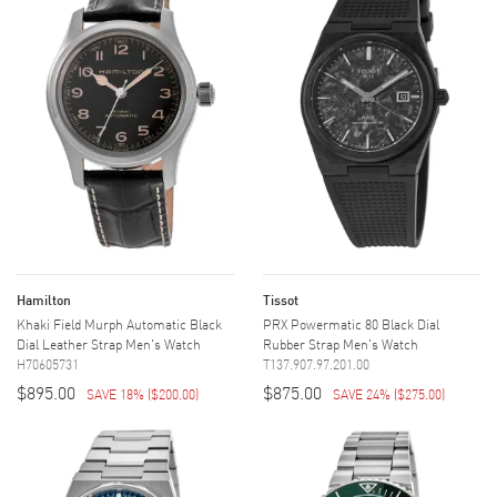
Hamilton
Tissot
Khaki Field Murph Automatic Black
PRX Powermatic 80 Black Dial
Dial Leather Strap Men's Watch
Rubber Strap Men's Watch
H70605731
T137.907.97.201.00
$895.00
$875.00
SAVE 18%
(
$200.00
)
SAVE 24%
(
$275.00
)