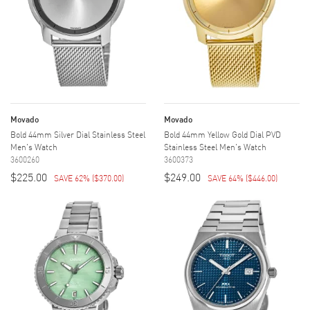
Movado
Movado
Bold 44mm Silver Dial Stainless Steel
Bold 44mm Yellow Gold Dial PVD
Men's Watch
Stainless Steel Men's Watch
3600260
3600373
$225.00
$249.00
SAVE 62%
(
$370.00
)
SAVE 64%
(
$446.00
)