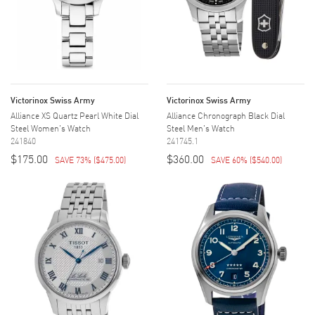
Victorinox Swiss Army
Victorinox Swiss Army
Alliance XS Quartz Pearl White Dial
Alliance Chronograph Black Dial
Steel Women's Watch
Steel Men's Watch
241840
241745.1
$175.00
$360.00
SAVE 73%
(
$475.00
)
SAVE 60%
(
$540.00
)