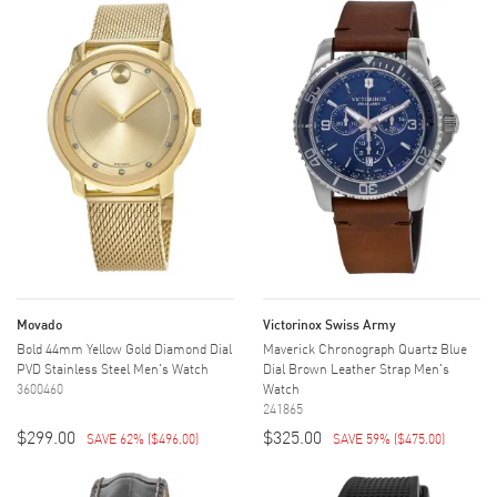
Movado
Victorinox Swiss Army
Bold 44mm Yellow Gold Diamond Dial
Maverick Chronograph Quartz Blue
PVD Stainless Steel Men's Watch
Dial Brown Leather Strap Men's
3600460
Watch
241865
$299.00
$325.00
SAVE 62%
(
$496.00
)
SAVE 59%
(
$475.00
)