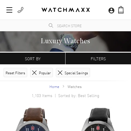
Luxury Watches
Brand-new
Men‘s
and
Women‘s
luxury watches, all 100% authentic and complete with
manufacturer’s packaging and a minimum 2-year guarantee with service or repair by
SORT BY
FILTERS
WatchMaxx. Find the perfect watch for you!
Reset Filters
Popular
Special Savings
Home
Watches
1,103
Items | Sorted by: Best Selling