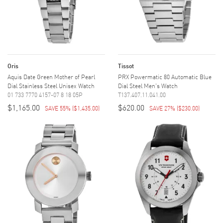
Oris
Tissot
Aquis Date Green Mother of Pearl
PRX Powermatic 80 Automatic Blue
Dial Stainless Steel Unisex Watch
Dial Steel Men's Watch
01 733 7770 4157-07 8 18 05P
T137.407.11.041.00
$1,165.00
$620.00
SAVE 55%
(
$1,435.00
)
SAVE 27%
(
$230.00
)