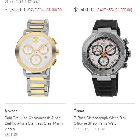
01 751 7761 4187-SET
$1,800.00
$1,600.00
SAVE 36%
(
$1,000.00
)
SAVE 45%
(
$1,300.00
)
Movado
Tissot
Bold Evolution Chronograph Silver
T-Race Chronograph White Dial
Dial Two-Tone Stainless Steel Men's
Silicone Strap Men's Watch
Watch
T141.417.17.011.00
3601100