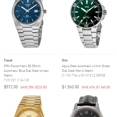
Tissot
Oris
PRX Powermatic 80 35mm
Aquis Date Automatic 41mm Green
Automatic Blue Dial Steel Unisex
Dial Steel Men's Watch
Watch
01 733 7766 4157-07 8 22 05PEB
T137.207.11.041.00
$572.00
$1,560.00
SAVE 28%
(
$223.00
)
SAVE 40%
(
$1,040.00
)