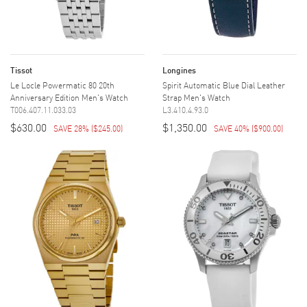
Tissot
Longines
Le Locle Powermatic 80 20th
Spirit Automatic Blue Dial Leather
Anniversary Edition Men's Watch
Strap Men's Watch
T006.407.11.033.03
L3.410.4.93.0
$630.00
$1,350.00
SAVE 28%
(
$245.00
)
SAVE 40%
(
$900.00
)