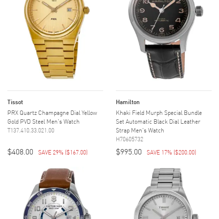
Tissot
Hamilton
PRX Quartz Champagne Dial Yellow
Khaki Field Murph Special Bundle
Gold PVD Steel Men's Watch
Set Automatic Black Dial Leather
T137.410.33.021.00
Strap Men's Watch
H70605732
$408.00
$995.00
SAVE 29%
(
$167.00
)
SAVE 17%
(
$200.00
)