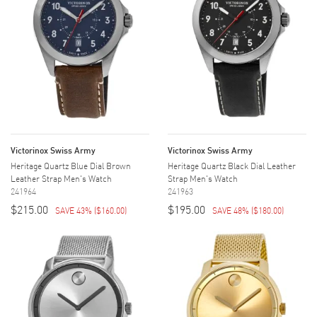
Victorinox Swiss Army
Victorinox Swiss Army
Heritage Quartz Blue Dial Brown
Heritage Quartz Black Dial Leather
Leather Strap Men's Watch
Strap Men's Watch
241964
241963
$215.00
$195.00
SAVE 43%
(
$160.00
)
SAVE 48%
(
$180.00
)