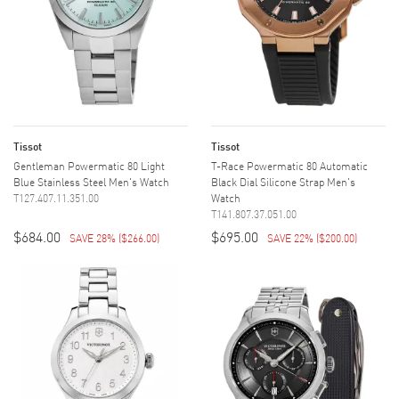
Tissot
Tissot
Gentleman Powermatic 80 Light
T-Race Powermatic 80 Automatic
Blue Stainless Steel Men's Watch
Black Dial Silicone Strap Men's
T127.407.11.351.00
Watch
T141.807.37.051.00
$684.00
$695.00
SAVE 28%
(
$266.00
)
SAVE 22%
(
$200.00
)