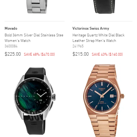
Movado
Victorinox Swiss Army
Bold 36mm Silver Dial Stainless Stee
Heritage Quartz White Dial Black
Women's Watch
Leather Strap Men's Watch
3600084
241965
$225.00
$215.00
SAVE 68%
(
$470.00
)
SAVE 43%
(
$160.00
)