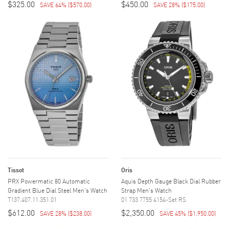
$325.00
$450.00
SAVE 64%
(
$570.00
)
SAVE 28%
(
$175.00
)
Tissot
Oris
PRX Powermatic 80 Automatic
Aquis Depth Gauge Black Dial Rubber
Gradient Blue Dial Steel Men's Watch
Strap Men's Watch
T137.407.11.351.01
01 733 7755 4154-Set RS
$612.00
$2,350.00
SAVE 28%
(
$238.00
)
SAVE 45%
(
$1,950.00
)