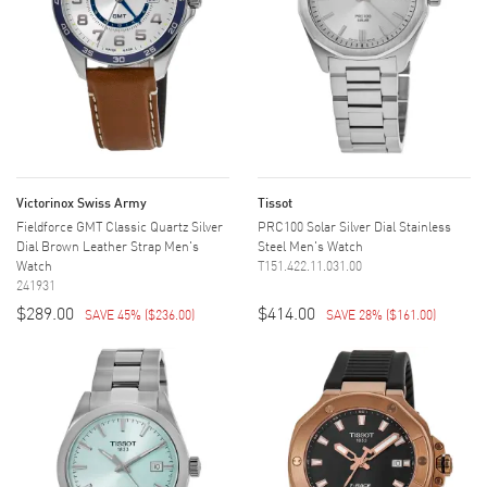
Victorinox Swiss Army
Tissot
Fieldforce GMT Classic Quartz Silver
PRC100 Solar Silver Dial Stainless
Dial Brown Leather Strap Men's
Steel Men's Watch
Watch
T151.422.11.031.00
241931
$289.00
$414.00
SAVE 45%
(
$236.00
)
SAVE 28%
(
$161.00
)