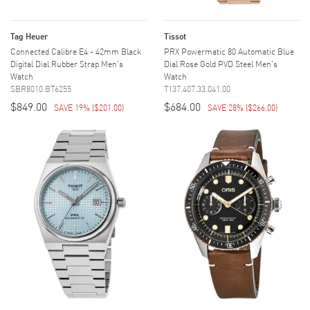
Tag Heuer
Tissot
Connected Calibre E4 - 42mm Black
PRX Powermatic 80 Automatic Blue
Digital Dial Rubber Strap Men's
Dial Rose Gold PVD Steel Men's
Watch
Watch
SBR8010.BT6255
T137.407.33.041.00
$849.00
$684.00
SAVE 19%
(
$201.00
)
SAVE 28%
(
$266.00
)