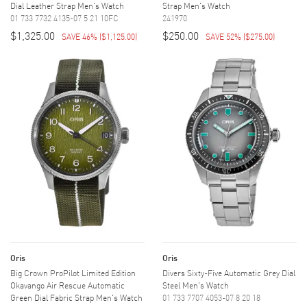
Dial Leather Strap Men's Watch
Strap Men's Watch
01 733 7732 4135-07 5 21 10FC
241970
$1,325.00
$250.00
SAVE 46%
(
$1,125.00
)
SAVE 52%
(
$275.00
)
Oris
Oris
Big Crown ProPilot Limited Edition
Divers Sixty-Five Automatic Grey Dial
Okavango Air Rescue Automatic
Steel Men's Watch
Green Dial Fabric Strap Men's Watch
01 733 7707 4053-07 8 20 18