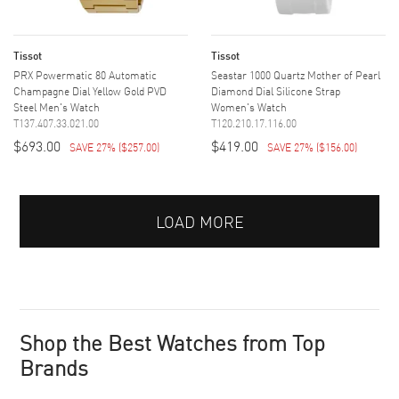
Tissot
Tissot
PRX Powermatic 80 Automatic
Seastar 1000 Quartz Mother of Pearl
Champagne Dial Yellow Gold PVD
Diamond Dial Silicone Strap
Steel Men's Watch
Women's Watch
T137.407.33.021.00
T120.210.17.116.00
$693.00
$419.00
SAVE 27%
(
$257.00
)
SAVE 27%
(
$156.00
)
LOAD MORE
Shop the Best Watches from Top
Brands