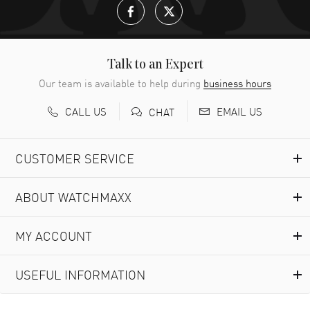
Talk to an Expert
Our team is available to help during
business hours
CALL US
EMAIL US
CHAT
CUSTOMER SERVICE
ABOUT WATCHMAXX
MY ACCOUNT
USEFUL INFORMATION