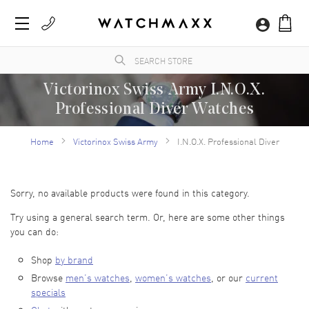
Victorinox Swiss Army I.N.O.X.
Professional Diver Watches
WatchMaxx.com sells only 100% authentic, brand new merchandise, complete with the
manufacturer's packaging. WatchMaxx is a trusted and authorized Victorinox Swiss
Home
Victorinox Swiss Army
I.N.O.X. Professional Diver
Army luxury watch reseller.
Sorry, no available products were found in this category.
Try using a general search term. Or, here are some other things
you can do:
Shop
by brand
Browse
men’s watches
,
women’s watches
, or our
current
specials