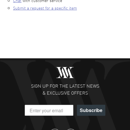
Chat
with customer service
Submit a request for a specific item
SIGN UP FOR THE LATEST NEWS
& EXCLUSIVE OFFERS
Subscribe