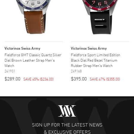
Victorinox Swiss Army
Victorinox Swiss Army
Fieldforce GMT Classic Quartz Silver
Fieldforce Sport Limited Edition
Dial Brown Leather Strap Men's
Black Dial Red Bezel Titanium
Watch
Rubber Strap Men's Watch
241931
249168
$289.00
$395.00
SAVE 45%
(
$236.00
)
SAVE 47%
(
$355.00
)
SIGN UP FOR THE LATEST NEWS
& EXCLUSIVE OFFERS