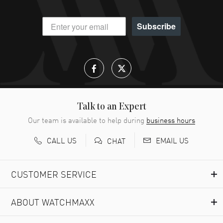
Subscribe
Talk to an Expert
Our team is available to help during
business hours
CALL US
EMAIL US
CHAT
CUSTOMER SERVICE
ABOUT WATCHMAXX