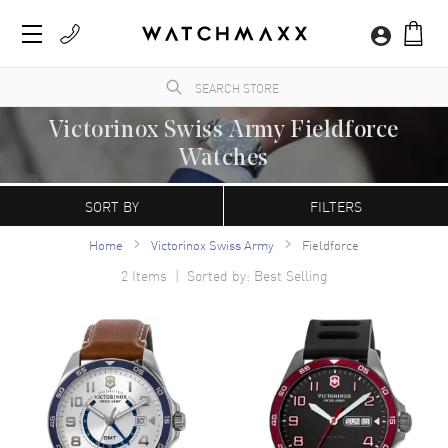
Victorinox Swiss Army Fieldforce
Watches
WatchMaxx.com sells only 100% authentic, brand new merchandise, complete with the
manufacturer's packaging. WatchMaxx is a trusted and authorized Victorinox Swiss
SORT BY
FILTERS
Army luxury watch reseller.
Home
Victorinox Swiss Army
Fieldforce
2
Items | Sorted by: Best Selling