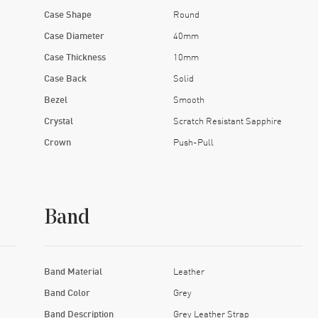
Case Shape
Round
Case Diameter
40mm
Case Thickness
10mm
Case Back
Solid
Bezel
Smooth
Crystal
Scratch Resistant Sapphire
Crown
Push-Pull
Band
Band Material
Leather
Band Color
Grey
Band Description
Grey Leather Strap