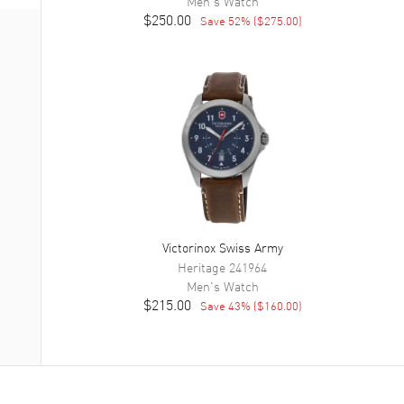
Men's
Watch
$250.00
Save
52
% (
$275.00
)
Victorinox Swiss Army
Heritage
241964
Men's
Watch
$215.00
Save
43
% (
$160.00
)