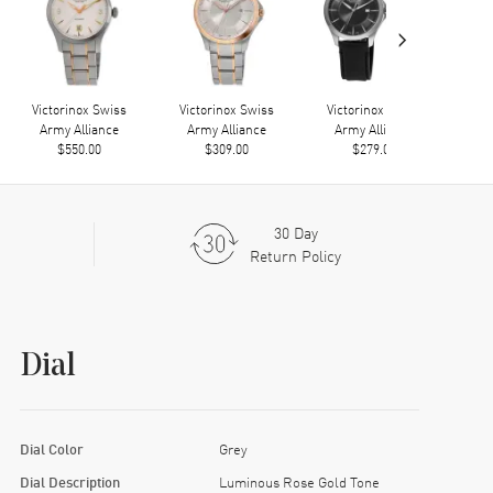
›
Victorinox Swiss
Victorinox Swiss
Victorinox Swiss
Army Alliance
Army Alliance
Army Alliance
$550.00
$309.00
$279.00
30 Day
Return Policy
Dial
Dial Color
Grey
Dial Description
Luminous Rose Gold Tone