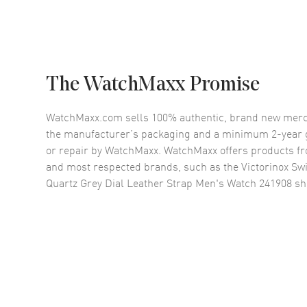
The WatchMaxx Promise
WatchMaxx.com sells 100% authentic, brand new merc
the manufacturer’s packaging and a minimum 2-year g
or repair by WatchMaxx. WatchMaxx offers products fr
and most respected brands, such as the
Victorinox Sw
Quartz Grey Dial Leather Strap Men's Watch 241908
sh