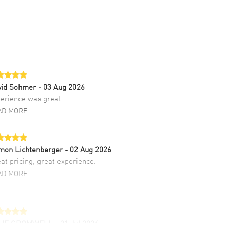
vid Sohmer
- 03 Aug 2026
erience was great
AD MORE
mon Lichtenberger
- 02 Aug 2026
at pricing, great experience.
AD MORE
LIE CROMWELL
- 31 Jul 2026