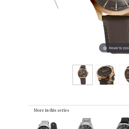
Hover to zo
More in this series