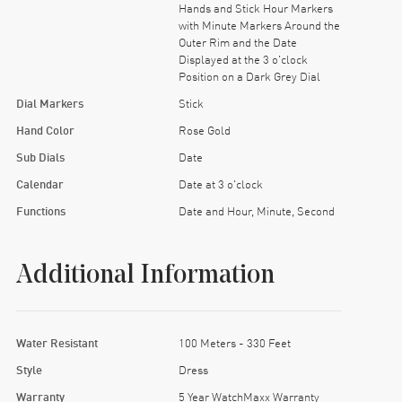
Hands and Stick Hour Markers
with Minute Markers Around the
Outer Rim and the Date
Displayed at the 3 o'clock
Position on a Dark Grey Dial
Dial Markers
Stick
Hand Color
Rose Gold
Sub Dials
Date
Calendar
Date at 3 o'clock
Functions
Date and Hour, Minute, Second
Additional Information
Water Resistant
100 Meters - 330 Feet
Style
Dress
Warranty
5 Year WatchMaxx Warranty