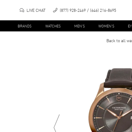
LIVE CHAT
(877) 928-2469
(646) 216-8695
BRANDS
WATCHES
MEN'S
WOMEN'S
E
Back to all
wa