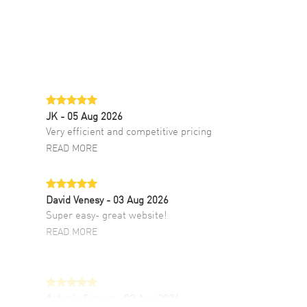
JK
- 05 Aug 2026
Very efficient and competitive pricing
READ MORE
David Venesy
- 03 Aug 2026
Super easy- great website!
READ MORE
Antonio Suarez
- 02 Aug 2026