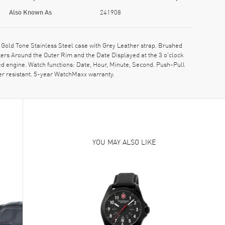
Also Known As
241908
old Tone Stainless Steel case with Grey Leather strap. Brushed
ers Around the Outer Rim and the Date Displayed at the 3 o'clock
d engine. Watch functions: Date, Hour, Minute, Second. Push-Pull
er resistant. 5-year WatchMaxx warranty.
YOU MAY ALSO LIKE