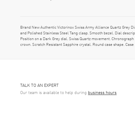
Brand New Authentic Victorinox Swiss Army Alliance Quartz Grey D
and Polished Stainless Steel Tang clasp. Smooth bezel. Dial descr
Position on a Dark Grey dial. Swiss Quartz movement. Chronograph s
crown. Scratch Resistant Sapphire crystal. Round case shape. Case
TALK TO AN EXPERT
Our team is available to help during
business hours