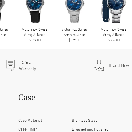
 Swiss
Victorinox Swiss
Victorinox Swiss
Victorinox Swiss
ance
Army Alliance
Army Alliance
Army Alliance
0
$199.00
$279.00
$334.00
5
Year
Brand New
Warranty
Case
Case Material
Stainless Steel
Case Finish
Brushed and Polished