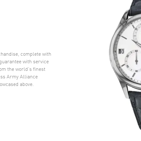
handise, complete with
uarantee with service
om the world’s finest
iss Army Alliance
owcased above.