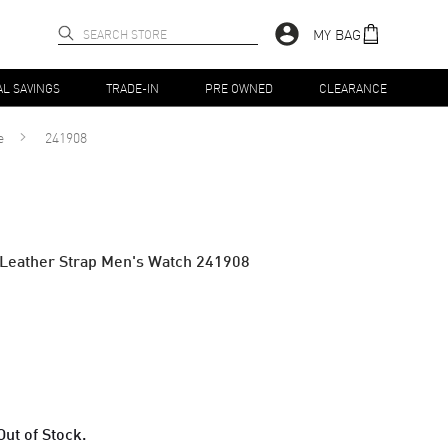
MY BAG
AL SAVINGS
TRADE-IN
PRE OWNED
CLEARANCE
e
241908
l Leather Strap Men's Watch 241908
Out of Stock.