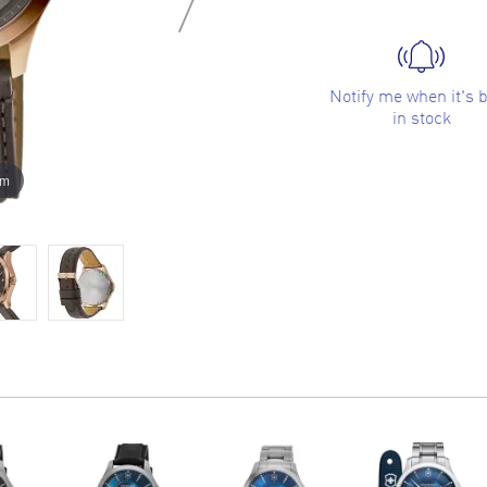
Notify me when it's 
in stock
om