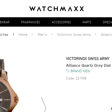
YEWEAR
FRAGRANCES
ACCESSORIES
PARTS
SPECI
tches
Home
Men's
Victorinox Swiss Army
Allianc
VICTORINOX SWISS ARMY
Alliance Quartz Grey Dia
BRAND NEW
Code:
241908