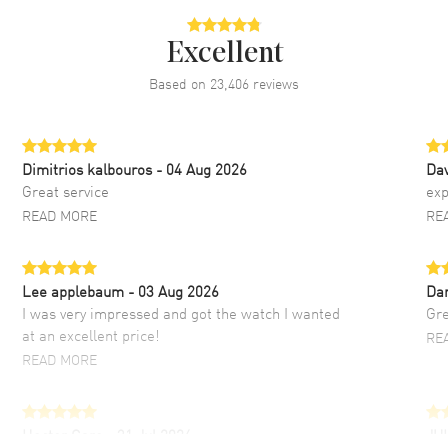
Excellent
Based on
23,406
reviews
Dimitrios kalbouros
- 04 Aug 2026
Da
Great service
exp
READ MORE
RE
Lee applebaum
- 03 Aug 2026
Da
I was very impressed and got the watch I wanted
Gre
at an excellent price!
RE
READ MORE
Hector Caro
- 31 Jul 2026
JU