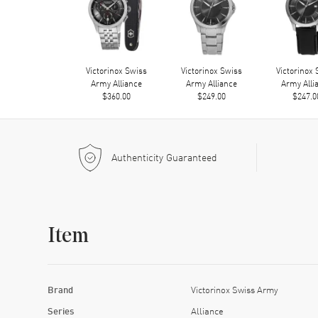
Victorinox Swiss
Victorinox Swiss
Victorinox
Army Alliance
Army Alliance
Army Alli
$360.00
$249.00
$247.0
Authenticity Guaranteed
Item
Brand
Victorinox Swiss Army
Series
Alliance