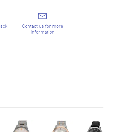
back
Contact us for more
information