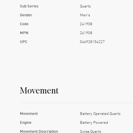
Sub Series
Quartz
Gender
Men's
Code
241908
MPN
241908
UPC
046928154227
Movement
Movement
Battery Operated Quartz
Engine
Battery Powered
Movement Description
Swiss Quartz