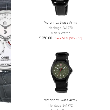
Victorinox Swiss Army
Heritage
241970
Men's
Watch
$250.00
Save
52
% (
$275.00
)
Victorinox Swiss Army
Heritage
241972