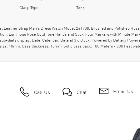
Clasp Type
Tang
ial Leather Strap Men's Dress Watch Model 241908. Brushed and Polished Rose G
iption: Luminous Rose Gold Tone Hands and Stick Hour Markers with Minute Mark
ub-dials display: Date. Calendar: Date at 3 o'clock. Powered by Battery Powere
 size: 40mm. Case thickness: 10mm. Solid case back. 100 Meters - 330 Feet wat
Email Us
Call Us
Chat