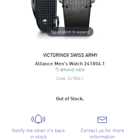
Tap or pinch to expand
VICTORINOX SWISS ARMY
Alliance Men's Watch 241804.1
BRAND NEW
Code:
241804.1
Out of Stock.
Notify me when it's back
Contact us for more
in stock
information