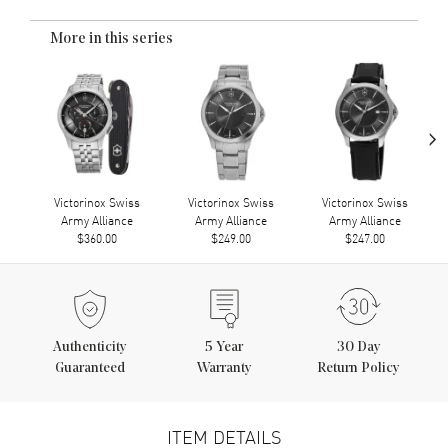
More in this series
›
Victorinox Swiss
Victorinox Swiss
Victorinox Swiss
Army Alliance
Army Alliance
Army Alliance
$360.00
$249.00
$247.00
Authenticity
5
Year
30 Day
Guaranteed
Warranty
Return Policy
ITEM DETAILS