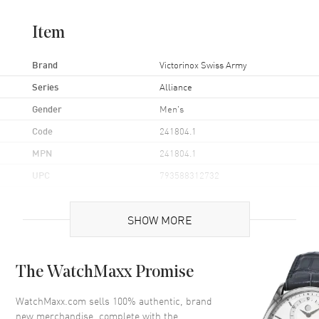
Item
Brand
Victorinox Swiss Army
Series
Alliance
Gender
Men's
Code
241804.1
MPN
241804.1
UPC
793588312732
Case
SHOW MORE
Case Material
Stainless Steel
The WatchMaxx Promise
Case Diameter
40mm
Bezel
Fixed
WatchMaxx.com sells 100% authentic, brand
new merchandise, complete with the