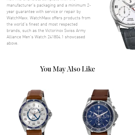
manufacturer’s packaging and a minimum 2-
Dial
year guarantee with service or repair by
WatchMaxx. WatchMaxx offers products from
Dial Color
Grey
the world’s finest and most respected
brands, such as the
Dial Description
Victorinox Swiss Army
Grey with Silver Stick Hour
Markers and Hands
Alliance Men's Watch 241804.1
showcased
above.
Dial Markers
Stick
Hand Color
Silver
Calendar
Date at 3 o'clock
You May Also Like
Movement
Movement
Battery Operated Quartz
Band
Band Material
Leather