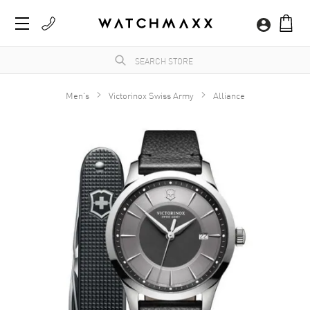
Men's
Victorinox Swiss Army
Alliance