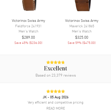
Band Finish
Calfskin
Band Color
Black
Band Description
Black Calfskin Leather
Victorinox Swiss Army
Victorinox Swiss Army
Clasp Type
Tang
Fieldforce
241931
Maverick
241865
Men's
Watch
Men's
Watch
$289.00
$325.00
Additional Information
Save
45
% (
$236.00
)
Save
59
% (
$475.00
)
Water Resistant
100 Meters - 330 Feet
Warranty
5 Year WatchMaxx Warranty
Also Known As
241804.1
Excellent
Based on
23,379
reviews
Brand New Authentic Victorinox Swiss Army Alliance Men's Watch
Model 241804.1. Black Leather Calfskin strap. Tang clasp. Fixed
bezel. Dial description: Grey with Silver Stick Hour Markers and
Hands dial. Battery Operated Quartz movement. Case size: 40mm.
100 Meters - 330 Feet water resistant. 5-year WatchMaxx warranty.
JK
- 05 Aug 2026
Very efficient and competitive pricing
READ MORE