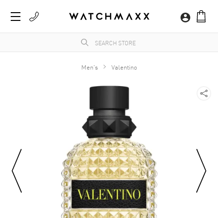
Men's
Valentino