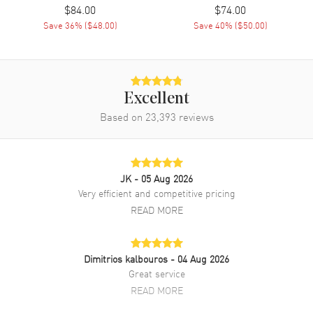
$84.00
$74.00
Save
36
% (
$48.00
)
Save
40
% (
$50.00
)
Excellent
Based on
23,393
reviews
JK
- 05 Aug 2026
Very efficient and competitive pricing
READ MORE
Dimitrios kalbouros
- 04 Aug 2026
Great service
READ MORE