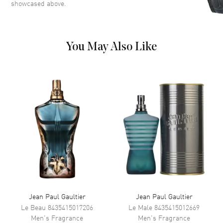
showcased above.
the iconic design house Valentino, blends modern elegance with
timeless charm. It's a 3.4 oz bottle of confidence, crafted to leave a
lasting impression wherever you go.
You May Also Like
Jean Paul Gaultier
Jean Paul Gaultier
Le Beau
8435415017206
Le Male
8435415012669
Men's
Fragrance
Men's
Fragrance