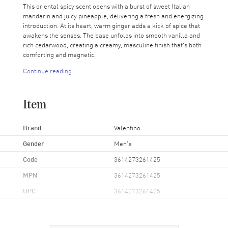
This oriental spicy scent opens with a burst of sweet Italian
mandarin and juicy pineapple, delivering a fresh and energizing
introduction. At its heart, warm ginger adds a kick of spice that
awakens the senses. The base unfolds into smooth vanilla and
rich cedarwood, creating a creamy, masculine finish that's both
comforting and magnetic.
Continue reading...
Valentino Uomo Born In Roma Yellow Dream is perfect for any
occasion; whether you're heading to an important meeting or
enjoying a night out. Its balanced blend of sweetness, spice, and
Item
warmth makes it a versatile addition to any gentleman's
fragrance collection.
Brand
Valentino
Gender
Men's
Code
3614273261425
MPN
3614273261425
UPC
3614273261425
Additional Information