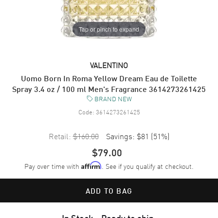
Tap or pinch to expand
VALENTINO
Uomo Born In Roma Yellow Dream Eau de Toilette
Spray 3.4 oz / 100 ml Men's Fragrance 3614273261425
BRAND NEW
Code:
3614273261425
Retail:
$160.00
Savings:
$81
(
51
%)
$79.00
Pay over time with
. See if you qualify at checkout.
Affirm
ADD TO BAG
In Stock - Ready to ship.