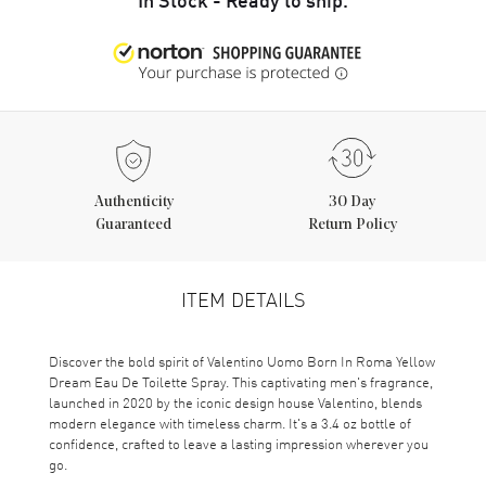
Authenticity
30 Day
Guaranteed
Return Policy
ITEM DETAILS
Discover the bold spirit of Valentino Uomo Born In Roma Yellow
Dream Eau De Toilette Spray. This captivating men's fragrance,
launched in 2020 by the iconic design house Valentino, blends
modern elegance with timeless charm. It's a 3.4 oz bottle of
confidence, crafted to leave a lasting impression wherever you
go.