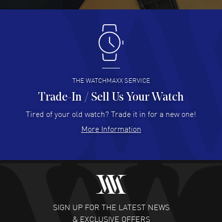
READ MORE
Antonio Suarez
- 02 Aug 2026
I like the myriad payment options. This is the fourth time
I buy from watchmaxx.
READ MORE
THE WATCHMAXX SERVICE
Trade-In / Sell Us Your Watch
Hector Caro
- 31 Jul 2026
Super easy, super fast check out, and no waiting list.
Tired of your old watch? Trade it in for a new one!
Fully recommended!
More Information
READ MORE
JULIE CROMWELL
- 31 Jul 2026
Fabulous experience ! easy to navigate and great
customer support. Beautiful watch selections, great
pricing
SIGN UP FOR THE LATEST NEWS
READ MORE
& EXCLUSIVE OFFERS