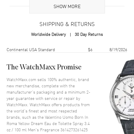
SHOW MORE
Volume
3.4 fl oz
Concentration
EDT
SHIPPING & RETURNS
Format
Spray
Worldwide Delivery
30 Day Returns
Scent
Amber Spicy
Fragrance Family
Oriental / Amber
Shipping method
Cost
Estimated arrival
Continental USA Standard
$6
8/19/2026
Base Notes
Cedarwood,Vanilla
Heart Notes
Ginger
The WatchMaxx Promise
Top Notes
Italian mandarin,Pineapple
WatchMaxx.com sells 100% authentic, brand
Also Known As
3614273261425
new merchandise, complete with the
manufacturer’s packaging and a minimum 2-
Brand New Authentic Valentino Uomo Born In Roma Yellow Dream
year guarantee with service or repair by
Eau de Toilette Spray 3.4 oz / 100 ml Men's Fragrance Model
WatchMaxx. WatchMaxx offers products from
3614273261425. Scent Type: Amber Spicy. Fragrance Family:
the world’s finest and most respected
Oriental / Amber. Base Notes: Cedarwood,Vanilla. Heart (Middle)
brands, such as the
Valentino Uomo Born In
Notes: Ginger. Top Notes: Italian mandarin,Pineapple. Discover the
Roma Yellow Dream Eau de Toilette Spray 3.4
bold spirit of Valentino Uomo Born In Roma Yellow Dream Eau De
oz / 100 ml Men's Fragrance 3614273261425
Toilette Spray. This captivating men's fragrance, launched in 2020 by