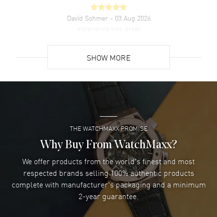
David Sohmer
- 03 Aug 2026
experience was great
READ MORE
SHOW MORE
David Venesy
- 03 Aug 2026
Super easy- great website!
READ MORE
THE WATCHMAXX PROMISE
Lee applebaum
- 03 Aug 2026
I was very impressed and got the watch I wanted at an
Why Buy From WatchMaxx?
excellent price!
We offer products from the world's finest and most
READ MORE
respected brands selling 100% authentic products
complete with manufacturer's packaging and a minimum
Damon Lichtenberger
2-year guarantee.
- 02 Aug 2026
Great pricing, great experience.