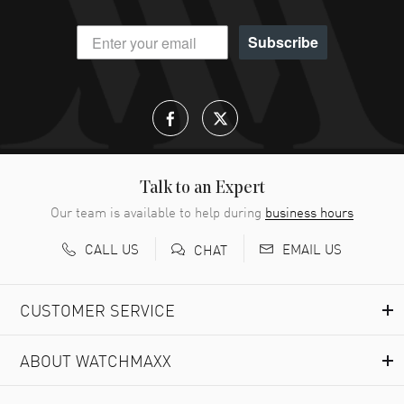
Subscribe
Talk to an Expert
Our team is available to help during
business hours
CALL US
EMAIL US
CHAT
CUSTOMER SERVICE
ABOUT WATCHMAXX