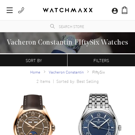
Vacheron Constantin FIftySix Watches
WatchMaxx.com sells only 100% authentic, brand new merchandise, complete with the
manufacturer's packaging and a minimum 2-year guarantee with service or repair by
SORT BY
FILTERS
WatchMaxx.
Home
Vacheron Constantin
FIftySix
2
Items | Sorted by: Best Selling