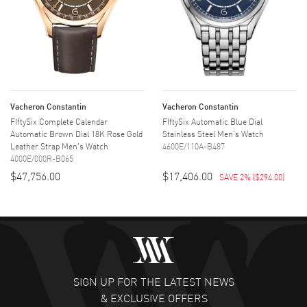
Vacheron Constantin
Vacheron Constantin
FIftySix Complete Calendar
FIftySix Automatic Blue Dial
Automatic Brown Dial 18K Rose Gold
Stainless Steel Men's Watch
Leather Strap Men's Watch
4600E/110A-B487
4000E/000R-B065
$47,756.00
$17,406.00
SAVE 2%
(
$294.00
)
SIGN UP FOR THE LATEST NEWS
& EXCLUSIVE OFFERS