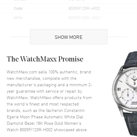
Code
8005F/120R-H002
MPN
8005F/120R-H002
Brand Origin
Swiss Made
SHOW MORE
Case
The WatchMaxx Promise
Case Material
Rose Gold
Case Finish
18kt Polished
WatchMaxx.com sells 100% authentic, brand
new merchandise, complete with the
Case Shape
Round
manufacturer’s packaging and a minimum 2-
Case Diameter
37mm
year guarantee with service or repair by
WatchMaxx. WatchMaxx offers products from
Case Thickness
10.08mm
the world’s finest and most respected
Case Back
Transparent
brands, such as the
Vacheron Constantin
Bezel
Fixed. Diamond Set
Egerie Moon Phase Automatic White Dial
Diamond Bezel 18K Rose Gold Women's
Crystal
Scratch Resistant Sapphire
Watch 8005F/120R-H002
showcased above.
Crown
Pull/Push