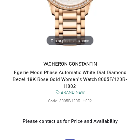
Tap or pinch to expand
VACHERON CONSTANTIN
Egerie Moon Phase Automatic White Dial Diamond
Bezel 18K Rose Gold Women's Watch 8005F/120R-
H002
BRAND NEW
Code:
8005F/120R-H002
Please contact us for Price and Availability