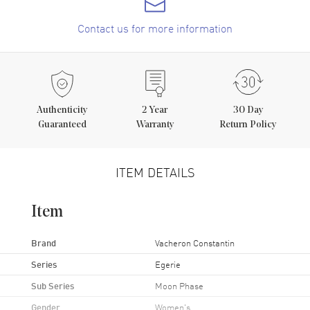
Contact us for more information
Authenticity
2
Year
30 Day
Guaranteed
Warranty
Return Policy
ITEM DETAILS
Item
Brand
Vacheron Constantin
Series
Egerie
Sub Series
Moon Phase
Gender
Women's