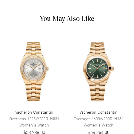
Dial
You May Also Like
Dial Color
White
Dial Description
Polished Rose Gold Hands and
Arabic Numeral Hour Markers
with One Diamond Set Sub-Dial
on a White Dial
Dial Markers
Arabic
Hand Color
Rose Gold
Sub Dials
Moonphase
Functions
Power Reserve, Hour, Minute,
Second and Moonphase
Vacheron Constantin
Vacheron Constantin
Movement
Overseas
1225V/200R-H031
Overseas
4600V/200R-H134
Women's
Watch
Women's
Watch
Movement
Automatic Self Winding
$53,788.00
$54,264.00