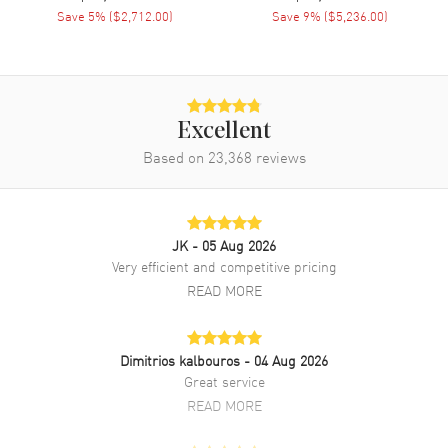
Engine
Vacheron Constantin Calibre
Save
5
% (
$2,712.00
)
Save
9
% (
$5,236.00
)
1088 L
Power Reserve
Approx. 40 hours
Movement Description
Swiss Automatic
Excellent
Band
Based on
23,368
reviews
Band Material
Rose Gold
Band Finish
Polished
JK
- 05 Aug 2026
Band Color
Rose Gold
Very efficient and competitive pricing
READ MORE
Band Description
Polished Rose Gold Bracelet
Clasp Type
Deployment with Push Button
Dimitrios kalbouros
- 04 Aug 2026
Great service
Additional Information
READ MORE
Water Resistant
30 Meters - 100 Feet