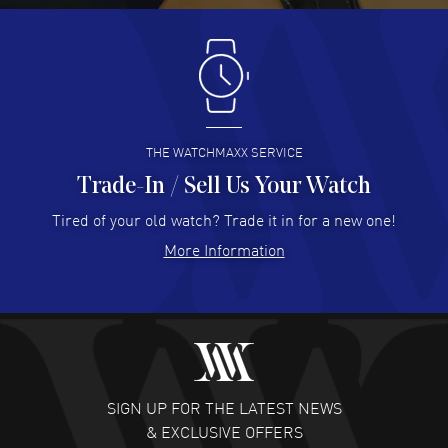
Antonio Suarez
- 02 Aug 2026
I like the myriad payment options. This is the fourth time
I buy from watchmaxx.
READ MORE
THE WATCHMAXX SERVICE
Trade-In / Sell Us Your Watch
Hector Caro
- 31 Jul 2026
Super easy, super fast check out, and no waiting list.
Tired of your old watch? Trade it in for a new one!
Fully recommended!
More Information
READ MORE
JULIE CROMWELL
- 31 Jul 2026
Fabulous experience ! easy to navigate and great
customer support. Beautiful watch selections, great
pricing
SIGN UP FOR THE LATEST NEWS
READ MORE
& EXCLUSIVE OFFERS