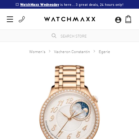
💥 
WatchMaxx Wednesday
 is here... 3 great deals, 24 hours only!
Women's
Vacheron Constantin
Egerie