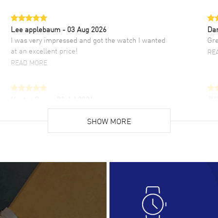
Lee applebaum
- 03 Aug 2026
Da
I was very impressed and got the watch I wanted
Gre
at an excellent price!
RE
READ MORE
Hector Caro
- 31 Jul 2026
JU
Super easy, super fast check out, and no waiting
Fab
list. Fully recommended!
SHOW MORE
cus
gre
READ MORE
RE
Lloyd Lee
- 31 Jul 2026
Ri
Easy to transact and a great price!
Goo
READ MORE
RE