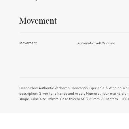
Movement
Movement
Automatic Self Winding
Brand New Authentic Vacheron Constantin Egerie Self-Winding Whit
description: Silver tone hands and Arabic Numeral hour markers on 
shape. Case size: 35mm. Case thickness: 9.32mm. 30 Meters - 100