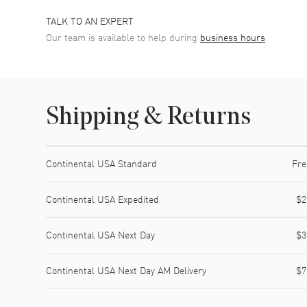
TALK TO AN EXPERT
Our team is available to help during
business hours
Shipping & Returns
Shipping method
Cost
Estimated arrival
Continental USA Standard
Fre
Continental USA Expedited
$2
Continental USA Next Day
$3
Continental USA Next Day AM Delivery
$7