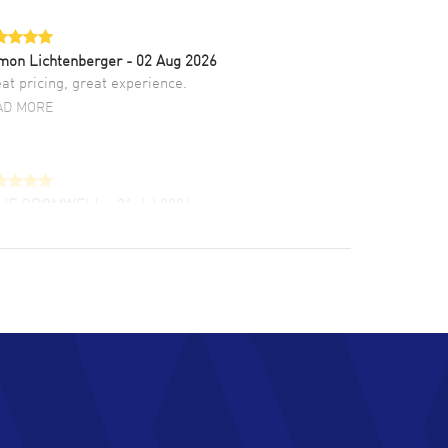
mon Lichtenberger
- 02 Aug 2026
at pricing, great experience.
AD MORE
LIE CROMWELL
- 31 Jul 2026
ulous experience ! easy to navigate and great
tomer support. Beautiful watch selections,
at pricing
AD MORE
chard Baumgartner
- 31 Jul 2026
d Customer service and great website
AD MORE