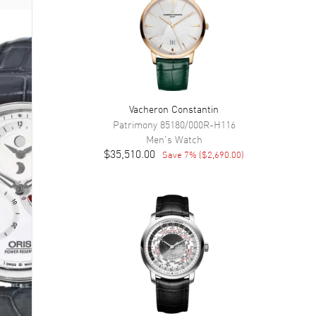
Vacheron Constantin
Patrimony
85180/000R-H116
Men's
Watch
$35,510.00
Save
7
% (
$2,690.00
)