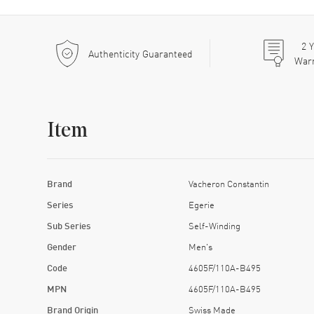
2
Y
Authenticity Guaranteed
War
Item
Brand
Vacheron Constantin
Series
Egerie
Sub Series
Self-Winding
Gender
Men's
Code
4605F/110A-B495
MPN
4605F/110A-B495
Brand Origin
Swiss Made