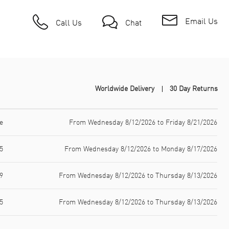
Email Us
Call Us
Chat
Worldwide Delivery
30 Day Returns
e
From Wednesday 8/12/2026 to Friday 8/21/2026
5
From Wednesday 8/12/2026 to Monday 8/17/2026
9
From Wednesday 8/12/2026 to Thursday 8/13/2026
5
From Wednesday 8/12/2026 to Thursday 8/13/2026