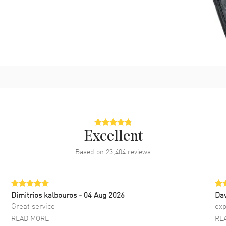
Excellent
Based on
23,404
reviews
Dimitrios kalbouros
- 04 Aug 2026
Da
Great service
exp
READ MORE
RE