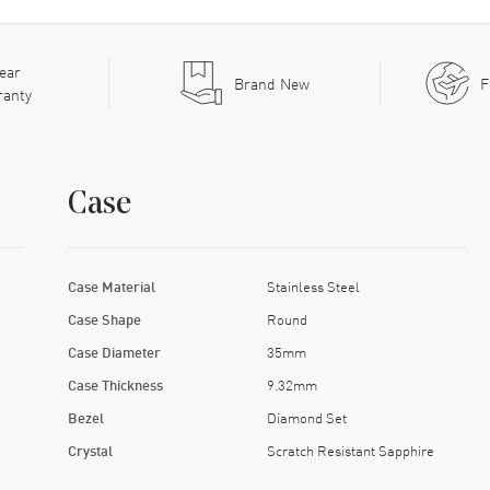
ear
Brand New
F
ranty
Case
Case Material
Stainless Steel
Case Shape
Round
Case Diameter
35mm
Case Thickness
9.32mm
Bezel
Diamond Set
Crystal
Scratch Resistant Sapphire