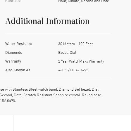
Functions
Hour, Minute, Second and Date
Additional Information
Water Resistant
30 Meters - 100 Feet
Diamonds
Bezel, Dial
Warranty
2 Year WatchMaxx Warranty
Also Known As
4605F/110A-B495
 with Stainless Steel watch band. Diamond Set bezel. Dial
 Second, Date. Scratch Resistant Sapphire crystal. Round case
F110AB495.