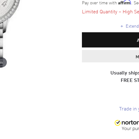
Pay over time with
. Se
Affirm
Limited Quantity – High Se
+
Extende
M
om
Usually ships
FREE S
Trade in 