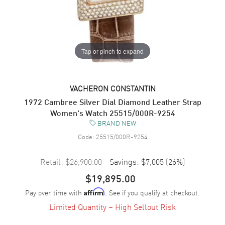
Tap or pinch to expand
VACHERON CONSTANTIN
1972 Cambree Silver Dial Diamond Leather Strap
Women's Watch 25515/000R-9254
BRAND NEW
Code:
25515/000R-9254
Retail:
$26,900.00
Savings:
$7,005
(
26
%)
$19,895.00
Pay over time with
. See if you qualify at checkout.
Affirm
Limited Quantity – High Sellout Risk