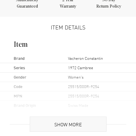
Authenticity
2
Year
30 Day
Guaranteed
Warranty
Return Policy
ITEM DETAILS
Item
Brand
Vacheron Constantin
Series
1972 Cambree
Gender
Women's
Code
25515/000R-9254
MPN
25515/000R-9254
Brand Origin
Swiss Made
Case
SHOW MORE