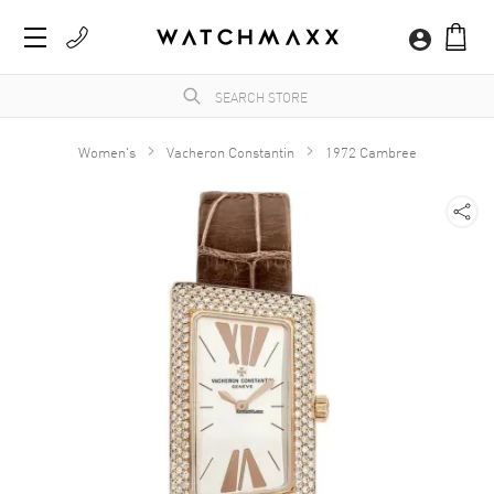
Women's
Vacheron Constantin
1972 Cambree