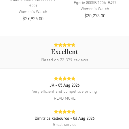
Egerie
8005F/120A-B497
H009
Diamonds
Bezel
Women's
Watch
Women's
Watch
$30,273.00
Warranty
2 Year WatchMaxx Warranty
$29,926.00
Also Known As
25515/000R-9254
Brand New Authentic Vacheron Constantin 1972 Cambree Silver Dial
Diamond Leather Strap Women's Watch Model 25515/000R-9254.
18kt Rose Gold case with Brown Leather strap. Tang clasp. Set with
Excellent
Diamonds bezel. Dial description: Rose Gold tone hands and Roman
Based on
23,379
reviews
Numeral/Index hour markers on a Silver dial. Battery Operated
Quartz movement. Watch functions: Hour, Minute. Scratch Resistant
Sapphire crystal. Rectangle case shape. Case size: 21mm x
37.70mm. Case thickness: 6.70mm. Solid case back. 30 Meters - 100
Feet water resistant. 2-year WatchMaxx warranty. Also known as
JK
- 05 Aug 2026
model: 25515000R9254.
Very efficient and competitive pricing
READ MORE
Dimitrios kalbouros
- 04 Aug 2026
Great service