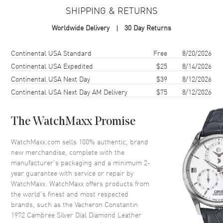
Case Material
Rose Gold
SHIPPING & RETURNS
Case Shape
Rectangle
Worldwide Delivery
30 Day Returns
Case Height
37.7mm
Case Width
21mm
Shipping method
Cost
Estimated arrival
Continental USA Standard
Free
8/20/2026
Case Thickness
6.7mm
Continental USA Expedited
$25
8/14/2026
Continental USA Next Day
$39
8/12/2026
Case Back
Solid
Continental USA Next Day AM Delivery
$75
8/12/2026
Bezel
Set with Diamonds
Crystal
Scratch Resistant Sapphire
The WatchMaxx Promise
Dial
WatchMaxx.com sells 100% authentic, brand
new merchandise, complete with the
Dial Color
Silver
manufacturer’s packaging and a minimum 2-
year guarantee with service or repair by
Dial Description
Rose Gold tone hands and
WatchMaxx. WatchMaxx offers products from
Roman Numeral/Index hour
the world’s finest and most respected
markers on a Silver Dial
brands, such as the
Vacheron Constantin
Dial Markers
Roman & Stick
1972 Cambree Silver Dial Diamond Leather