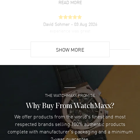
READ MORE
David Sohmer
- 03 Aug 2026
experience was great
READ MORE
SHOW MORE
David Venesy
- 03 Aug 2026
Super easy- great website!
READ MORE
THE WATCHMAXX PROMISE
Lee applebaum
- 03 Aug 2026
I was very impressed and got the watch I wanted at an
Why Buy From WatchMaxx?
excellent price!
We offer products from the world's finest and most
READ MORE
respected brands selling 100% authentic products
complete with manufacturer's packaging and a minimum
Damon Lichtenberger
2-year guarantee.
- 02 Aug 2026