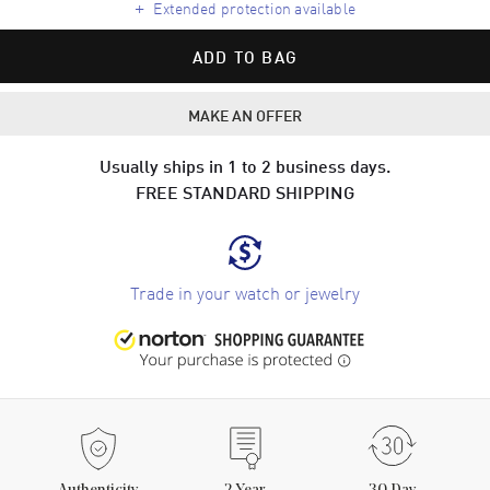
+
Extended protection available
ADD TO BAG
MAKE AN OFFER
Usually ships in 1 to 2 business days.
FREE STANDARD SHIPPING
Trade in your watch or jewelry