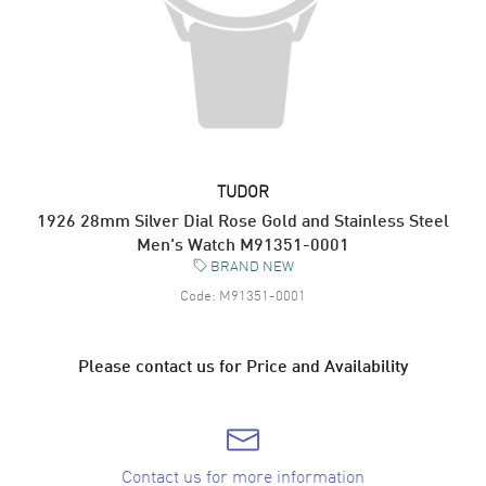
TUDOR
1926 28mm Silver Dial Rose Gold and Stainless Steel
Men's Watch M91351-0001
BRAND NEW
Code:
M91351-0001
Please contact us for Price and Availability
Contact us for more information