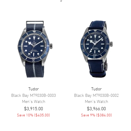
Dial Color
Silver
Dial Description
Rose gold hands and
alternating Index/Arabic
Numeral hour markers with
minute markers around the
outer rim on a Silver Dial
Dial Markers
Arabic & Stick
Hand Color
Rose Gold
Calendar
Date at 3 o'clock
Functions
Date, Power Reserve and Hour,
Minute, Second
Tudor
Tudor
Black Bay
M79030B-0003
Black Bay
M79030B-0002
Movement
Men's
Watch
Men's
Watch
$3,915.00
$3,966.00
Movement
Automatic Self Winding
Save
10
% (
$435.00
)
Save
9
% (
$384.00
)
Engine
Tudor Calibre 2671
Power Reserve
Approx. 38 hours