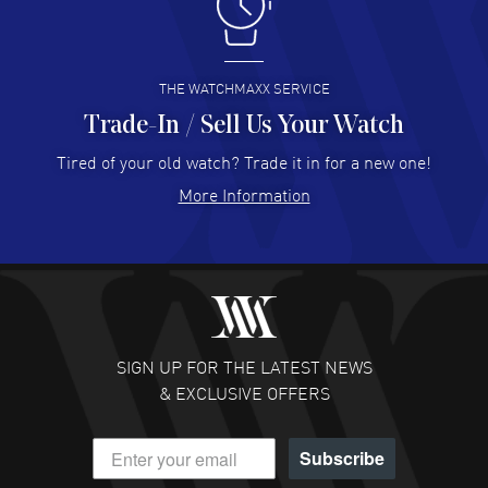
I like the myriad payment options. This is the fourth time
I buy from watchmaxx.
READ MORE
THE WATCHMAXX SERVICE
Trade-In / Sell Us Your Watch
Hector Caro
- 31 Jul 2026
Super easy, super fast check out, and no waiting list.
Tired of your old watch? Trade it in for a new one!
Fully recommended!
More Information
READ MORE
JULIE CROMWELL
- 31 Jul 2026
Fabulous experience ! easy to navigate and great
customer support. Beautiful watch selections, great
pricing
SIGN UP FOR THE LATEST NEWS
READ MORE
& EXCLUSIVE OFFERS
DANIEL M FARRELL
- 31 Jul 2026
Subscribe
great company for watch collectors