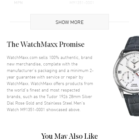
MPN
M91351-0001
UPC
842047143506
SHOW MORE
Brand Origin
Swiss Made
Case
The WatchMaxx Promise
Case Material
Rose Gold & Stainless Steel
WatchMaxx.com sells 100% authentic, brand
new merchandise, complete with the
Case Finish
Polished
manufacturer’s packaging and a minimum 2-
Case Shape
Round
year guarantee with service or repair by
WatchMaxx. WatchMaxx offers products from
Case Diameter
28mm
the world’s finest and most respected
Bezel
Fixed
brands, such as the
Tudor 1926 28mm Silver
Crystal
Scratch Resistant Sapphire
Dial Rose Gold and Stainless Steel Men's
Watch M91351-0001
showcased above.
Crown
Screw Down
Dial
You May Also Like