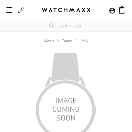
Men's
Tudor
1926