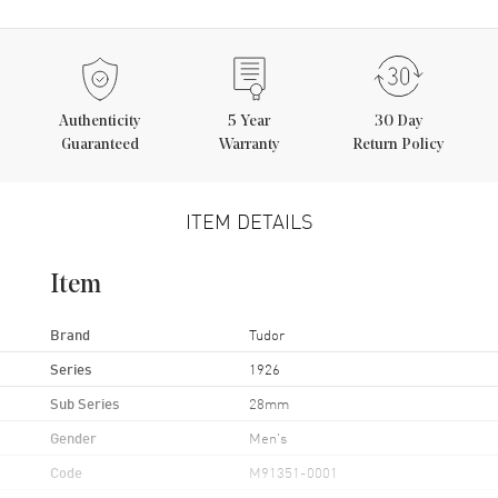
Authenticity
5
Year
30 Day
Guaranteed
Warranty
Return Policy
ITEM DETAILS
Item
Brand
Tudor
Series
1926
Sub Series
28mm
Gender
Men's
Code
M91351-0001