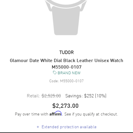
TUDOR
Glamour Date White Dial Black Leather Unisex Watch
M55000-0107
BRAND NEW
Code:
M55000-0107
Retail:
$2,525.00
Savings:
$252
(
10
%)
$2,273.00
Pay over time with
. See if you qualify at checkout.
Affirm
+
Extended protection available