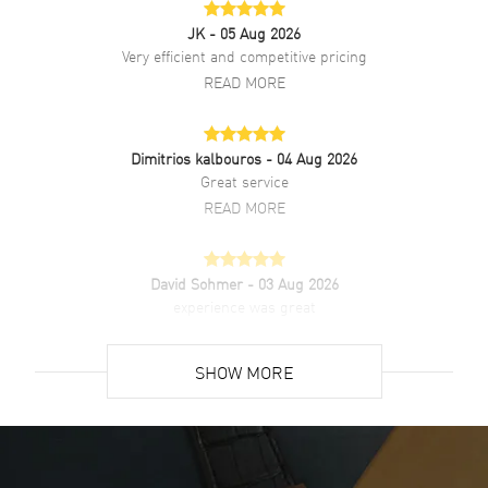
JK
- 05 Aug 2026
Brand New Authentic Tudor Glamour Date White Dial Black Leather
Very efficient and competitive pricing
Unisex Watch Model M55000-0107. Stainless Steel case with Black
READ MORE
Crocodile Leather strap. Folding clasp. Fixed Double bezel. Dial
description: Silver Gold hands with Index hour markers with minute
markers around the outer rim on a White dial. Automatic Self
Winding movement. Powered by Tudor Calibre 2824 engine with 38
Dimitrios kalbouros
- 04 Aug 2026
hours power reserve. Watch functions: Date, Power Reserve, Hour,
Great service
Minute, Second. Screw Down crown. Scratch Resistant Sapphire
READ MORE
crystal. Round case shape. Case size: 36mm. Solid case back. 100
Meters - 330 Feet water resistant. 5-year WatchMaxx warranty.
David Sohmer
- 03 Aug 2026
experience was great
READ MORE
SHOW MORE
David Venesy
- 03 Aug 2026
Super easy- great website!
READ MORE