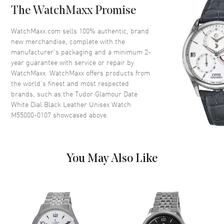
The WatchMaxx Promise
Dial
WatchMaxx.com sells 100% authentic, brand
new merchandise, complete with the
Dial Color
White
manufacturer’s packaging and a minimum 2-
year guarantee with service or repair by
Dial Description
Silver Gold hands with Index
WatchMaxx. WatchMaxx offers products from
hour markers with minute
the world’s finest and most respected
markers around the outer rim
brands, such as the
Tudor Glamour Date
on a White Dial
White Dial Black Leather Unisex Watch
Dial Markers
Stick
M55000-0107
showcased above.
Hand Color
Silver
Calendar
Date at 3 o'clock
Functions
Date, Power Reserve and Hour,
You May Also Like
Minute, Second
Movement
Movement
Automatic Self Winding