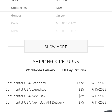
Sub Series
Date
Gender
Unisex
Code
M55000-0107
MPN
M55000-0107
Brand Origin
Swiss Made
SHOW MORE
Case
SHIPPING & RETURNS
Case Material
Stainless Steel
Worldwide Delivery
30 Day Returns
Case Shape
Round
Case Diameter
36mm
Shipping method
Cost
Estimated arrival
Continental USA Standard
Free
9/21/2026
Case Back
Solid
Continental USA Expedited
$25
9/15/2026
Continental USA Next Day
$39
9/11/2026
Bezel
Fixed Double
Continental USA Next Day AM Delivery
$75
9/11/2026
Crystal
Scratch Resistant Sapphire
Crown
Screw Down