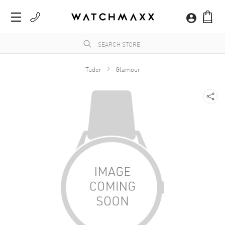
Tudor
Glamour