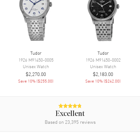
Engine
Tudor Calibre 2824
Power Reserve
Approx. 38 hours
Band
Band Material
Leather
Tudor
Tudor
Band Finish
Crocodile
1926
M91450-0005
1926
M91450-0002
Unisex
Watch
Unisex
Watch
Band Color
Black
$2,270.00
$2,183.00
Band Description
Black Crocodile Leather
Save
10
% (
$255.00
)
Save
10
% (
$242.00
)
Clasp Type
Folding
Additional Information
Excellent
Water Resistant
100 Meters - 330 Feet
Based on
23,395
reviews
Warranty
5 Year WatchMaxx Warranty
Also Known As
M55000-0107