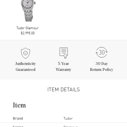
Tudor Glamour
$2,995.00
Authenticity
5
Year
30 Day
Guaranteed
Warranty
Return Policy
ITEM DETAILS
Item
Brand
Tudor
Series
Glamour