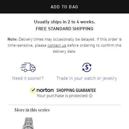
ADD TO BAG
Usually ships in 2 to 4 weeks.
FREE STANDARD SHIPPING
Delivery times may occasionally be delayed. If this order is
Note:
time-sensitive, please
contact us
before ordering to confirm the
delivery date.
Need it sooner?
Trade in your watch or jewelry
More in this series