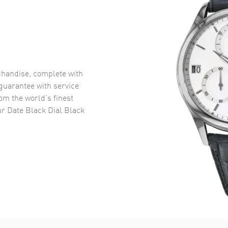
handise, complete with
uarantee with service
om the world’s finest
r Date Black Dial Black