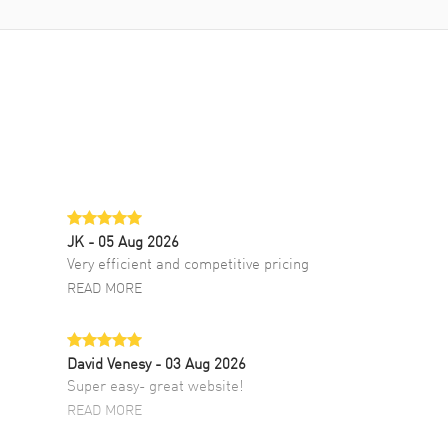
JK
- 05 Aug 2026
Very efficient and competitive pricing
READ MORE
David Venesy
- 03 Aug 2026
Super easy- great website!
READ MORE