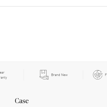
ear
Brand New
F
ranty
Case