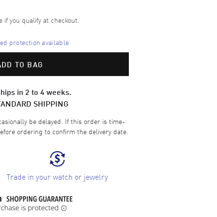
e if you qualify at checkout.
d protection available
ADD TO BAG
hips in 2 to 4 weeks.
TANDARD SHIPPING
sionally be delayed. If this order is time-
efore ordering to confirm the delivery date.
Trade in your watch or jewelry