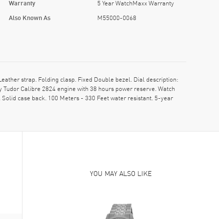
Warranty
5 Year WatchMaxx Warranty
Also Known As
M55000-0068
her strap. Folding clasp. Fixed Double bezel. Dial description:
y Tudor Calibre 2824 engine with 38 hours power reserve. Watch
Solid case back. 100 Meters - 330 Feet water resistant. 5-year
YOU MAY ALSO LIKE