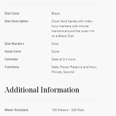
Dial Color
Black
Dial Description
Silver Gold hands with Index
hour markers with minute
markers around the outer rim
on a Black Dial
Dial Markers
Stick
Hand Color
Silver
Calendar
Date at 3 o'clock
Functions
Date, Power Reserve and Hour,
Minute, Second
Additional Information
Water Resistant
100 Meters - 330 Feet