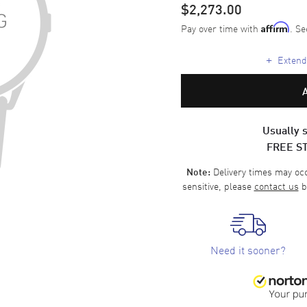
$2,273.00
Pay over time with
. Se
Affirm
+
Extende
Usually s
FREE S
Delivery times may occa
Note:
sensitive, please
contact us
b
Need it sooner?