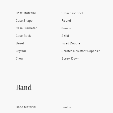
Case Material
Stainless Steel
Case Shape
Round
Case Diameter
36mm
Case Back
Solid
Bezel
Fixed Double
Crystal
Scratch Resistant Sapphire
Crown
Screw Down
Band
Band Material
Leather