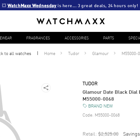
💥 
WatchMaxx Wednesday
 is here... 3 great deals, 24 hours only!
YEWEAR
FRAGRANCES
ACCESSORIES
PARTS
SPECI
k to all
watches
Home
Tudor
Glamour
M55000-0
TUDOR
Glamour Date Black Dial 
M55000-0068
BRAND NEW
Code:
M55000-0068
Retail:
$2,525.00
Savings