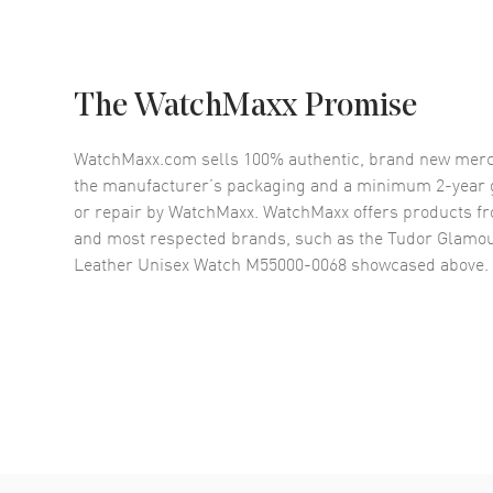
The WatchMaxx Promise
WatchMaxx.com sells 100% authentic, brand new merc
the manufacturer’s packaging and a minimum 2-year g
or repair by WatchMaxx. WatchMaxx offers products fr
and most respected brands, such as the
Tudor Glamou
Leather Unisex Watch M55000-0068
showcased above.