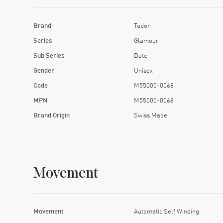
Brand
Tudor
Series
Glamour
Sub Series
Date
Gender
Unisex
Code
M55000-0068
MPN
M55000-0068
Brand Origin
Swiss Made
Movement
Movement
Automatic Self Winding