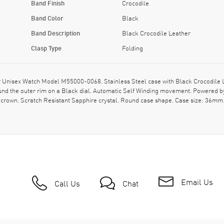
Band Finish
Crocodile
Band Color
Black
Band Description
Black Crocodile Leather
Clasp Type
Folding
nisex Watch Model M55000-0068. Stainless Steel case with Black Crocodile Leat
und the outer rim on a Black dial. Automatic Self Winding movement. Powered b
crown. Scratch Resistant Sapphire crystal. Round case shape. Case size: 36mm. 
Email Us
Call Us
Chat