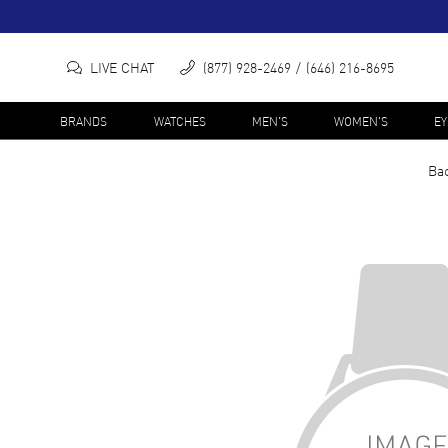
LIVE CHAT
(877) 928-2469
(646) 216-8695
BRANDS
WATCHES
MEN'S
WOMEN'S
E
Bac