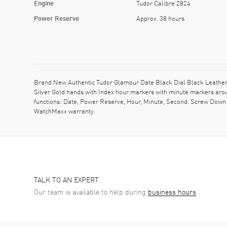
Engine
Tudor Calibre 2824
Power Reserve
Approx. 38 hours
Brand New Authentic Tudor Glamour Date Black Dial Black Leather U
Silver Gold hands with Index hour markers with minute markers aro
functions: Date, Power Reserve, Hour, Minute, Second. Screw Down 
WatchMaxx warranty.
TALK TO AN EXPERT
Our team is available to help during
business hours