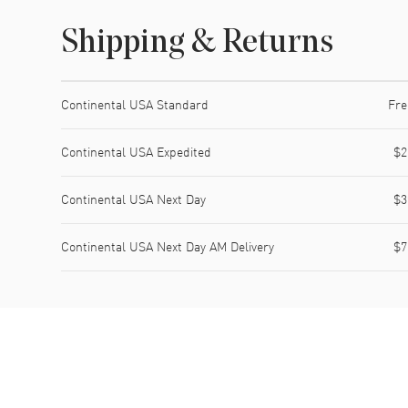
Shipping & Returns
Shipping method
Cost
Estimated arrival
Continental USA Standard
Fre
Continental USA Expedited
$2
Continental USA Next Day
$3
Continental USA Next Day AM Delivery
$7