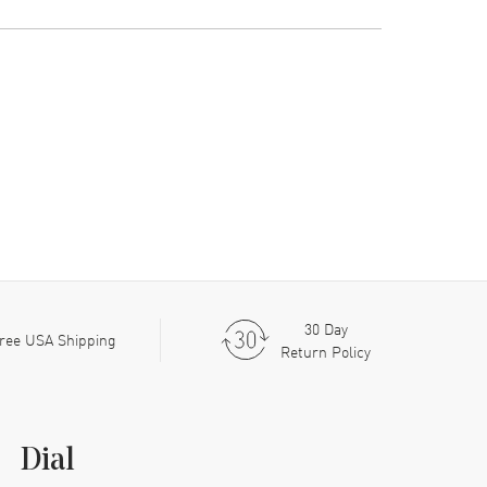
30 Day
ree USA Shipping
Return Policy
Dial