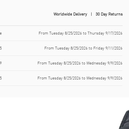
Worldwide Delivery
30 Day Returns
e
From Tuesday 8/25/2026 to Thursday 9/17/2026
5
From Tuesday 8/25/2026 to Friday 9/11/2026
9
From Tuesday 8/25/2026 to Wednesday 9/9/2026
5
From Tuesday 8/25/2026 to Wednesday 9/9/2026