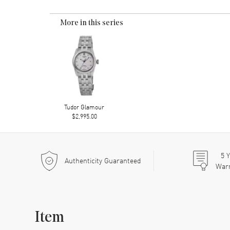
More in this series
Tudor Glamour
$2,995.00
5
Y
Authenticity Guaranteed
War
Item