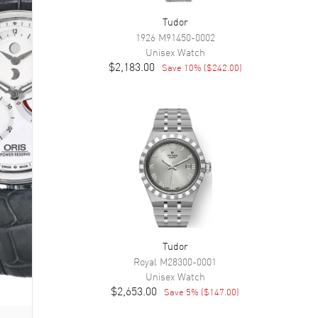
Tudor
1926
M91450-0002
Unisex
Watch
$2,183.00
Save
10
% (
$242.00
)
Tudor
Royal
M28300-0001
Unisex
Watch
$2,653.00
Save
5
% (
$147.00
)