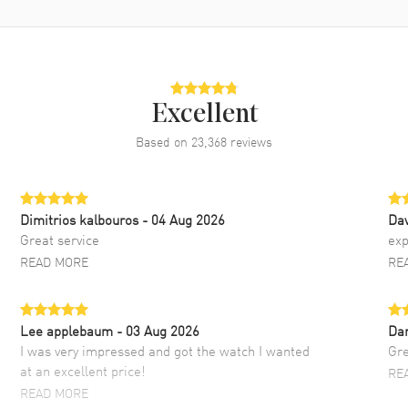
Excellent
Based on
23,368
reviews
Dimitrios kalbouros
- 04 Aug 2026
Da
Great service
exp
READ MORE
RE
Lee applebaum
- 03 Aug 2026
Da
I was very impressed and got the watch I wanted
Gre
at an excellent price!
RE
READ MORE