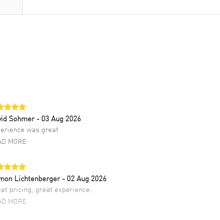
vid Sohmer
- 03 Aug 2026
erience was great
AD MORE
mon Lichtenberger
- 02 Aug 2026
at pricing, great experience.
AD MORE