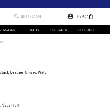
MY BAG
AL SAVINGS
TRADE-IN
PRE OWNED
CLEARANCE
068
Black Leather Unisex Watch
:
$252
(
10
%)