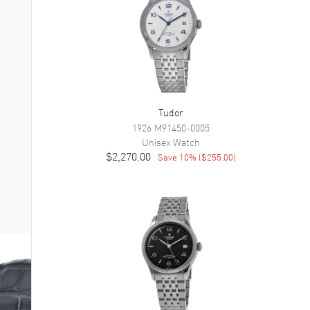
Tudor
1926
M91450-0005
Unisex
Watch
$2,270.00
Save
10
% (
$255.00
)