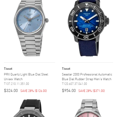
Tissot
Tissot
PRX Quartz Light Blue Dial Steel
Seastar 2000 Professional Automatic
Unisex Watch
Blue Dial Rubber Strap Men's Watch
T137.210.11.351.00
T120.607.37.041.00
$324.00
$954.00
SAVE 28%
(
$126.00
)
SAVE 28%
(
$371.00
)