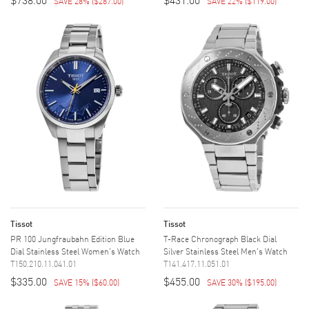
SAVE 28%
(
$287.00
)
SAVE 22%
(
$119.00
)
Tissot
Tissot
PR 100 Jungfraubahn Edition Blue
T-Race Chronograph Black Dial
Dial Stainless Steel Women's Watch
Silver Stainless Steel Men's Watch
T150.210.11.041.01
T141.417.11.051.01
$335.00
$455.00
SAVE 15%
(
$60.00
)
SAVE 30%
(
$195.00
)