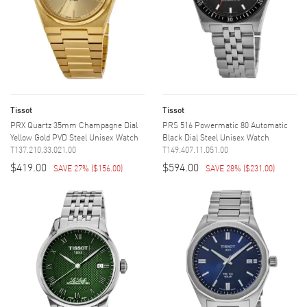
Tissot
Tissot
PRX Quartz 35mm Champagne Dial
PRS 516 Powermatic 80 Automatic
Yellow Gold PVD Steel Unisex Watch
Black Dial Steel Unisex Watch
T137.210.33.021.00
T149.407.11.051.00
$419.00
$594.00
SAVE 27%
(
$156.00
)
SAVE 28%
(
$231.00
)