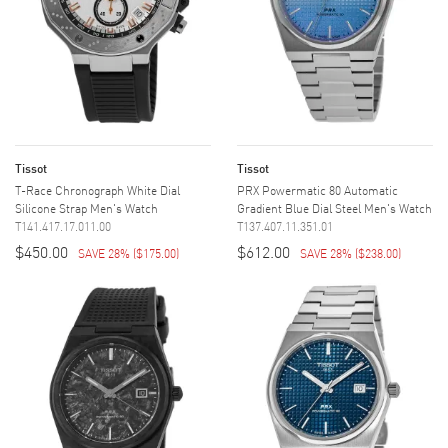
Tissot
Tissot
T-Race Chronograph White Dial
PRX Powermatic 80 Automatic
Silicone Strap Men's Watch
Gradient Blue Dial Steel Men's Watch
T141.417.17.011.00
T137.407.11.351.01
$450.00
$612.00
SAVE 28%
(
$175.00
)
SAVE 28%
(
$238.00
)