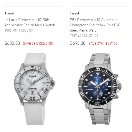
Tissot
Tissot
Le Locle Powermatic 80 20th
PRX Powermatic 80 Automatic
Anniversary Edition Men's Watch
Champagne Dial Yellow Gold PVD
T006.407.11.033.03
Steel Men's Watch
T137.407.33.021.00
$630.00
$693.00
SAVE 28%
(
$245.00
)
SAVE 27%
(
$257.00
)