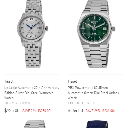
Tissot
Tissot
Le Locle Automatic 20th Anniversary
PRX Powermatic 80 35mm
Edition Silver Dial Steel Women's
Automatic Green Dial Steel Unisex
Watch
Watch
T006.207.11.036.01
T137.207.11.091.00
$725.00
$564.00
SAVE 26%
(
$250.00
)
SAVE 29%
(
$231.00
)