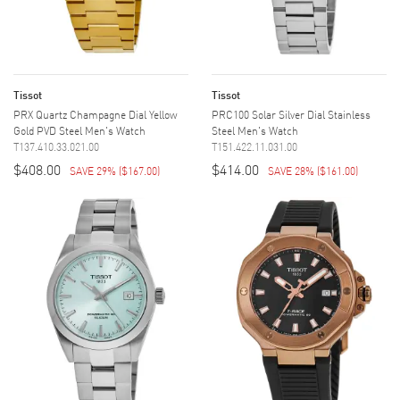
Tissot
Tissot
PRX Quartz Champagne Dial Yellow
PRC100 Solar Silver Dial Stainless
Gold PVD Steel Men's Watch
Steel Men's Watch
T137.410.33.021.00
T151.422.11.031.00
$408.00
$414.00
SAVE 29%
(
$167.00
)
SAVE 28%
(
$161.00
)