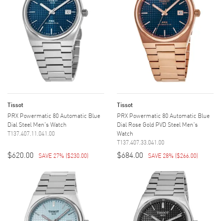
Tissot
Tissot
PRX Powermatic 80 Automatic Blue
PRX Powermatic 80 Automatic Blue
Dial Steel Men's Watch
Dial Rose Gold PVD Steel Men's
T137.407.11.041.00
Watch
T137.407.33.041.00
$620.00
$684.00
SAVE 27%
(
$230.00
)
SAVE 28%
(
$266.00
)