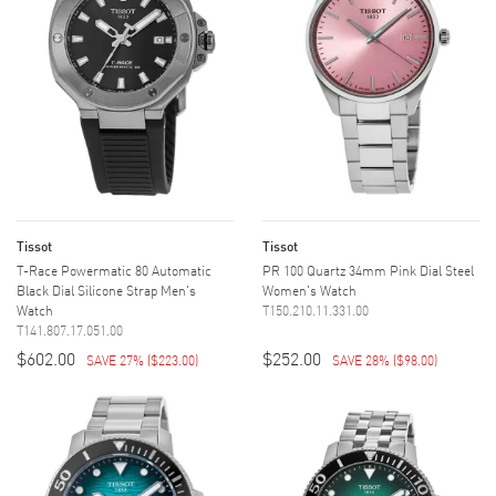
Tissot
Tissot
T-Race Powermatic 80 Automatic
PR 100 Quartz 34mm Pink Dial Steel
Black Dial Silicone Strap Men's
Women's Watch
Watch
T150.210.11.331.00
T141.807.17.051.00
$602.00
$252.00
SAVE 27%
(
$223.00
)
SAVE 28%
(
$98.00
)