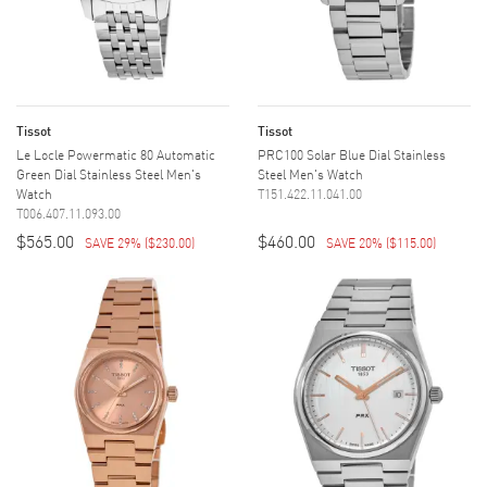
Tissot
Tissot
Le Locle Powermatic 80 Automatic
PRC100 Solar Blue Dial Stainless
Green Dial Stainless Steel Men's
Steel Men's Watch
Watch
T151.422.11.041.00
T006.407.11.093.00
$565.00
$460.00
SAVE 29%
(
$230.00
)
SAVE 20%
(
$115.00
)