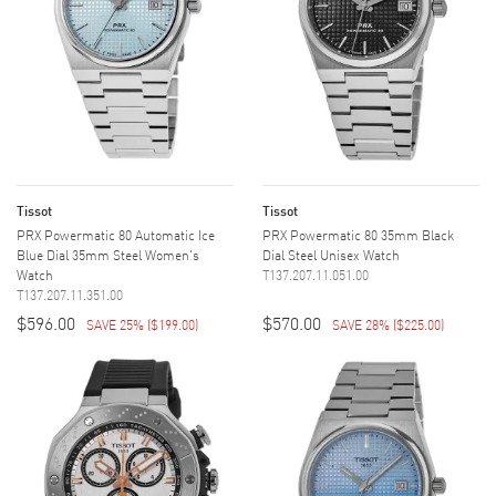
Tissot
Tissot
PRX Powermatic 80 Automatic Ice
PRX Powermatic 80 35mm Black
Blue Dial 35mm Steel Women's
Dial Steel Unisex Watch
Watch
T137.207.11.051.00
T137.207.11.351.00
$596.00
$570.00
SAVE 25%
(
$199.00
)
SAVE 28%
(
$225.00
)