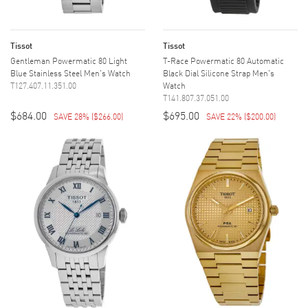
Tissot
Tissot
Gentleman Powermatic 80 Light
T-Race Powermatic 80 Automatic
Blue Stainless Steel Men's Watch
Black Dial Silicone Strap Men's
T127.407.11.351.00
Watch
T141.807.37.051.00
$684.00
$695.00
SAVE 28%
(
$266.00
)
SAVE 22%
(
$200.00
)