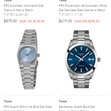
PRX Automatic Anthracite Dial
PRX Powermatic 80 Automatic White
Titanium Men's Watch
Dial Stainless Steel Women's Watch
T137.807.44.061.00
T137.207.11.111.00
$875.00
$619.00
SAVE 10%
(
$100.00
)
SAVE 29%
(
$256.00
)
Tissot
Tissot
PRX Quartz 25mm Ice Blue Dial Steel
Gentleman Quartz Blue Dial
Women's Watch
Titanium Men's Watch