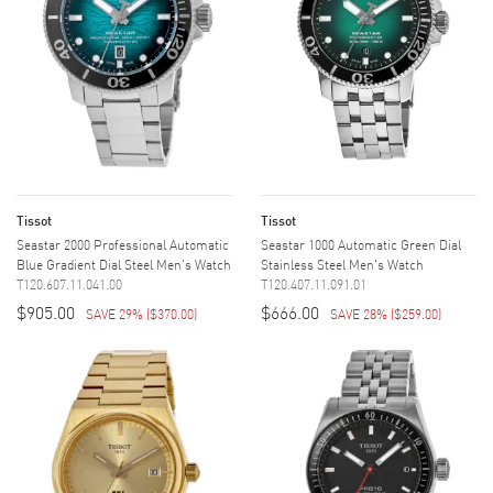
Tissot
Tissot
Seastar 2000 Professional Automatic
Seastar 1000 Automatic Green Dial
Blue Gradient Dial Steel Men's Watch
Stainless Steel Men's Watch
T120.607.11.041.00
T120.407.11.091.01
$905.00
$666.00
SAVE 29%
(
$370.00
)
SAVE 28%
(
$259.00
)