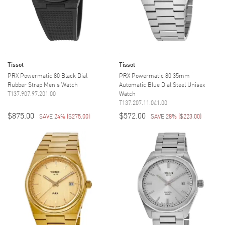
Tissot
Tissot
PRX Powermatic 80 Black Dial
PRX Powermatic 80 35mm
Rubber Strap Men's Watch
Automatic Blue Dial Steel Unisex
T137.907.97.201.00
Watch
T137.207.11.041.00
$875.00
$572.00
SAVE 24%
(
$275.00
)
SAVE 28%
(
$223.00
)