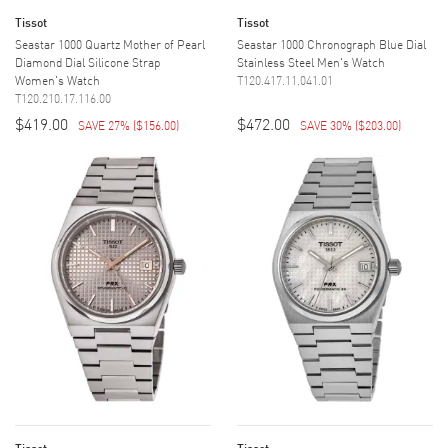
Tissot
Tissot
Seastar 1000 Quartz Mother of Pearl
Seastar 1000 Chronograph Blue Dial
Diamond Dial Silicone Strap
Stainless Steel Men's Watch
Women's Watch
T120.417.11.041.01
T120.210.17.116.00
$419.00
$472.00
SAVE 27%
(
$156.00
)
SAVE 30%
(
$203.00
)
Tissot
Tissot