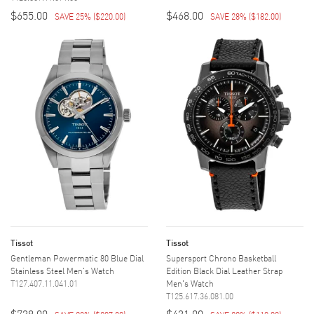
$655.00
$468.00
SAVE 25%
(
$220.00
)
SAVE 28%
(
$182.00
)
Tissot
Tissot
Gentleman Powermatic 80 Blue Dial
Supersport Chrono Basketball
Stainless Steel Men's Watch
Edition Black Dial Leather Strap
T127.407.11.041.01
Men's Watch
T125.617.36.081.00
$738.00
$431.00