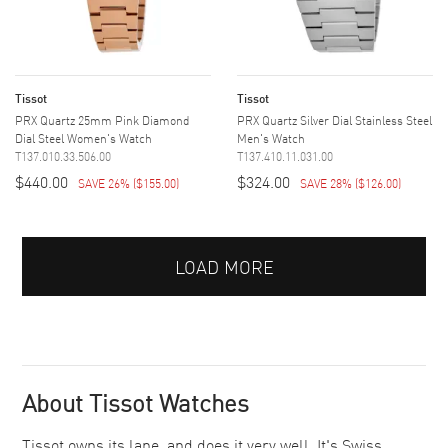
Tissot
Tissot
PRX Quartz 25mm Pink Diamond
PRX Quartz Silver Dial Stainless Steel
Dial Steel Women's Watch
Men's Watch
T137.010.33.506.00
T137.410.11.031.00
$440.00
$324.00
SAVE 26%
(
$155.00
)
SAVE 28%
(
$126.00
)
LOAD MORE
About Tissot Watches
Tissot owns its lane, and does it very well. It's Swiss