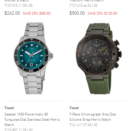
T137.010.11.351.00
T127.410.44.041.00
$262.00
$500.00
SAVE 25%
(
$88.00
)
SAVE 20%
(
$125.00
)
Tissot
Tissot
Seastar 1000 Powermatic 80
T-Race Chronograph Grey Dial
Turquoise Dial Stainless Steel Men's
Silicone Strap Men's Watch
Watch
T141.417.37.061.02
T120.807.11.091.00