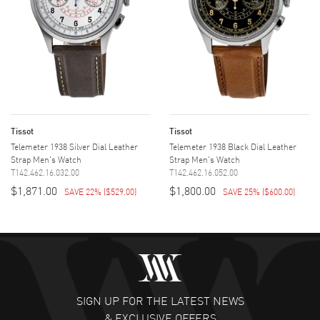
Tissot
Tissot
Telemeter 1938 Silver Dial Leather
Telemeter 1938 Black Dial Leather
Strap Men's Watch
Strap Men's Watch
T142.462.16.032.00
T142.462.16.052.00
$1,871.00
$1,800.00
SAVE 22%
(
$529.00
)
SAVE 25%
(
$600.00
)
SIGN UP FOR THE LATEST NEWS
& EXCLUSIVE OFFERS