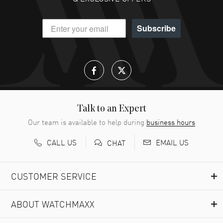
Subscribe
Talk to an Expert
Our team is available to help during
business hours
CALL US
EMAIL US
CHAT
CUSTOMER SERVICE
ABOUT WATCHMAXX