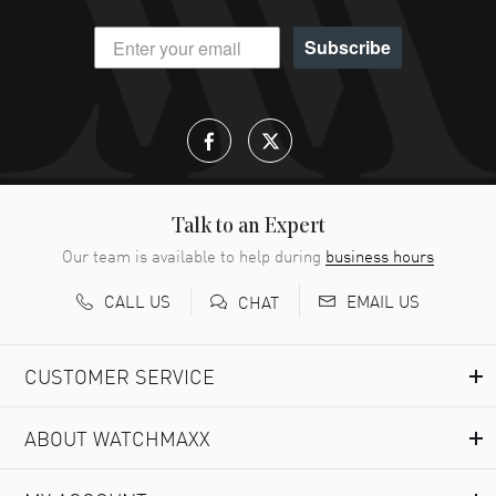
Subscribe
Talk to an Expert
Our team is available to help during
business hours
CALL US
EMAIL US
CHAT
CUSTOMER SERVICE
ABOUT WATCHMAXX