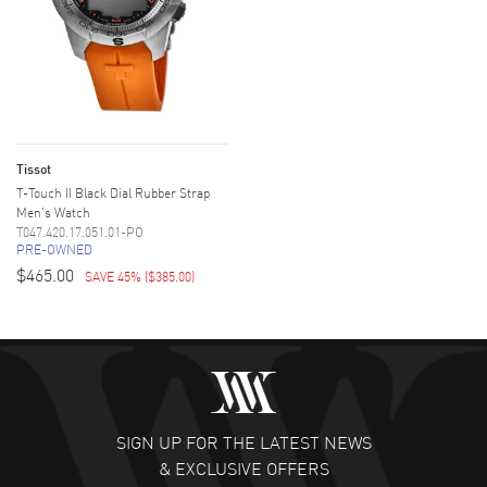
Tissot
T-Touch II Black Dial Rubber Strap
Men's Watch
T047.420.17.051.01-PO
PRE-OWNED
$465.00
SAVE 45%
(
$385.00
)
SIGN UP FOR THE LATEST NEWS
& EXCLUSIVE OFFERS