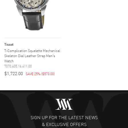
Tissot
T-Complication Squelette Mechanical
Skeleton Dial Leather Strap Men's
Watch
T070.405.16.411.00
$1,722.00
SAVE 25%
(
$573.00
)
SIGN UP FOR THE LATEST NEWS
& EXCLUSIVE OFFERS