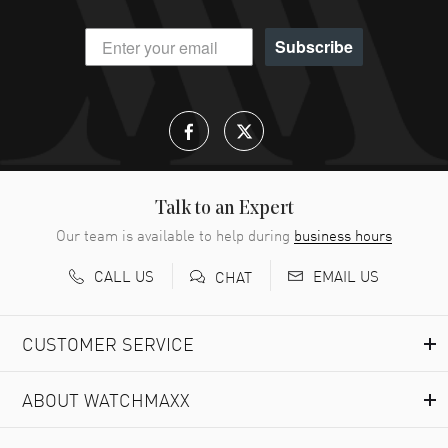
Subscribe
Talk to an Expert
Our team is available to help during
business hours
CALL US
EMAIL US
CHAT
CUSTOMER SERVICE
ABOUT WATCHMAXX