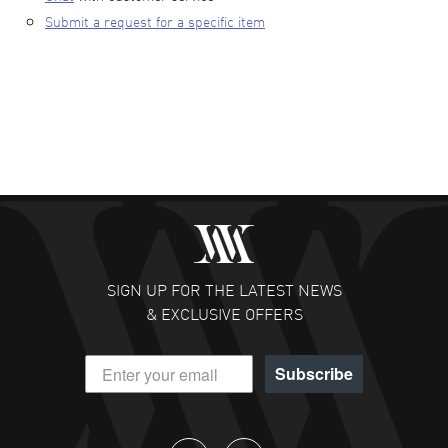
Submit a request for a specific item
SIGN UP FOR THE LATEST NEWS
& EXCLUSIVE OFFERS
Subscribe