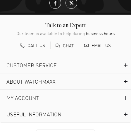
Talk to an Expert
Our team is available to help during
business hours
CALL US
EMAIL US
CHAT
CUSTOMER SERVICE
ABOUT WATCHMAXX
MY ACCOUNT
USEFUL INFORMATION