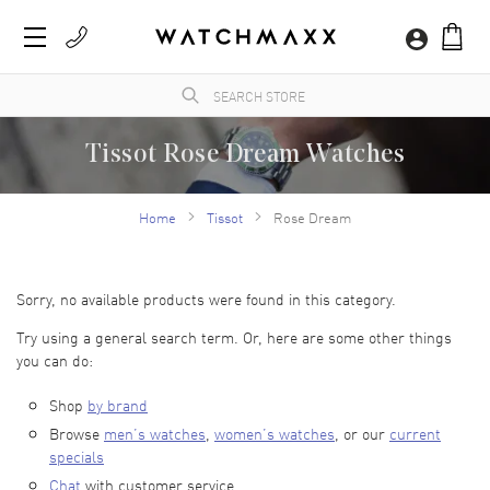
Tissot Rose Dream Watches
Founded in Le Locle, Switzerland by Charles-Félicien Tissot and his son, Tissot is a
long-standing luxury watch brand with a jeweled history of extraordinary
Home
Tissot
Rose Dream
craftsmanship and ingenuity. Tissot watches come in a wide variety of styles, covering
classical elegance to modern-edge contemporary. Tissot watches are currently the
official timekeeper for the world championships in cycling, motorcycling, fencing,
hockey and more. As a top luxury watch seller, WatchMaxx has an expansive selection
of Tissot watches designed to be worn now and appreciated for generations.
Sorry, no available products were found in this category.
Try using a general search term. Or, here are some other things
you can do:
Shop
by brand
Browse
men’s watches
,
women’s watches
, or our
current
specials
Chat
with customer service