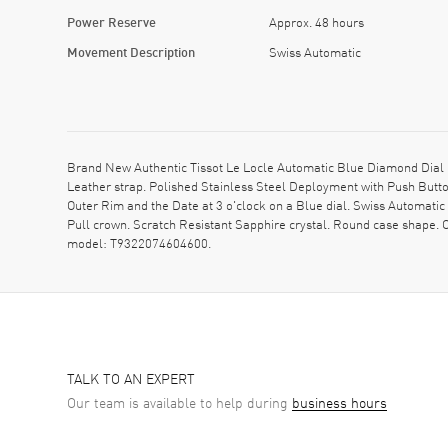
Power Reserve
Approx. 48 hours
Movement Description
Swiss Automatic
Brand New Authentic Tissot Le Locle Automatic Blue Diamond Dial 
Leather strap. Polished Stainless Steel Deployment with Push Butt
Outer Rim and the Date at 3 o'clock on a Blue dial. Swiss Automati
Pull crown. Scratch Resistant Sapphire crystal. Round case shape
model: T9322074604600.
TALK TO AN EXPERT
Our team is available to help during
business hours