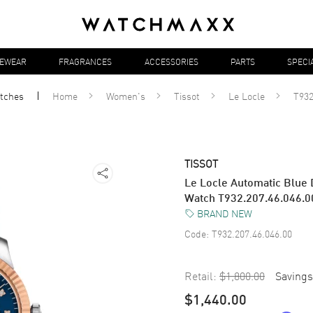
YEWEAR
FRAGRANCES
ACCESSORIES
PARTS
SPECI
tches
Home
Women's
Tissot
Le Locle
T932
TISSOT
Le Locle Automatic Blue
Watch T932.207.46.046.0
BRAND NEW
Code:
T932.207.46.046.00
Retail:
$1,800.00
Savings
$1,440.00