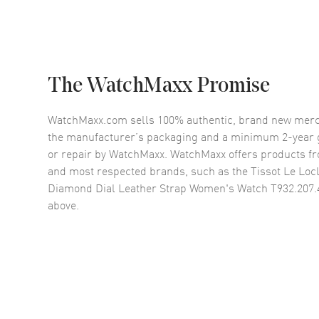
The WatchMaxx Promise
WatchMaxx.com sells 100% authentic, brand new merc
the manufacturer’s packaging and a minimum 2-year g
or repair by WatchMaxx. WatchMaxx offers products fr
and most respected brands, such as the
Tissot Le Loc
Diamond Dial Leather Strap Women's Watch T932.207.
above.