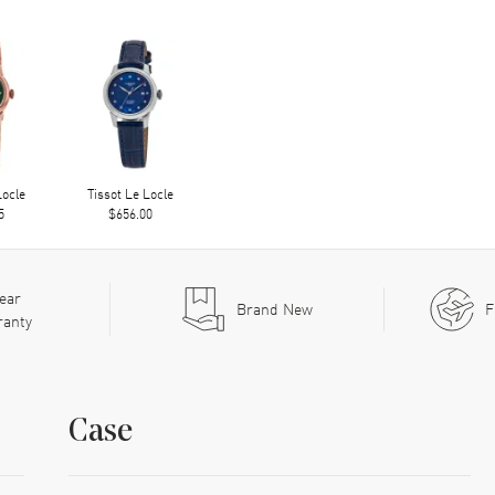
Locle
Tissot Le Locle
5
$656.00
ear
Brand New
F
ranty
Case