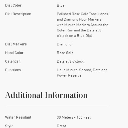
Dial Color
Blue
Dial Description
Polished Rose Gold Tone Hands
and Diamond Hour Markers
with Minute Markers Around the
Outer Rim and the Date at 3
o'clock on a Blue Dial
Dial Markers
Diamond
Hand Color
Rose Gold
Calendar
Date at 3 o'clock
Functions
Hour, Minute, Second, Date and
Power Reserve
Additional Information
Water Resistant
30 Meters - 100 Feet
Style
Dress