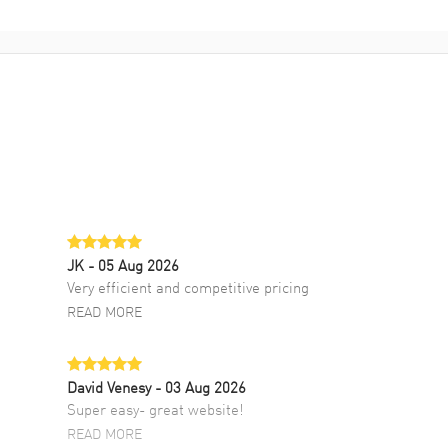
JK
- 05 Aug 2026
Very efficient and competitive pricing
READ MORE
David Venesy
- 03 Aug 2026
Super easy- great website!
READ MORE