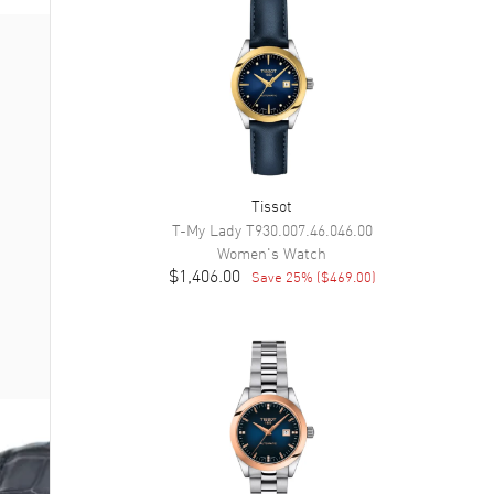
Tissot
T-My Lady
T930.007.46.046.00
Women's
Watch
$1,406.00
Save
25
% (
$469.00
)