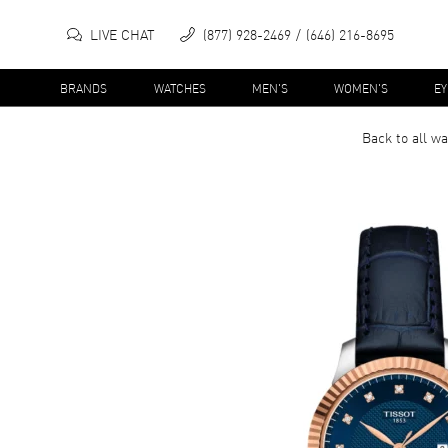
LIVE CHAT
(877) 928-2469
(646) 216-8695
BRANDS
WATCHES
MEN'S
WOMEN'S
E
Back to all
wa