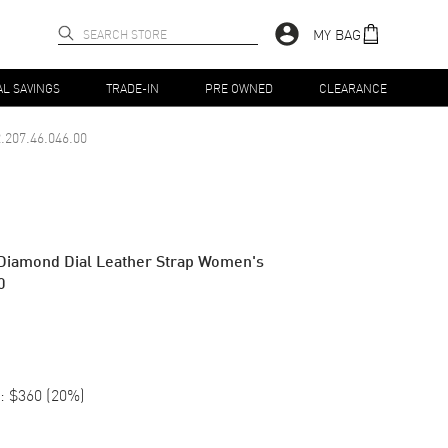
MY BAG
AL SAVINGS
TRADE-IN
PRE OWNED
CLEARANCE
.207.46.046.00
 Diamond Dial Leather Strap Women's
0
:
$360
(
20
%)