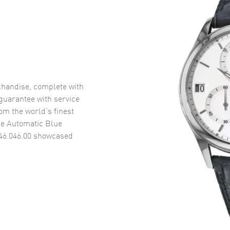
handise, complete with
uarantee with service
om the world’s finest
le Automatic Blue
46.046.00
showcased