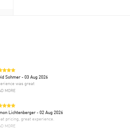
vid Sohmer
- 03 Aug 2026
erience was great
AD MORE
mon Lichtenberger
- 02 Aug 2026
at pricing, great experience.
AD MORE