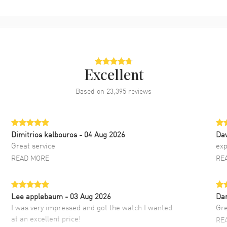
Excellent
Based on
23,395
reviews
Dimitrios kalbouros
- 04 Aug 2026
Da
Great service
exp
READ MORE
RE
Lee applebaum
- 03 Aug 2026
Da
I was very impressed and got the watch I wanted
Gre
at an excellent price!
RE