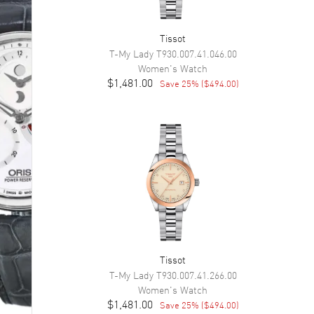
Tissot
T-My Lady
T930.007.41.046.00
Women's
Watch
$1,481.00
Save
25
% (
$494.00
)
Tissot
T-My Lady
T930.007.41.266.00
Women's
Watch
$1,481.00
Save
25
% (
$494.00
)