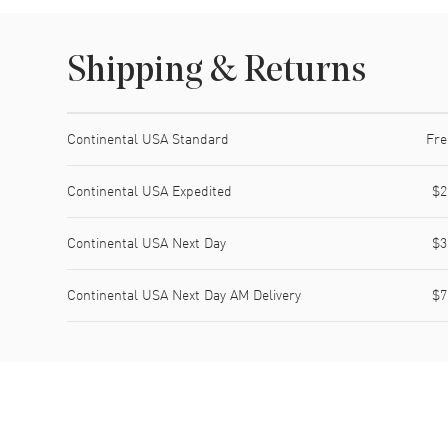
Shipping & Returns
Shipping method
Cost
Estimated arrival
Continental USA Standard
Fre
Continental USA Expedited
$2
Continental USA Next Day
$3
Continental USA Next Day AM Delivery
$7