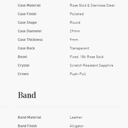
Case Material
Rose Gold & Stainless Steel
Case Finish
Polished
Case Shape
Round
Case Diameter
29mm
Case Thickness
9mm
Case Back
Transparent
Bezel
Fixed. 18k Rose Gold
Crystal
Scratch Resistant Sapphire
Crown
Push-Pull
Band
Band Material
Leather
Band Finish
Alligator