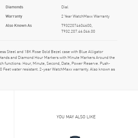
Diamonds
Dial
Warranty
2 Year WatchMaxx Warranty
Also Known As
T9322074604600,
T932.207.46.046.00
ss Steel and 18K Rose Gold Bezel case with Blue Alligator
ne Hands and Diamond Hour Markers with Minute Markers Around the
tch functions: Hour, Minute, Second, Date, Power Reserve. Push-
0 Feet water resistant. 2-year WatchMaxx warranty. Also known as
YOU MAY ALSO LIKE