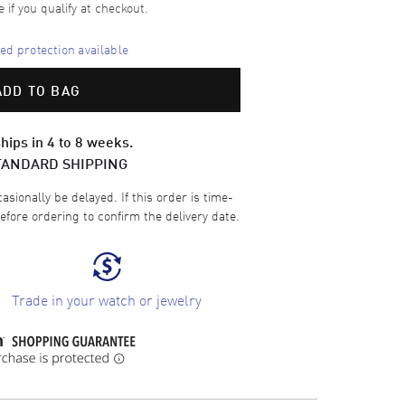
e if you qualify at checkout.
d protection available
ADD TO BAG
hips in 4 to 8 weeks.
TANDARD SHIPPING
sionally be delayed. If this order is time-
efore ordering to confirm the delivery date.
Trade in your watch or jewelry