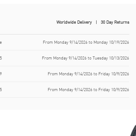
Worldwide Delivery
30 Day Returns
e
From Monday 9/14/2026 to Monday 10/19/2026
5
From Monday 9/14/2026 to Tuesday 10/13/2026
9
From Monday 9/14/2026 to Friday 10/9/2026
5
From Monday 9/14/2026 to Friday 10/9/2026