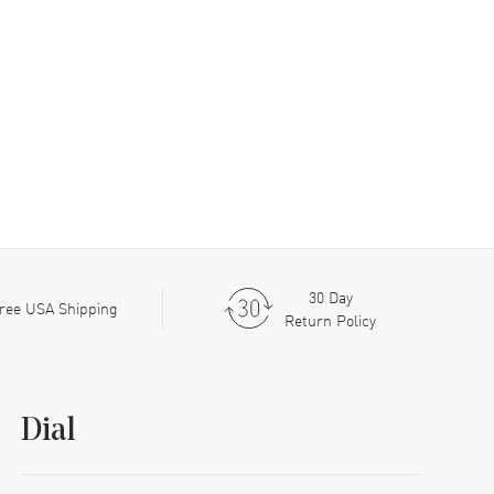
30 Day
ree USA Shipping
Return Policy
Dial