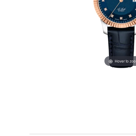
Hover to zo