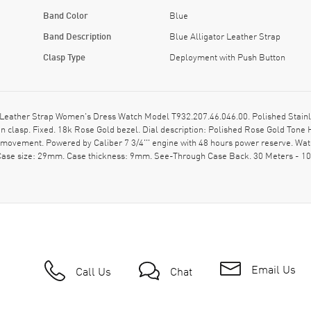
Band Color
Blue
Band Description
Blue Alligator Leather Strap
Clasp Type
Deployment with Push Button
Leather Strap Women's Dress Watch Model T932.207.46.046.00. Polished Stainle
on clasp. Fixed. 18k Rose Gold bezel. Dial description: Polished Rose Gold To
c movement. Powered by Caliber 7 3/4''' engine with 48 hours power reserve. Wa
. Case size: 29mm. Case thickness: 9mm. See-Through Case Back. 30 Meters - 10
Email Us
Call Us
Chat