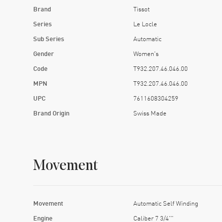
Brand
Tissot
Series
Le Locle
Sub Series
Automatic
Gender
Women's
Code
T932.207.46.046.00
MPN
T932.207.46.046.00
UPC
7611608304259
Brand Origin
Swiss Made
Movement
Movement
Automatic Self Winding
Engine
Caliber 7 3/4'''