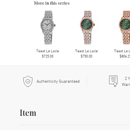
More in this series
Tissot Le Locle
Tissot Le Locle
Tissot Le 
$725.00
$750.00
$806.2
2
Y
Authenticity Guaranteed
War
Item