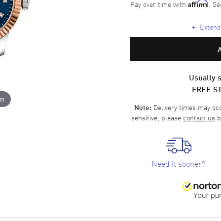
Pay over time with
. Se
Affirm
+
Extende
Usually s
FREE S
om
Delivery times may occa
Note:
sensitive, please
contact us
b
Need it sooner?