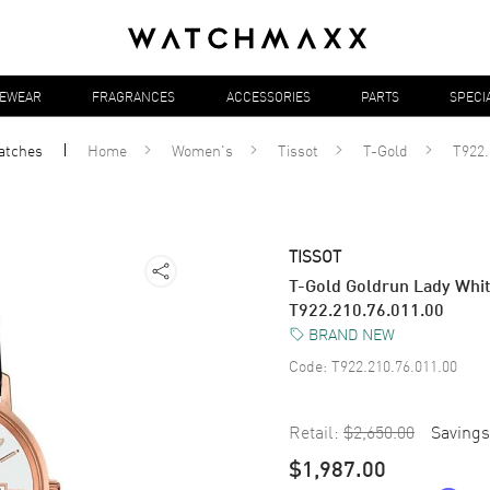
YEWEAR
FRAGRANCES
ACCESSORIES
PARTS
SPECI
atches
Home
Women's
Tissot
T-Gold
T922.
TISSOT
T-Gold Goldrun Lady Whi
T922.210.76.011.00
BRAND NEW
Code:
T922.210.76.011.00
Retail:
$2,650.00
Savings
$1,987.00