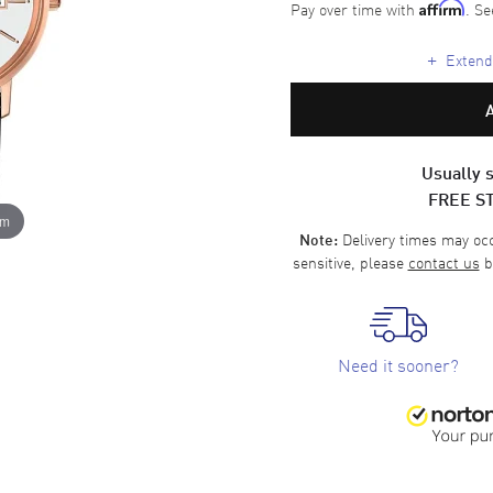
Pay over time with
. Se
Affirm
+
Extende
Usually s
FREE S
om
Delivery times may occa
Note:
sensitive, please
contact us
b
Need it sooner?