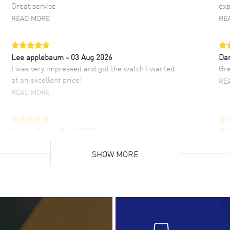
Great service
exp
READ MORE
RE
Lee applebaum
- 03 Aug 2026
Da
I was very impressed and got the watch I wanted
Gre
at an excellent price!
RE
READ MORE
Hector Caro
- 31 Jul 2026
JU
Super easy, super fast check out, and no waiting
Fab
list. Fully recommended!
SHOW MORE
cus
gre
READ MORE
RE
Lloyd Lee
- 31 Jul 2026
Ri
Easy to transact and a great price!
Goo