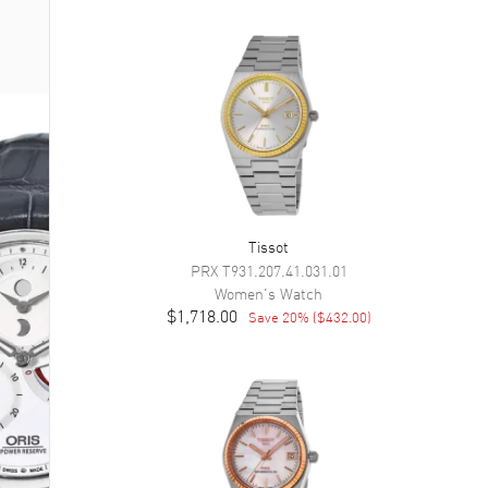
Tissot
PRX
T931.207.41.031.01
Women's
Watch
$1,718.00
Save
20
% (
$432.00
)