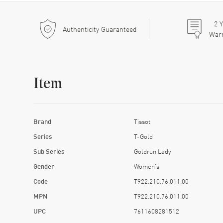
2
Y
Authenticity Guaranteed
War
Item
Brand
Tissot
Series
T-Gold
Sub Series
Goldrun Lady
Gender
Women's
Code
T922.210.76.011.00
MPN
T922.210.76.011.00
UPC
7611608281512