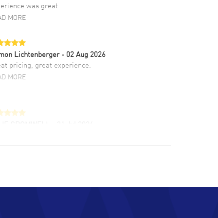
erience was great
AD MORE
mon Lichtenberger
- 02 Aug 2026
at pricing, great experience.
AD MORE
LIE CROMWELL
- 31 Jul 2026
ulous experience ! easy to navigate and great
tomer support. Beautiful watch selections,
at pricing
AD MORE
chard Baumgartner
- 31 Jul 2026
d Customer service and great website