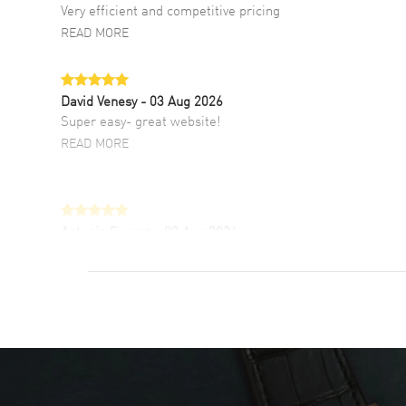
Very efficient and competitive pricing
READ MORE
David Venesy
- 03 Aug 2026
Super easy- great website!
READ MORE
Antonio Suarez
- 02 Aug 2026
I like the myriad payment options. This is the
fourth time I buy from watchmaxx.
READ MORE
DANIEL M FARRELL
- 31 Jul 2026
great company for watch collectors