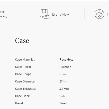
ear
Brand New
F
ranty
Case
Case Material
Rose Gold
Case Finish
Polished
Case Shape
Round
Case Diameter
29mm
Case Thickness
4.9mm
Case Back
Solid
Bezel
Fixed