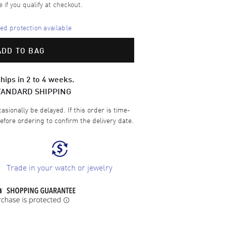
e if you qualify at checkout.
d protection available
ADD TO BAG
hips in 2 to 4 weeks.
TANDARD SHIPPING
sionally be delayed. If this order is time-
efore ordering to confirm the delivery date.
Trade in your watch or jewelry