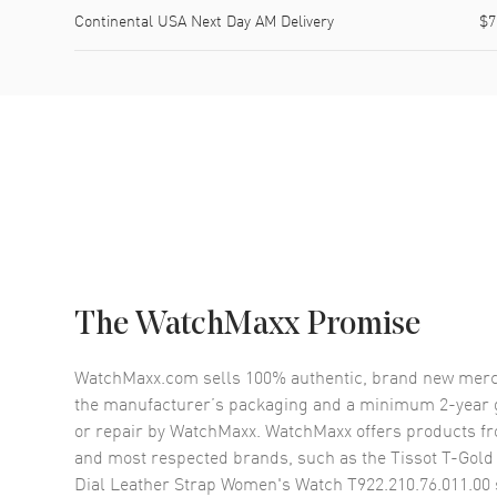
Continental USA Next Day AM Delivery
$7
The WatchMaxx Promise
WatchMaxx.com sells 100% authentic, brand new merc
the manufacturer’s packaging and a minimum 2-year g
or repair by WatchMaxx. WatchMaxx offers products fr
and most respected brands, such as the
Tissot T-Gold
Dial Leather Strap Women's Watch T922.210.76.011.00