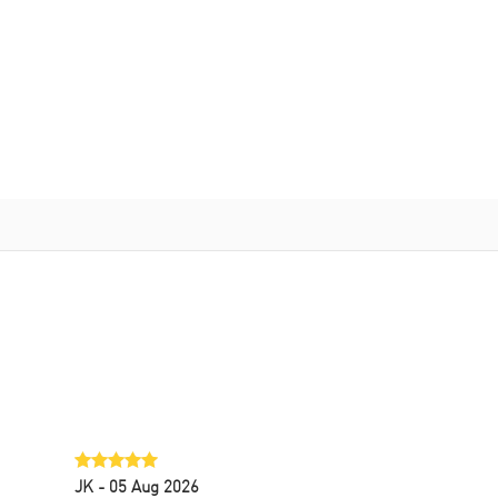
JK
- 05 Aug 2026