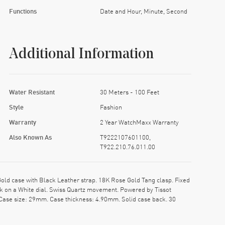
Functions
Date and Hour, Minute, Second
Additional Information
Water Resistant
30 Meters - 100 Feet
Style
Fashion
Warranty
2 Year WatchMaxx Warranty
Also Known As
T9222107601100,
T922.210.76.011.00
ld case with Black Leather strap. 18K Rose Gold Tang clasp. Fixed
ck on a White dial. Swiss Quartz movement. Powered by Tissot
 Case size: 29mm. Case thickness: 4.90mm. Solid case back. 30