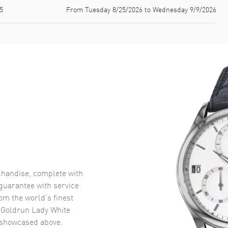
5
From Tuesday 8/25/2026 to Wednesday 9/9/2026
handise, complete with
uarantee with service
om the world’s finest
 Goldrun Lady White
showcased above.