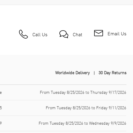
Email Us
Call Us
Chat
Worldwide Delivery
30 Day Returns
e
From Tuesday 8/25/2026 to Thursday 9/17/2026
5
From Tuesday 8/25/2026 to Friday 9/11/2026
9
From Tuesday 8/25/2026 to Wednesday 9/9/2026