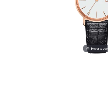
Hover to zo