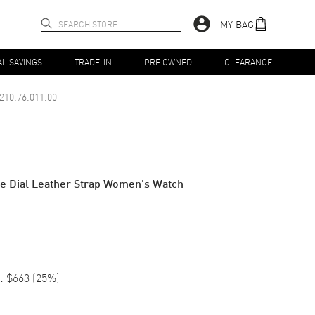
MY BAG
AL SAVINGS
TRADE-IN
PRE OWNED
CLEARANCE
210.76.011.00
te Dial Leather Strap Women's Watch
:
$663
(
25
%)