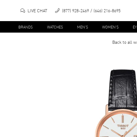
LIVE CHAT
(877) 928-2469
(646) 216-8695
BRANDS
WATCHES
MEN'S
WOMEN'S
E
Back to all
w