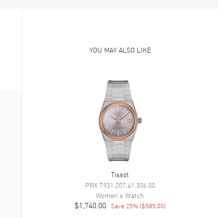
YOU MAY ALSO LIKE
Tissot
PRX
T931.207.41.336.00
Women's
Watch
$1,740.00
Save
25
% (
$585.00
)