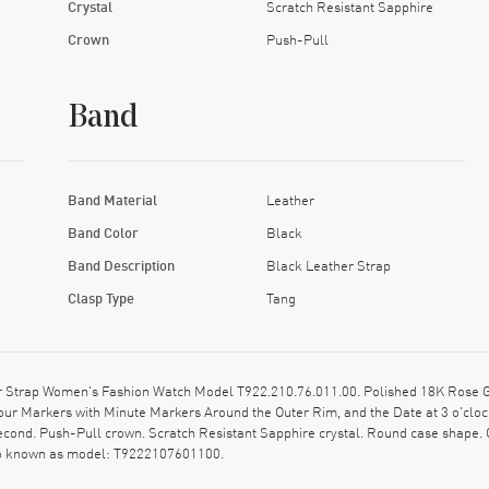
Crystal
Scratch Resistant Sapphire
Crown
Push-Pull
Band
Band Material
Leather
Band Color
Black
Band Description
Black Leather Strap
Clasp Type
Tang
r Strap Women's Fashion Watch Model T922.210.76.011.00. Polished 18K Rose Go
our Markers with Minute Markers Around the Outer Rim, and the Date at 3 o'clo
Second. Push-Pull crown. Scratch Resistant Sapphire crystal. Round case shape.
lso known as model: T9222107601100.