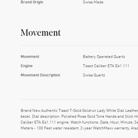
Brand Origin
Swiss Made
Movement
Movement
Battery Operated Quartz
Engine
Tissot Caliber ETA E61.111
Movement Description
Swiss Quartz
Brand New Authentic Tissot T-Gold Goldrun Lady White Dial Leathe
bezel. Dial description: Polished Rose Gold Tone Hands and Stick H
Caliber ETA E61.111 engine. Watch functions: Date, Hour, Minute, 
Meters - 100 Feet water resistant. 2-year WatchMaxx warranty. A