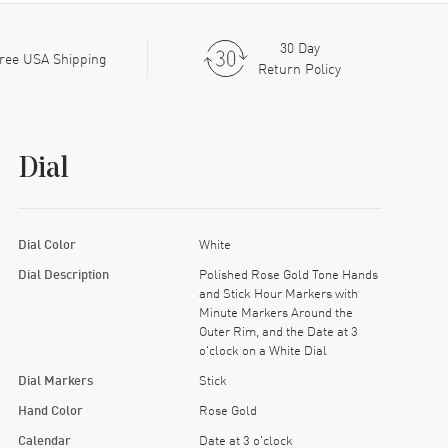
30 Day
ree USA Shipping
Return Policy
Dial
Dial Color
White
Dial Description
Polished Rose Gold Tone Hands
and Stick Hour Markers with
Minute Markers Around the
Outer Rim, and the Date at 3
o'clock on a White Dial
Dial Markers
Stick
Hand Color
Rose Gold
Calendar
Date at 3 o'clock