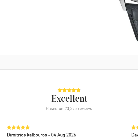
Excellent
Based on
23,375
reviews
Dimitrios kalbouros
- 04 Aug 2026
Da