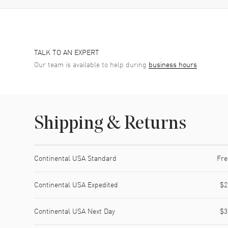
TALK TO AN EXPERT
Our team is available to help during
business hours
Shipping & Returns
Shipping method
Cost
Estimated arrival
Continental USA Standard
Fre
Continental USA Expedited
$2
Continental USA Next Day
$3