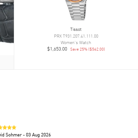
Tissot
PRX
T931.207.41.111.00
Women's
Watch
$1,653.00
Save
25
% (
$562.00
)
vid Sohmer
- 03 Aug 2026